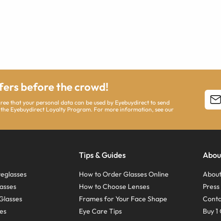
ffers before the crowd!
agree that your personal data can be used by Eyebuydirect to send
 the Eyebuydirect Loyalty Program. For more information, see our
Tips & Guides
Abou
eglasses
How to Order Glasses Online
About
asses
How to Choose Lenses
Pres
Glasses
Frames for Your Face Shape
Conta
ses
Eye Care Tips
Buy 1 