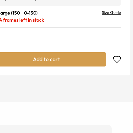
Large
(
150
0
-
130
)
Size Guide
4
frames left in stock
Add to cart