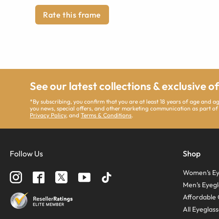
Rate this frame
See our latest collections & exclusive o
*By subscribing, you confirm that you are at least 18 years of age and 
you news, special offers, and other marketing communication as part of
Privacy Policy
, and
Terms & Conditions
.
Follow Us
Shop
Women’s Ey
Men’s Eyegl
Affordable 
All Eyeglas