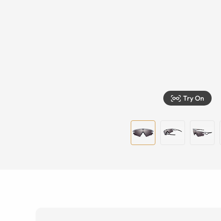
Try On