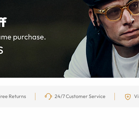
ree Returns
24/7 Customer Service
Vi