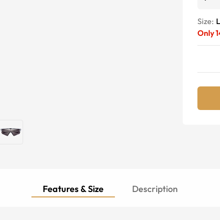
Size:
Only
1
Features & Size
Description