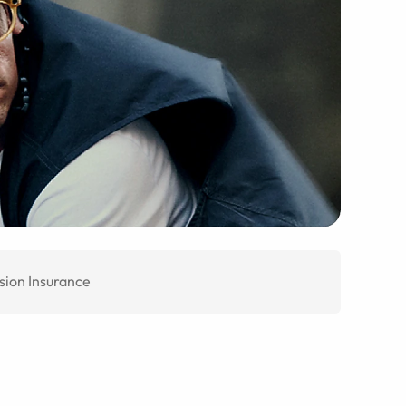
sion Insurance