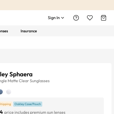
Sign In
enses
Insurance
ley Sphaera
ngle
Matte Clear
Sunglasses
Shipping
Oakley Case/Pouch
4
price includes premium sun lenses