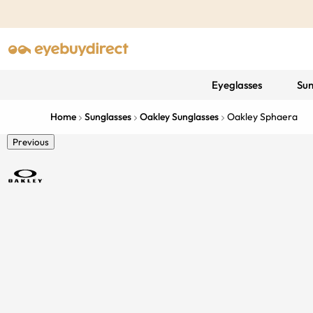
Eyeglasses
Sun
Home
Sunglasses
Oakley Sunglasses
Oakley Sphaera
Previous