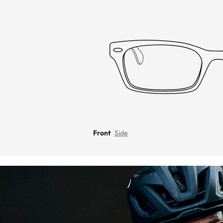
Front
Side