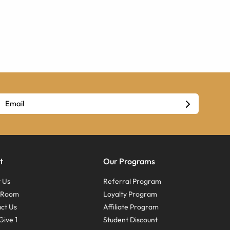
t
Our Programs
 Us
Referral Program
s Room
Loyalty Program
ct Us
Affiliate Program
Give 1
Student Discount