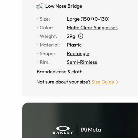
Low Nose Bridge
Size
:
Large
(
150
0
-
130
)
Color
:
Matte Clear Sunglasses
Weight
:
29g
Material
:
Plastic
Shape
:
Rectangle
Rim
:
Semi-Rimless
Branded case & cloth
Not sure about your size?
Size Guide