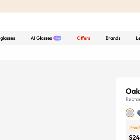
glasses
AI Glasses
Offers
Brands
L
Oak
Recta
Free 
$24