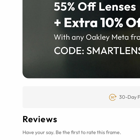
30-Day F
Reviews
Have your say. Be the first to rate this frame.