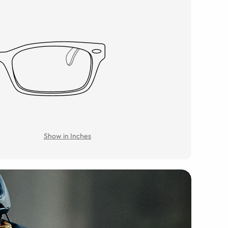
Show in Inches