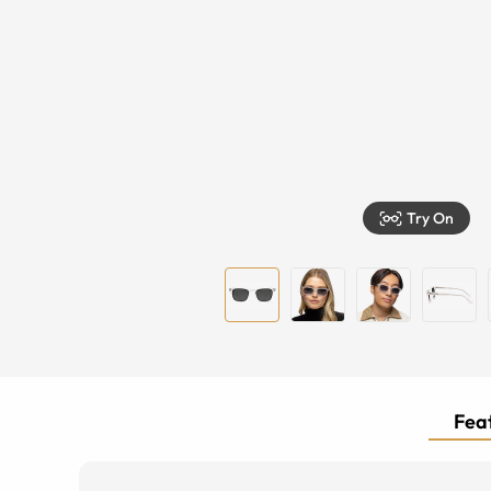
Try On
Feat