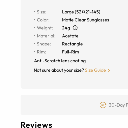
Size
:
Large
(
52
21
-
145
)
Color
:
Matte Clear Sunglasses
Weight
:
24g
Material
:
Acetate
Shape
:
Rectangle
Rim
:
Full-Rim
Anti-Scratch lens coating
Not sure about your size?
Size Guide
30-Day F
Reviews