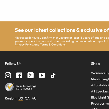
See our latest collections & exclusive o
*By subscribing, you confirm that you are at least 18 years of age and 
you news, special offers, and other marketing communication as part of
Privacy Policy
, and
Terms & Conditions
.
Follow Us
Shop
Women’s Ey
Men’s Eyegl
Affordable 
All Eyeglas
Blue Light 
Region
:
US
CA
AU
Progressive