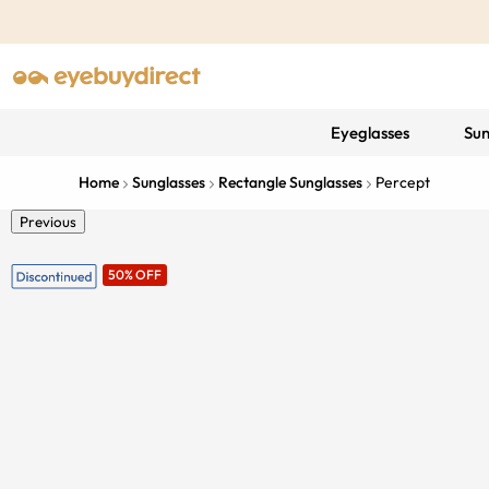
Eyeglasses
Sun
Home
Sunglasses
Rectangle Sunglasses
Percept
Previous
50% OFF