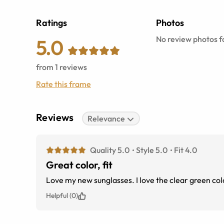
Ratings
Photos
No review photos fo
5.0
from
1
reviews
Rate this frame
Reviews
Relevance
Quality 5.0
Style 5.0
Fit 4.0
Great color, fit
Love my new sunglasses. I love the clear 
Helpful (0)