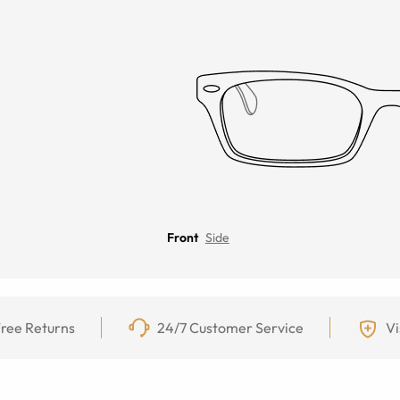
Front
Side
ree Returns
24/7 Customer Service
Vi