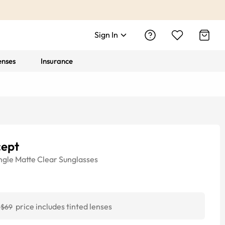
Sign In
enses
Insurance
cept
ngle
Matte Clear
Sunglasses
price includes tinted lenses
$69