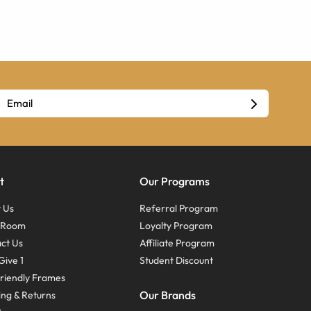
t
Our Programs
 Us
Referral Program
s Room
Loyalty Program
ct Us
Affiliate Program
Give 1
Student Discount
riendly Frames
Our Brands
ing & Returns