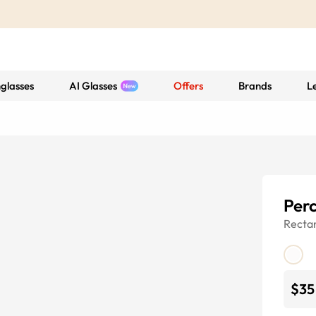
glasses
AI Glasses
Offers
Brands
L
Per
Recta
$35