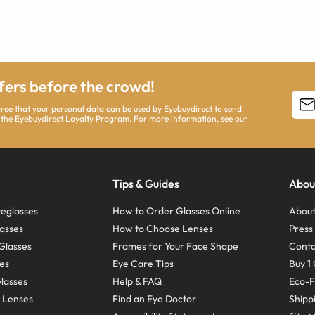
ffers before the crowd!
agree that your personal data can be used by Eyebuydirect to send
 the Eyebuydirect Loyalty Program. For more information, see our
Tips & Guides
Abou
eglasses
How to Order Glasses Online
About
asses
How to Choose Lenses
Pres
Glasses
Frames for Your Face Shape
Conta
ses
Eye Care Tips
Buy 1 
Glasses
Help & FAQ
Eco-F
 Lenses
Find an Eye Doctor
Shipp