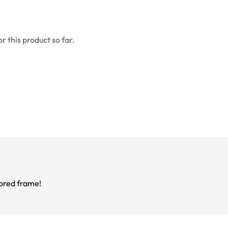
r this product so far.
green colored frame!