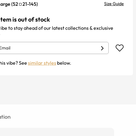
Large
(
52
21
-
145
)
Size Guide
item is out of stock
ibe to stay ahead of our latest collections & exclusive
.
his vibe? See
similar styles
below.
tion