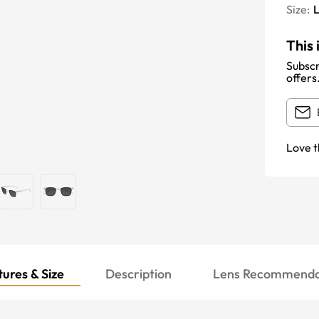
Size:
This 
Subscr
offers
Love t
ures & Size
Description
Lens Recommenda