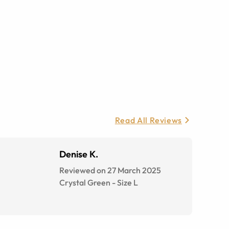
Read All Reviews
Denise K.
Reviewed on 27 March 2025
Crystal Green
-
Size
L