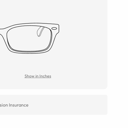
Show in Inches
sion Insurance