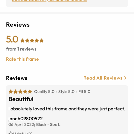
Reviews
5.0
from
1
reviews
Rate this frame
Reviews
Read All Reviews
Quality 5.0
Style 5.0
Fit 5.0
Beautiful
I absolutely loved this frame and they were just perfect.
joneh09800522
06 April 2022;
Black
-
Size
L
Helpful (0)