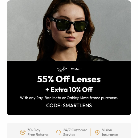
30-Day
24/7 Customer
Vision
Free Returns
Service
Insurance