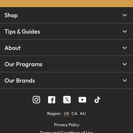
Shop
Tips & Guides
About
Our Programs
Our Brands
Region
:
US
CA
AU
Privacy Policy
Terms and Conditions of Use