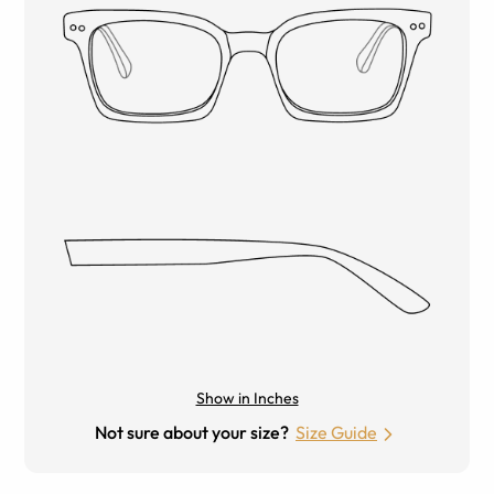
Show in Inches
Not sure about your size?
Size Guide