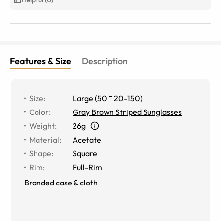
Features & Size
Description
Size
:
Large
(
50
20
-
150
)
Color
:
Gray Brown Striped Sunglasses
Weight
:
26g
Material
:
Acetate
Shape
:
Square
Rim
:
Full-Rim
Branded case & cloth