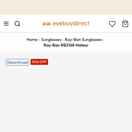
This is the Promotion Bar Text placeholder, loading promotion
data...
Home
Sunglasses
Ray-Ban Sunglasses
Ray-Ban RB2168 Meteor
50% OFF