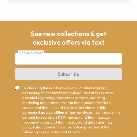
See new collections & get
exclusive offers via text
Phone number
Subscribe
By checking the box I provide my signature expressly
consenting to contact from EyeBuyDirect at the number I
provided regarding products or services, including
marketing and promotions, via live or automated text. I
understand that I am not required to enter into this
agreement as a condition of any purchase. I can revoke this
consent by replying STOP. I understand that message
frequency varies and that message and data rates may
apply. I also agree to the information provided at the
following links -
Terms
and
Privacy
.