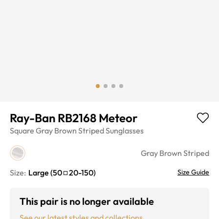
Ray-Ban RB2168 Meteor
Square
Gray Brown Striped
Sunglasses
Gray Brown Striped
Size:
Large
(
50
20
-
150
)
Size Guide
This pair is no longer available
See our latest styles and collections