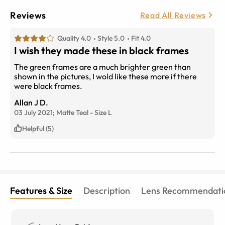
Reviews
Read All Reviews
Quality 4.0
Style 5.0
Fit 4.0
I wish they made these in black frames
The green frames are a much brighter green than
shown in the pictures, I wold like these more if there
were black frames.
Allan J D.
03 July 2021;
Matte Teal
-
Size
L
Helpful (5)
Features & Size
Description
Lens Recommendati