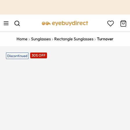
This is the Promotion Bar Text placeholder, loading promotion
data...
Home
Sunglasses
Rectangle Sunglasses
Turnover
30% OFF