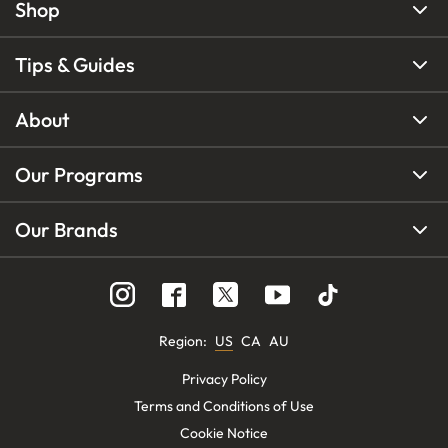
Shop
Tips & Guides
About
Our Programs
Our Brands
Region
:
US
CA
AU
Privacy Policy
Terms and Conditions of Use
Cookie Notice