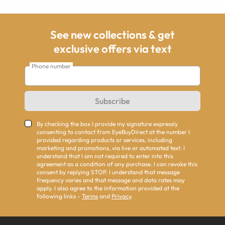
See new collections & get
exclusive offers via text
Phone number
Subscribe
By checking the box I provide my signature expressly
consenting to contact from EyeBuyDirect at the number I
provided regarding products or services, including
marketing and promotions, via live or automated text. I
understand that I am not required to enter into this
agreement as a condition of any purchase. I can revoke this
consent by replying STOP. I understand that message
frequency varies and that message and data rates may
apply. I also agree to the information provided at the
following links -
Terms
and
Privacy
.