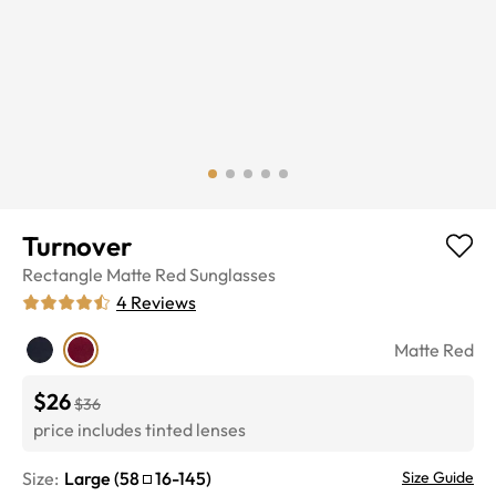
Turnover
Rectangle
Matte Red
Sunglasses
4
Reviews
Matte Red
$26
$36
price includes tinted lenses
Size:
Large
(
58
16
-
145
)
Size Guide