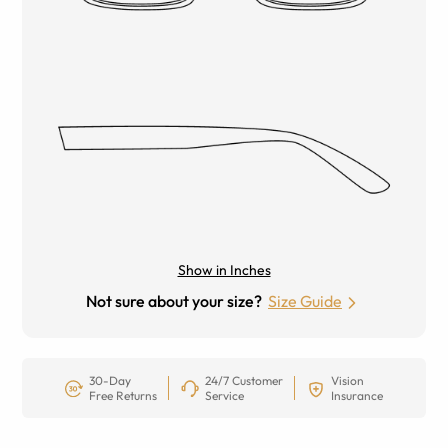
Show in Inches
Not sure about your size?
Size Guide
30-Day
24/7 Customer
Vision
Free Returns
Service
Insurance