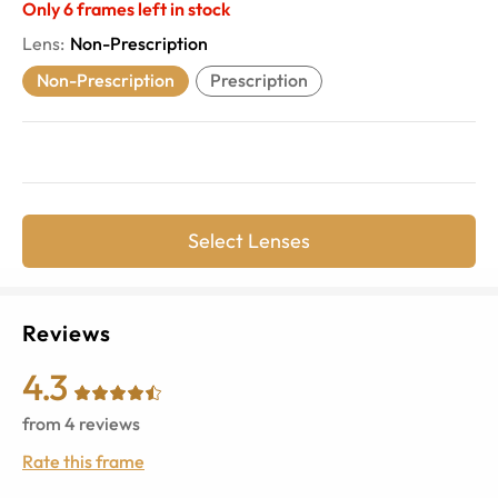
Only
6
frames left in stock
Lens
:
Non-Prescription
Non-Prescription
Prescription
Select Lenses
Reviews
4.3
from
4
reviews
Rate this frame