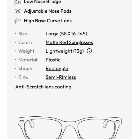
Low Nose Bridge
Adjustable Nose Pads
High Base Curve Lens
Size
:
Large
(
58
16
-
145
)
Color
:
Matte Red Sunglasses
Weight
:
Lightweight (13g)
Material
:
Plastic
Shape
:
Rectangle
Rim
:
Semi-Rimless
Anti-Scratch lens coating