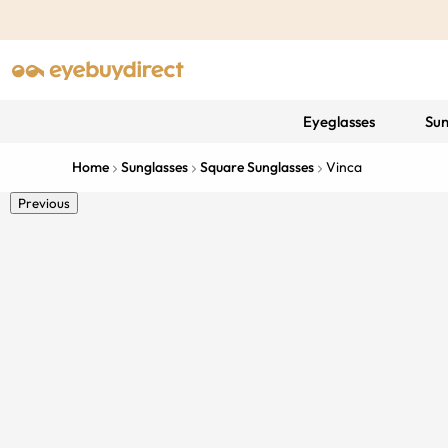
Eyeglasses
Sun
Home
Sunglasses
Square Sunglasses
Vinca
Previous