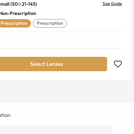
mall
(
50
21
-
145
)
Size Guide
Non-Prescription
Prescription
Prescription
Select Lenses
tion