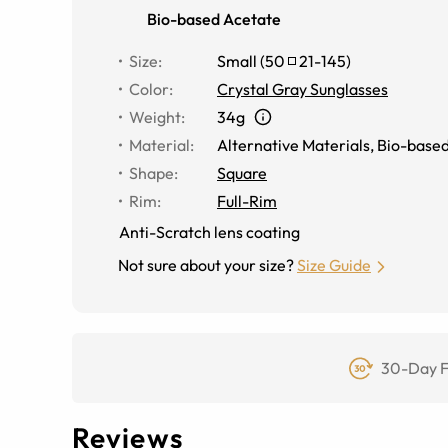
Bio-based Acetate
Size
:
Small
(
50
21
-
145
)
Color
:
Crystal Gray Sunglasses
Weight
:
34g
Material
:
Alternative Materials
,
Bio-based
Shape
:
Square
Rim
:
Full-Rim
Anti-Scratch lens coating
Not sure about your size?
Size Guide
30-Day F
Reviews