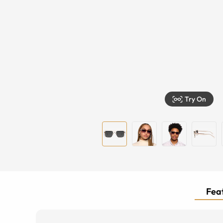
Try On
Feat