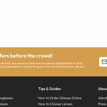
ffers before the crowd!
agree that your personal data can be used by Eyebuydirect to send
 the Eyebuydirect Loyalty Program. For more information, see our
Tips & Guides
Abou
eglasses
How to Order Glasses Online
About
asses
How to Choose Lenses
Pres