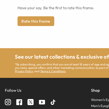
Have your say. Be the first to rate this frame.
Rate this frame
See our latest collections & exclusive o
*By subscribing, you confirm that you are at least 18 years of age and 
you news, special offers, and other marketing communication as part of
Privacy Policy
, and
Terms & Conditions
.
Follow Us
Shop
Women’s Ey
Men’s Eyegl