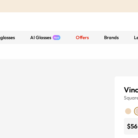
glasses
AI Glasses
Offers
Brands
L
Vin
Squar
$56