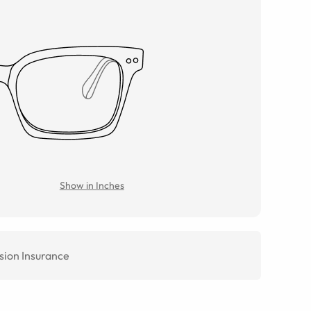
Show in Inches
sion Insurance