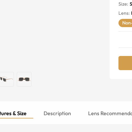
Size:
S
Lens
:
Non-
ures & Size
Description
Lens Recommenda