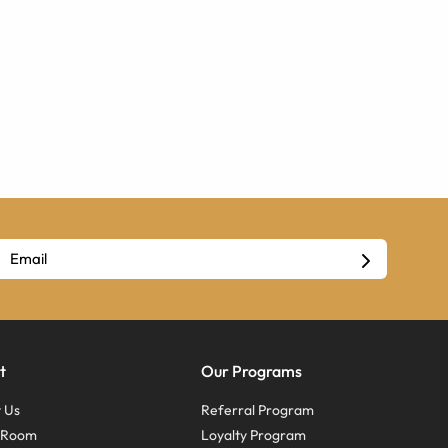
t
Our Programs
 Us
Referral Program
s Room
Loyalty Program