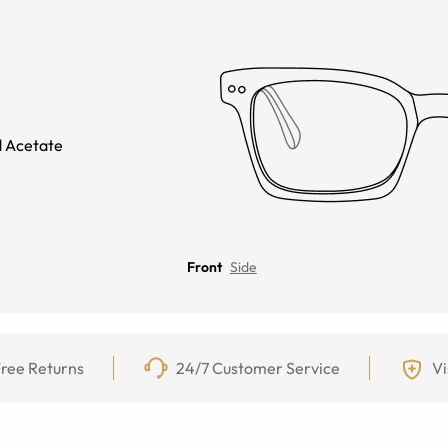
 Acetate
Front
Side
ree Returns
24/7 Customer Service
Vi