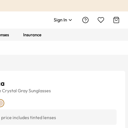
Sign In
enses
Insurance
ca
e
Crystal Gray
Sunglasses
price includes tinted lenses