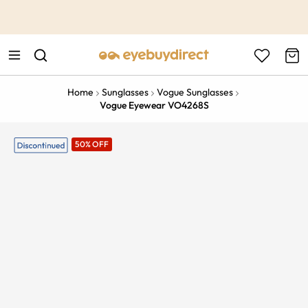
This is the Promotion Bar Text placeholder, loading promotion
data...
Home
Sunglasses
Vogue Sunglasses
Vogue Eyewear VO4268S
50% OFF