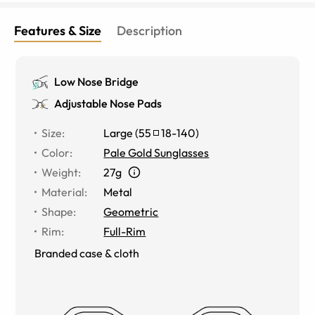
Features & Size
Description
Low Nose Bridge
Adjustable Nose Pads
Size
:
Large
(
55
18
-
140
)
Color
:
Pale Gold Sunglasses
Weight
:
27g
Material
:
Metal
Shape
:
Geometric
Rim
:
Full-Rim
Branded case & cloth