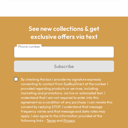
See new collections & get
exclusive offers via text
Phone number
Subscribe
By checking the box I provide my signature expressly
consenting to contact from EyeBuyDirect at the number I
provided regarding products or services, including
marketing and promotions, via live or automated text. I
understand that I am not required to enter into this
agreement as a condition of any purchase. I can revoke this
consent by replying STOP. I understand that message
frequency varies and that message and data rates may
apply. I also agree to the information provided at the
following links -
Terms
and
Privacy
.