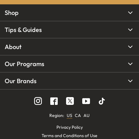
Shop
Tips & Guides
About
Our Programs
Our Brands
Region
:
US
CA
AU
Privacy Policy
Terms and Conditions of Use