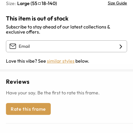
Size:
Large
(
55
18
-
140
)
Size Guide
This item is out of stock
Subscribe to stay ahead of our latest collections &
exclusive offers.
Love this vibe? See
similar styles
below.
Reviews
Have your say. Be the first to rate this frame.
Rate this frame