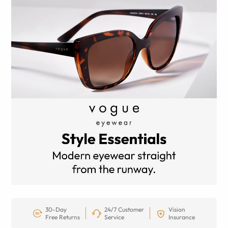
30-Day
24/7 Customer
Vision
Free Returns
Service
Insurance