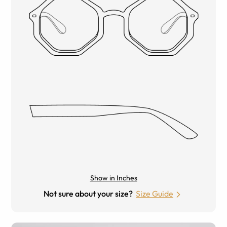
Show in Inches
Not sure about your size?
Size Guide