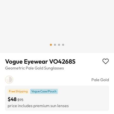
Vogue Eyewear VO4268S
Geometric
Pale Gold
Sunglasses
Pale Gold
Free Shipping
Vogue Case/Pouch
$48
$95
price includes premium sun lenses