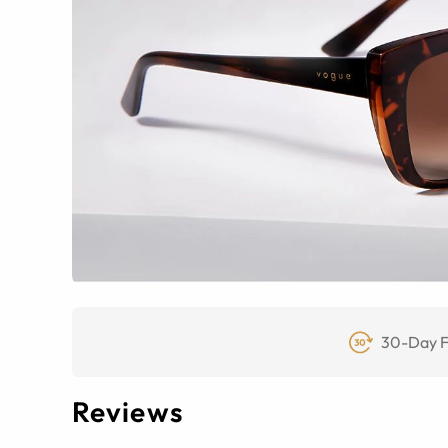
30-Day F
Reviews