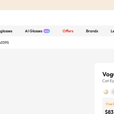
glasses
AI Glasses
Offers
Brands
L
4339S
Vog
Cat E
Free 
$83