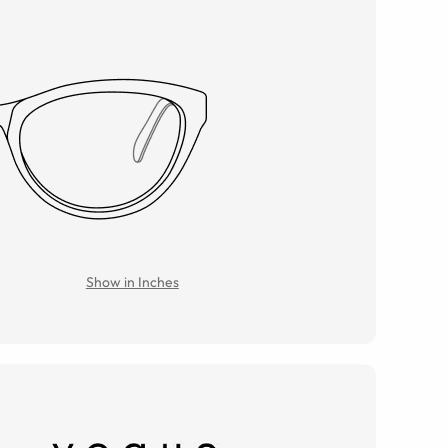
Show in Inches