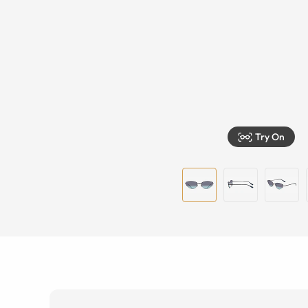
Try On