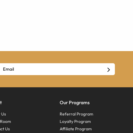
t
Our Programs
 Us
Referral Program
s Room
Loyalty Program
ct Us
Affiliate Program