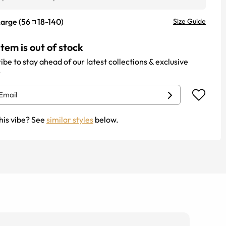
Large
(
56
18
-
140
)
Size Guide
item is out of stock
ibe to stay ahead of our latest collections & exclusive
.
his vibe? See
similar styles
below.