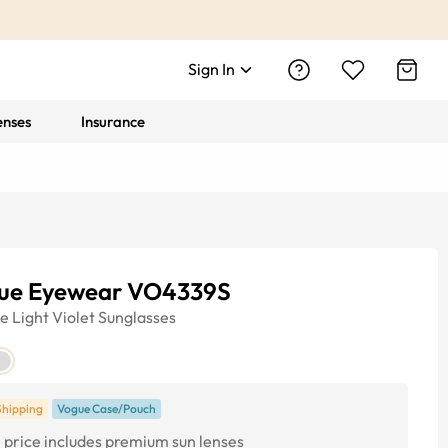
Sign In
enses
Insurance
ue Eyewear VO4339S
ye
Light Violet
Sunglasses
Shipping
Vogue Case/Pouch
price includes premium sun lenses