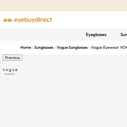
Eyeglasses
Sun
Home
Sunglasses
Vogue Sunglasses
Vogue Eyewear VO
Previous