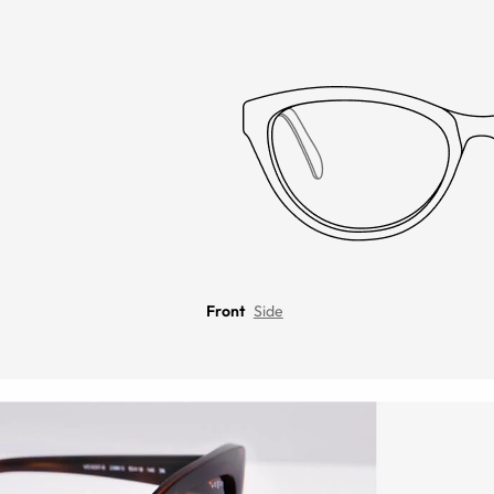
Front
Side