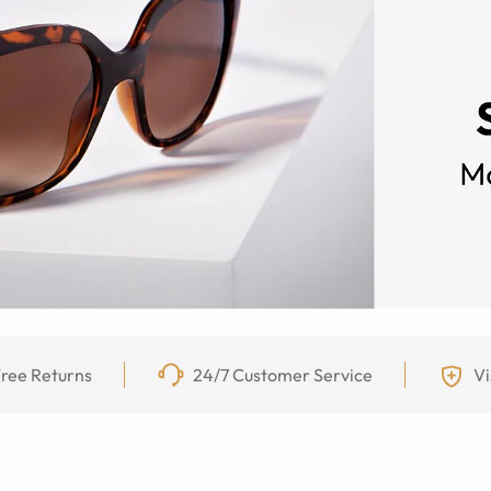
ree Returns
24/7 Customer Service
Vi