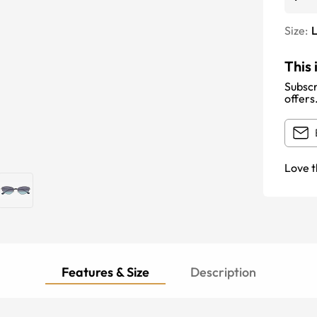
Size:
This 
Subscr
offers
Love t
Features & Size
Description