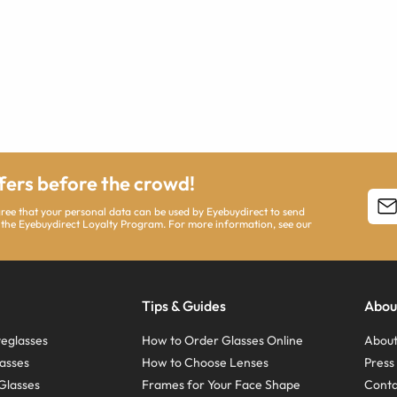
ffers before the crowd!
agree that your personal data can be used by Eyebuydirect to send
 the Eyebuydirect Loyalty Program. For more information, see our
Tips & Guides
Abou
eglasses
How to Order Glasses Online
About
asses
How to Choose Lenses
Pres
Glasses
Frames for Your Face Shape
Conta