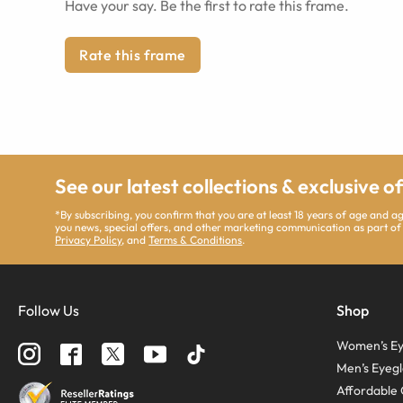
Have your say. Be the first to rate this frame.
Rate this frame
See our latest collections & exclusive o
*By subscribing, you confirm that you are at least 18 years of age and 
you news, special offers, and other marketing communication as part of
Privacy Policy
, and
Terms & Conditions
.
Follow Us
Shop
Women’s Ey
Men’s Eyegl
Affordable 