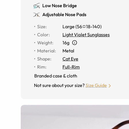
Low Nose Bridge
Adjustable Nose Pads
Size
:
Large
(
56
18
-
140
)
Color
:
Light Violet Sunglasses
Weight
:
16g
Material
:
Metal
Shape
:
Cat Eye
Rim
:
Full-Rim
Branded case & cloth
Not sure about your size?
Size Guide