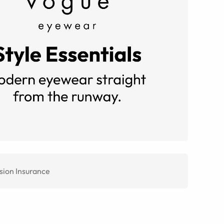
sion Insurance