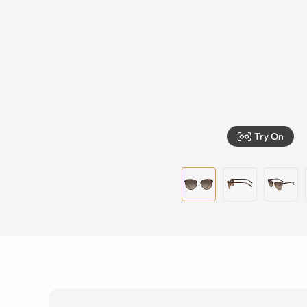
Try On