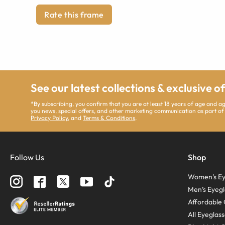
Rate this frame
See our latest collections & exclusive o
*By subscribing, you confirm that you are at least 18 years of age and 
you news, special offers, and other marketing communication as part of
Privacy Policy
, and
Terms & Conditions
.
Follow Us
Shop
Women’s Ey
Men’s Eyegl
Affordable 
All Eyeglas