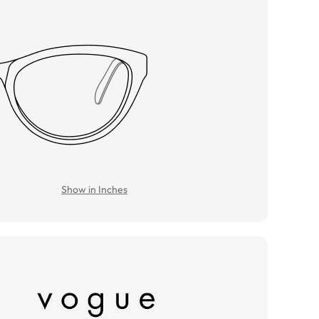
Show in Inches