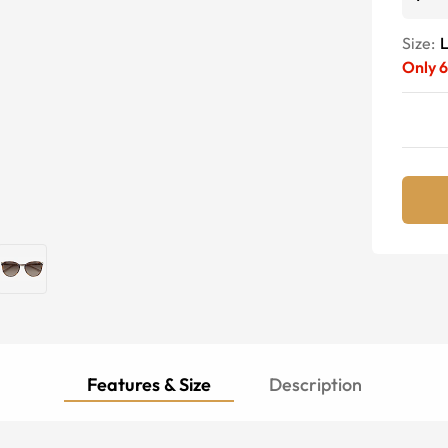
Size:
Only
6
Features & Size
Description