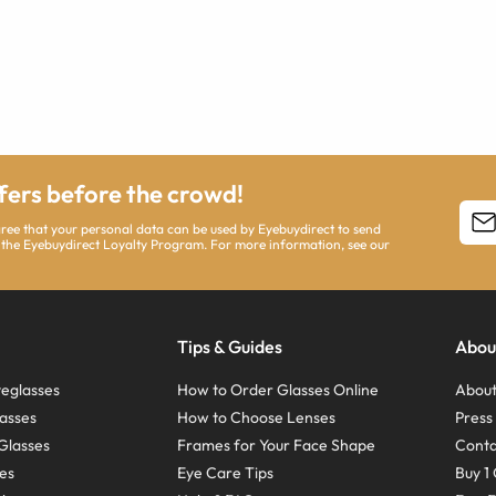
ffers before the crowd!
agree that your personal data can be used by Eyebuydirect to send
 the Eyebuydirect Loyalty Program. For more information, see our
Tips & Guides
Abou
eglasses
How to Order Glasses Online
About
asses
How to Choose Lenses
Pres
Glasses
Frames for Your Face Shape
Conta
ses
Eye Care Tips
Buy 1 