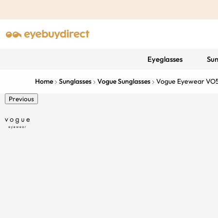
Eyeglasses
Sun
Home
Sunglasses
Vogue Sunglasses
Vogue Eyewear VO
Previous