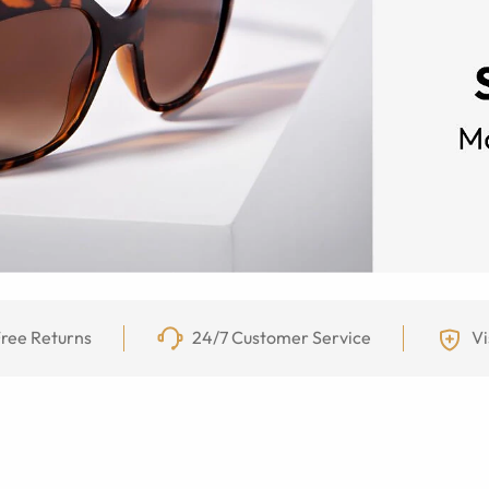
ree Returns
24/7 Customer Service
Vi