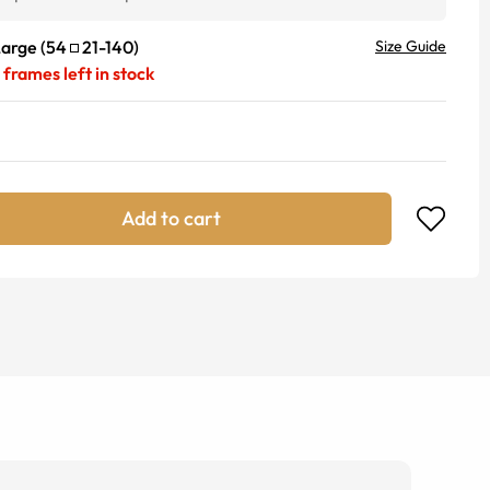
Large
(
54
21
-
140
)
Size Guide
frames left in stock
Add to cart