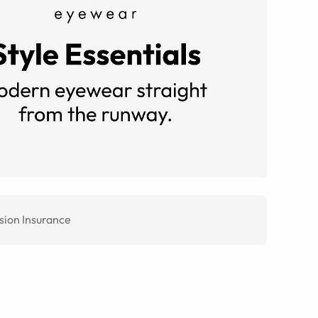
sion Insurance