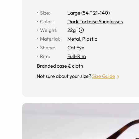
Size
:
Large
(
54
21
-
140
)
Color
:
Dark Tortoise Sunglasses
Weight
:
22g
Material
:
Metal
,
Plastic
Shape
:
Cat Eye
Rim
:
Full-Rim
Branded case & cloth
Not sure about your size?
Size Guide