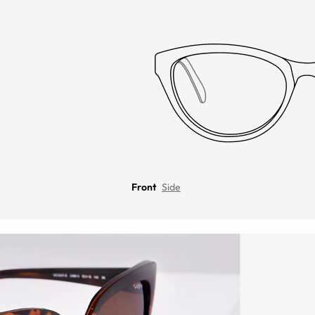
Front
Side