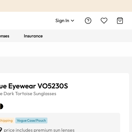
Sign In
enses
Insurance
ue Eyewear VO5230S
ye
Dark Tortoise
Sunglasses
Shipping
Vogue Case/Pouch
9
price includes premium sun lenses