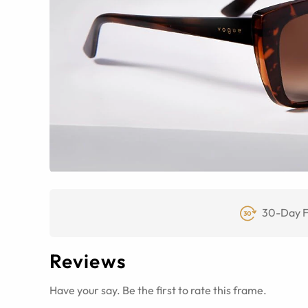
30-Day F
Reviews
Have your say. Be the first to rate this frame.