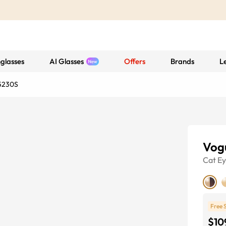
glasses
AI Glasses
Offers
Brands
L
5230S
Vog
Cat E
Free 
$10