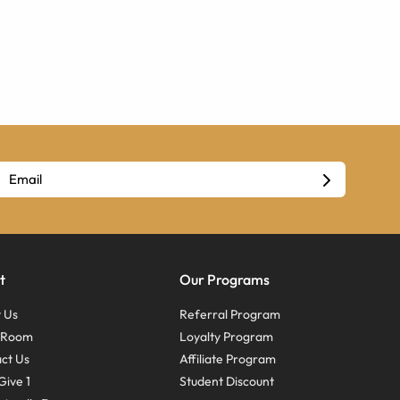
t
Our Programs
 Us
Referral Program
s Room
Loyalty Program
ct Us
Affiliate Program
Give 1
Student Discount