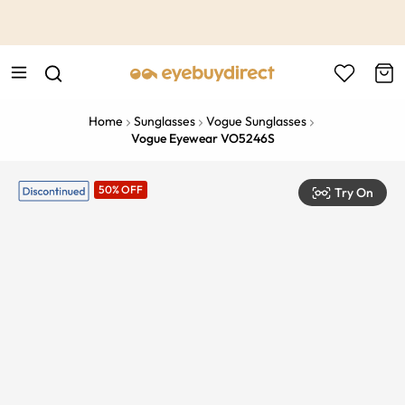
This is the Promotion Bar Text placeholder, loading promotion
data...
Home
Sunglasses
Vogue Sunglasses
Vogue Eyewear VO5246S
50% OFF
Try On