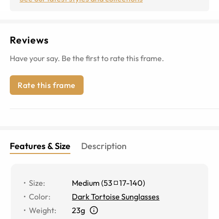
Reviews
Have your say. Be the first to rate this frame.
Rate this frame
Features & Size
Description
Size
:
Medium
(
53
17
-
140
)
Color
:
Dark Tortoise Sunglasses
Weight
:
23g