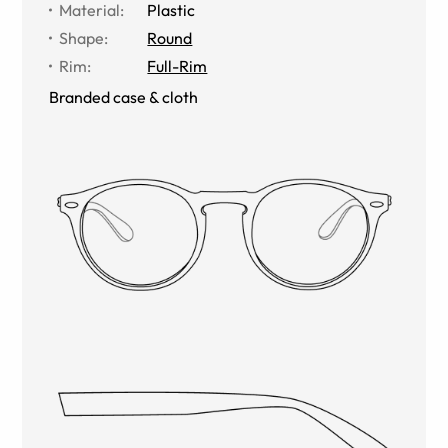
Material
:
Plastic
Shape
:
Round
Rim
:
Full-Rim
Branded case & cloth