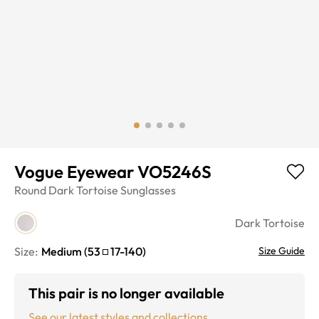
Vogue Eyewear VO5246S
Round
Dark Tortoise
Sunglasses
Dark Tortoise
Size:
Medium
(
53
17
-
140
)
Size Guide
This pair is no longer available
See our latest styles and collections