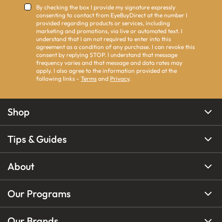
By checking the box I provide my signature expressly
consenting to contact from EyeBuyDirect at the number I
provided regarding products or services, including
marketing and promotions, via live or automated text. I
understand that I am not required to enter into this
agreement as a condition of any purchase. I can revoke this
consent by replying STOP. I understand that message
frequency varies and that message and data rates may
apply. I also agree to the information provided at the
following links -
Terms
and
Privacy
.
Shop
Tips & Guides
About
Our Programs
Our Brands