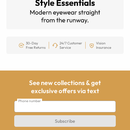
30-Day
24/7 Customer
Vision
Free Returns
Service
Insurance
See new collections & get
exclusive offers via text
Phone number
Subscribe