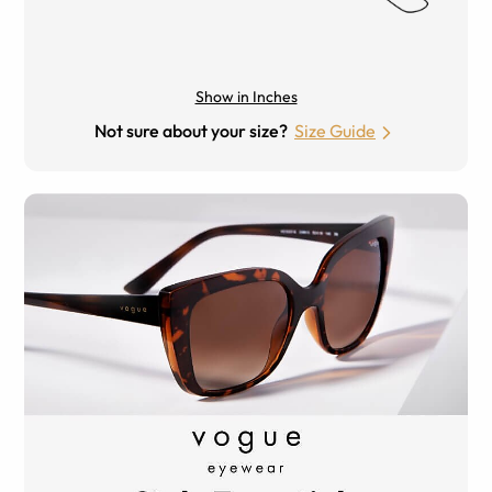
Show in Inches
Not sure about your size?
Size Guide