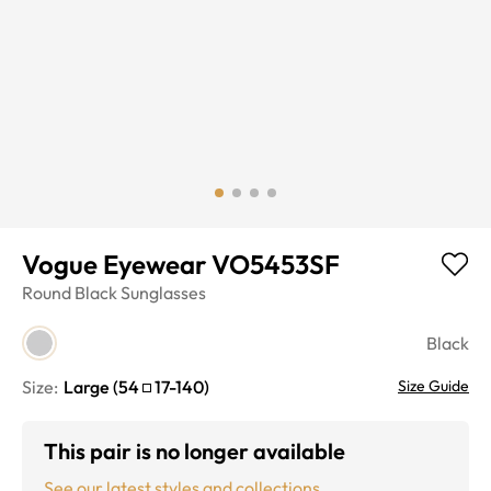
Vogue Eyewear VO5453SF
Round
Black
Sunglasses
Black
Size:
Large
(
54
17
-
140
)
Size Guide
This pair is no longer available
See our latest styles and collections