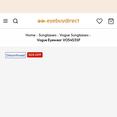
This is the Promotion Bar Text placeholder, loading promotion
data...
Home
Sunglasses
Vogue Sunglasses
Vogue Eyewear VO5453SF
50% OFF