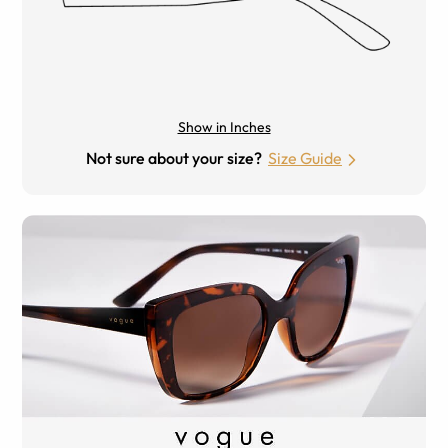
Show in Inches
Not sure about your size?
Size Guide