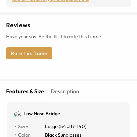
Reviews
Have your say. Be the first to rate this frame.
Rate this frame
Features & Size
Description
Low Nose Bridge
Size
:
Large
(
54
17
-
140
)
Color
:
Black Sunglasses