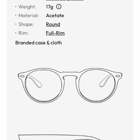
Weight
:
17g
Material
:
Acetate
Shape
:
Round
Rim
:
Full-Rim
Branded case & cloth