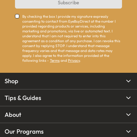
Subscribe
By checking the box I provide my signature expressly
consenting to contact from EyeBuyDirect at the number I
provided regarding products or services, including
marketing and promotions, via live or automated text. I
understand that I am not required to enter into this
agreement as a condition of any purchase. I can revoke this
consent by replying STOP. I understand that message
frequency varies and that message and data rates may
apply. I also agree to the information provided at the
following links -
Terms
and
Privacy
.
Shop
Tips & Guides
About
Our Programs