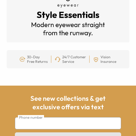
30-Day
24/7 Customer
Vision
Free Returns
Service
Insurance
See new collections & get
exclusive offers via text
Phone number