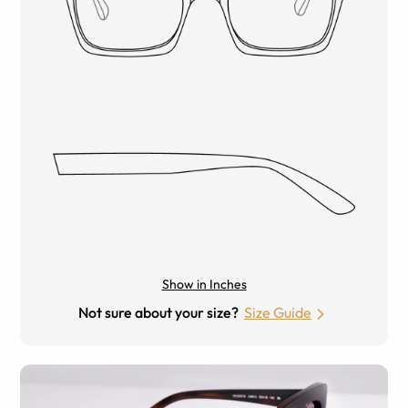
Show in Inches
Not sure about your size?
Size Guide