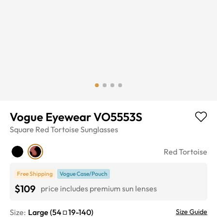
Vogue Eyewear VO5553S
Square
Red Tortoise
Sunglasses
Red Tortoise
Free Shipping
Vogue Case/Pouch
$109
price includes premium sun lenses
Size:
Large
(
54
19
-
140
)
Size Guide