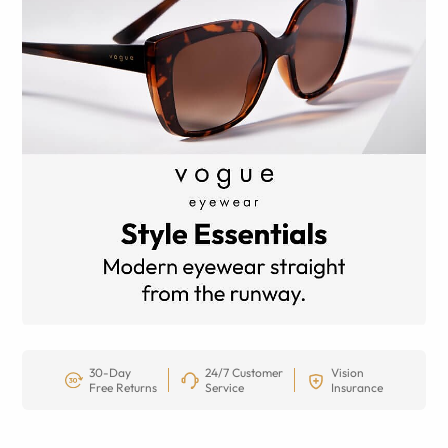
30-Day
24/7 Customer
Vision
Free Returns
Service
Insurance