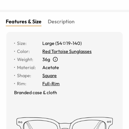
Features & Size
Description
Size
:
Large
(
54
19
-
140
)
Color
:
Red Tortoise Sunglasses
Weight
:
36g
Material
:
Acetate
Shape
:
Square
Rim
:
Full-Rim
Branded case & cloth