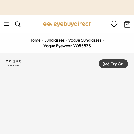
This is the Promotion Bar Text placeholder, loading promotion
data...
Home
Sunglasses
Vogue Sunglasses
Vogue Eyewear VO5553S
Try On