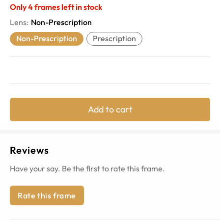
Only
4
frames left in stock
Lens
:
Non-Prescription
Non-Prescription
Prescription
Add to cart
Reviews
Have your say. Be the first to rate this frame.
Rate this frame