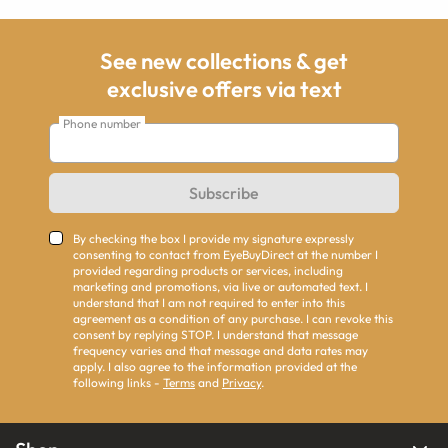
See new collections & get
exclusive offers via text
Phone number
Subscribe
By checking the box I provide my signature expressly
consenting to contact from EyeBuyDirect at the number I
provided regarding products or services, including
marketing and promotions, via live or automated text. I
understand that I am not required to enter into this
agreement as a condition of any purchase. I can revoke this
consent by replying STOP. I understand that message
frequency varies and that message and data rates may
apply. I also agree to the information provided at the
following links -
Terms
and
Privacy
.