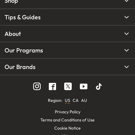
Shop
Tips & Guides
About
Our Programs
Our Brands
Region
:
US
CA
AU
Privacy Policy
Terms and Conditions of Use
Cookie Notice