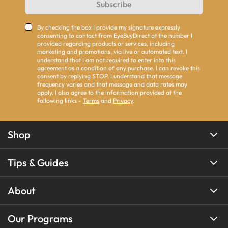
Subscribe
By checking the box I provide my signature expressly
consenting to contact from EyeBuyDirect at the number I
provided regarding products or services, including
marketing and promotions, via live or automated text. I
understand that I am not required to enter into this
agreement as a condition of any purchase. I can revoke this
consent by replying STOP. I understand that message
frequency varies and that message and data rates may
apply. I also agree to the information provided at the
following links -
Terms
and
Privacy
.
Shop
Tips & Guides
About
Our Programs