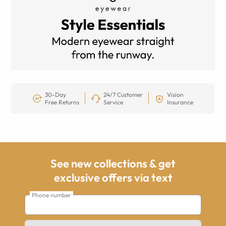
30-Day
24/7 Customer
Vision
Free Returns
Service
Insurance
See new collections & get
exclusive offers via text
Phone number