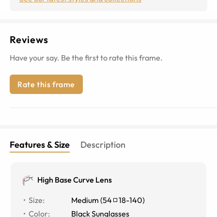
Reviews
Have your say. Be the first to rate this frame.
Rate this frame
Features & Size
Description
High Base Curve Lens
Size
:
Medium
(
54
18
-
140
)
Color
:
Black Sunglasses