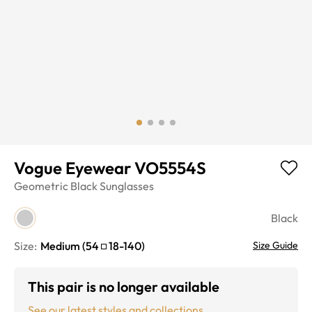
Vogue Eyewear VO5554S
Geometric
Black
Sunglasses
Black
Size:
Medium
(
54
18
-
140
)
Size Guide
This pair is no longer available
See our latest styles and collections