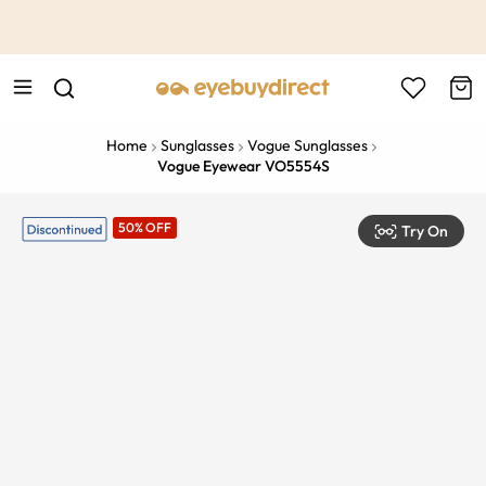
This is the Promotion Bar Text placeholder, loading promotion
data...
Home
Sunglasses
Vogue Sunglasses
Vogue Eyewear VO5554S
50% OFF
Try On