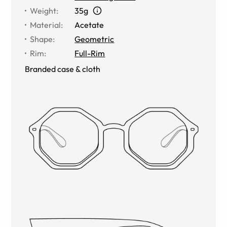
Weight
:
35g
Material
:
Acetate
Shape
:
Geometric
Rim
:
Full-Rim
Branded case & cloth