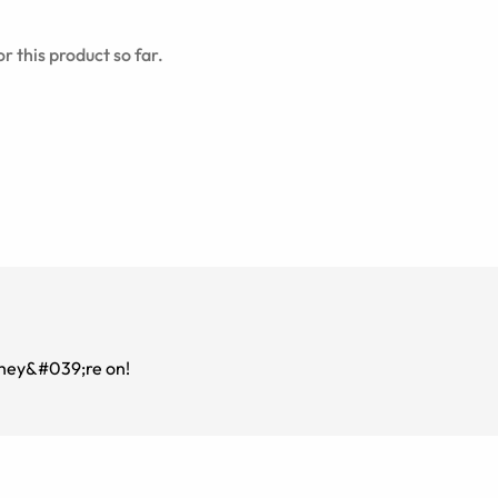
r this product so far.
they&#039;re on!