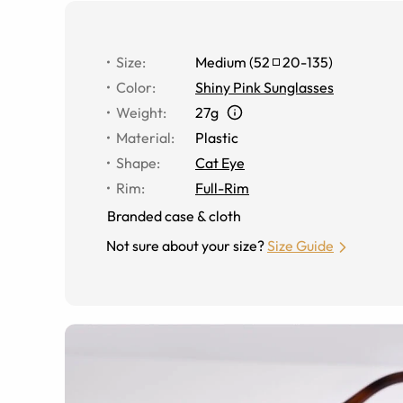
Size
:
Medium
(
52
20
-
135
)
Color
:
Shiny Pink Sunglasses
Weight
:
27g
Material
:
Plastic
Shape
:
Cat Eye
Rim
:
Full-Rim
Branded case & cloth
Not sure about your size?
Size Guide