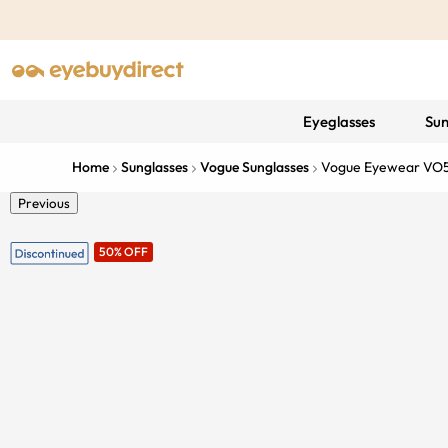
Eyeglasses
Sun
Home
Sunglasses
Vogue Sunglasses
Vogue Eyewear VO
Previous
50% OFF