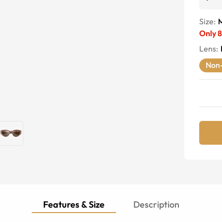
Size:
Only
8
Lens
:
Non-
Features & Size
Description