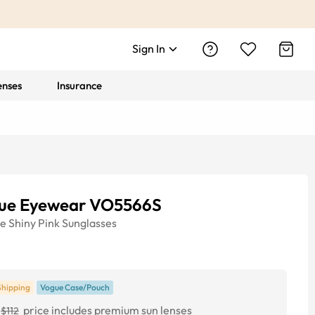
Sign In
enses
Insurance
ue Eyewear VO5566S
ye
Shiny Pink
Sunglasses
Shipping
Vogue Case/Pouch
price includes premium sun lenses
$112