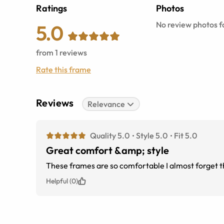
Ratings
Photos
No review photos fo
5.0
from
1
reviews
Rate this frame
Reviews
Relevance
Quality 5.0
Style 5.0
Fit 5.0
Great comfort &amp; style
These frames are so comfortable I almost forget 
Helpful (0)