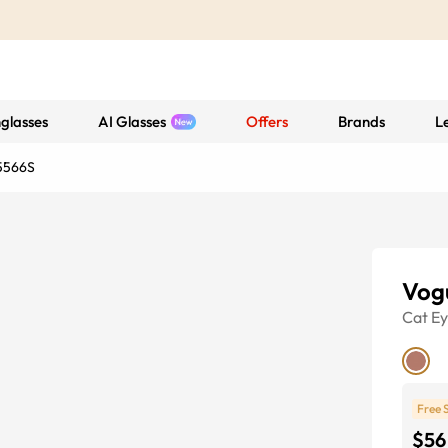
glasses
AI Glasses
Offers
Brands
L
5566S
Vog
Cat E
Free 
$56