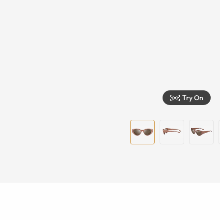
Try On