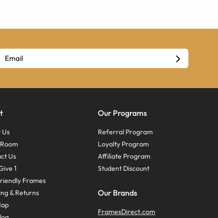
t
Our Programs
 Us
Referral Program
s Room
Loyalty Program
ct Us
Affiliate Program
Give 1
Student Discount
riendly Frames
Our Brands
ing & Returns
Map
FramesDirect.com
log