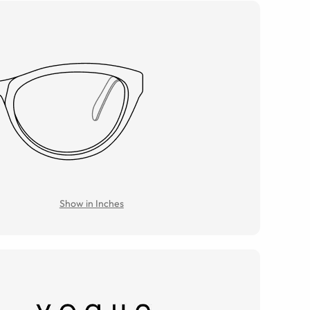
Show in Inches