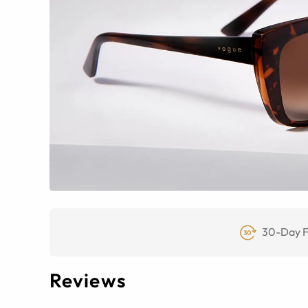
30-Day F
Reviews