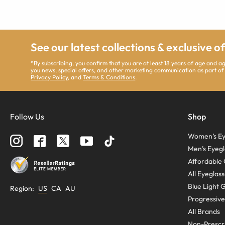
See our latest collections & exclusive o
*By subscribing, you confirm that you are at least 18 years of age and 
you news, special offers, and other marketing communication as part of
Privacy Policy
, and
Terms & Conditions
.
Follow Us
Shop
Women’s Ey
Men’s Eyegl
Affordable 
All Eyeglas
Blue Light 
Region
:
US
CA
AU
Progressive
All Brands
Non-Prescri