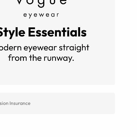
sion Insurance