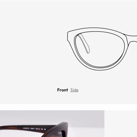
Front
Side