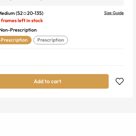
Medium
(
52
20
-
135
)
Size Guide
frames left in stock
Non-Prescription
Prescription
Prescription
Add to cart