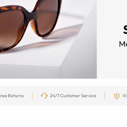
ree Returns
24/7 Customer Service
Vi