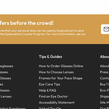
ffers before the crowd!
agree that your personal data can be used by Eyebuydirect to send
 the Eyebuydirect Loyalty Program. For more information, see our
Tips & Guides
Abou
eglasses
How to Order Glasses Online
About
asses
How to Choose Lenses
Pres
Glasses
Frames for Your Face Shape
Conta
ses
Eye Care Tips
Buy 1 
Glasses
Help & FAQ
Eco-F
 Lenses
Find an Eye Doctor
Shipp
Accessibility Statement
Site 
ption Eyeglasses
Virtual Try-On
Our B