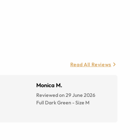
Read All Reviews
Monica M.
Reviewed on 29 June 2026
Full Dark Green
-
Size
M