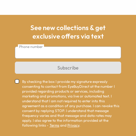
See new collections & get
exclusive offers via text
Phone number
Subscribe
By checking the box I provide my signature expressly
consenting to contact from EyeBuyDirect at the number I
provided regarding products or services, including
marketing and promotions, via live or automated text. I
understand that I am not required to enter into this
agreement as a condition of any purchase. I can revoke this
consent by replying STOP. I understand that message
frequency varies and that message and data rates may
apply. I also agree to the information provided at the
following links -
Terms
and
Privacy
.