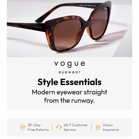
30-Day
24/7 Customer
Vision
Free Returns
Service
Insurance