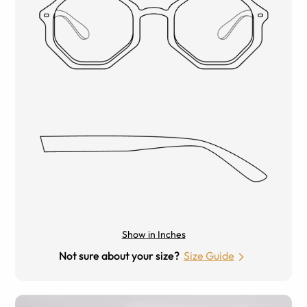
Show in Inches
Not sure about your size?
Size Guide