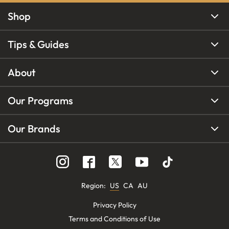
Shop
Tips & Guides
About
Our Programs
Our Brands
Region
:
US
CA
AU
Privacy Policy
Terms and Conditions of Use