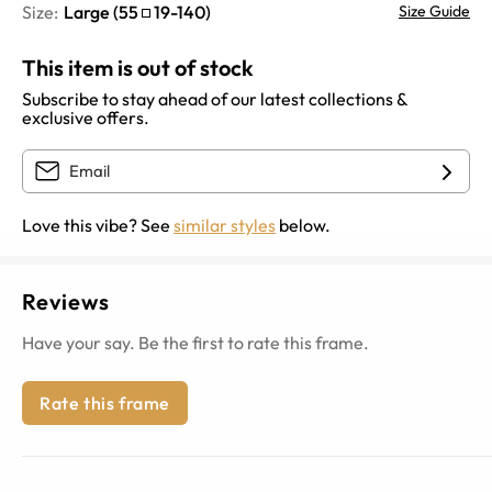
Size:
Large
(
55
19
-
140
)
Size Guide
This item is out of stock
Subscribe to stay ahead of our latest collections &
exclusive offers.
Love this vibe? See
similar styles
below.
Reviews
Have your say. Be the first to rate this frame.
Rate this frame