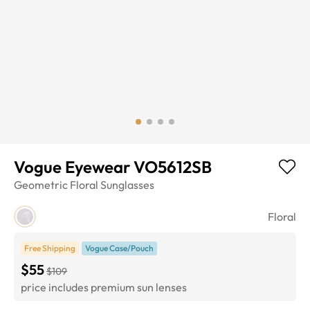
Vogue Eyewear VO5612SB
Geometric
Floral
Sunglasses
Floral
Free Shipping
Vogue Case/Pouch
$55
$109
price includes premium sun lenses