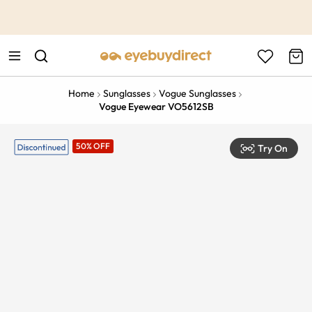
This is the Promotion Bar Text placeholder, loading promotion
data...
Home
Sunglasses
Vogue Sunglasses
Vogue Eyewear VO5612SB
50% OFF
Try On