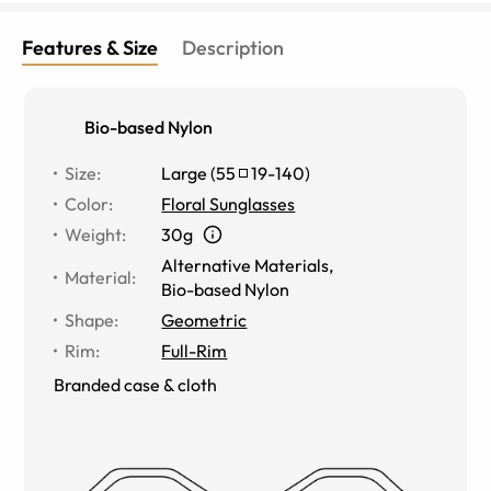
Features & Size
Description
Bio-based Nylon
Size
:
Large
(
55
19
-
140
)
Color
:
Floral Sunglasses
Weight
:
30g
Alternative Materials
,
Material
:
Bio-based Nylon
Shape
:
Geometric
Rim
:
Full-Rim
Branded case & cloth