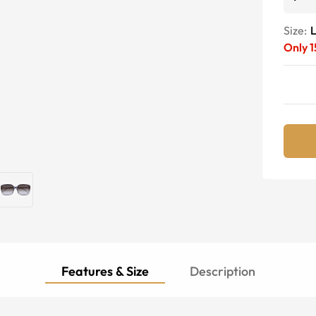
Size:
Only
1
Features & Size
Description