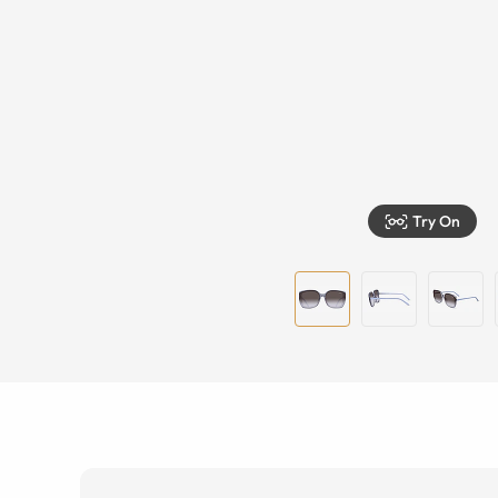
Try On