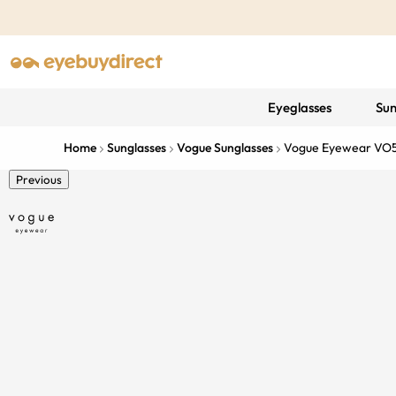
Eyeglasses
Sun
Home
Sunglasses
Vogue Sunglasses
Vogue Eyewear VO
Previous