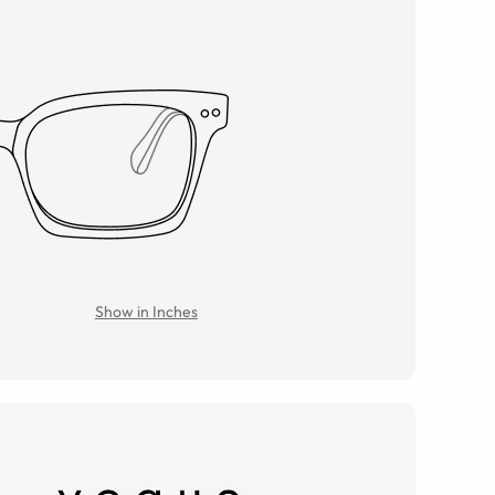
Show in Inches