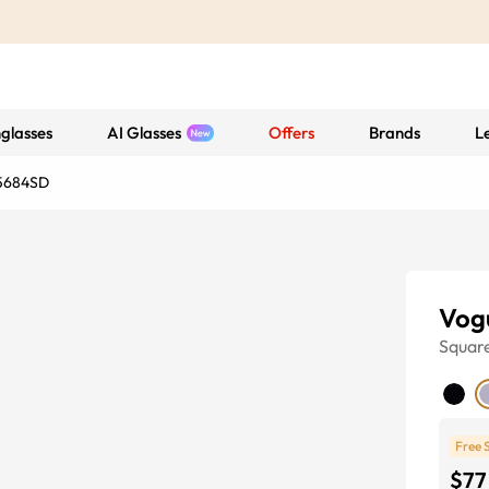
glasses
AI Glasses
Offers
Brands
L
5684SD
Vog
Squar
Free 
$77