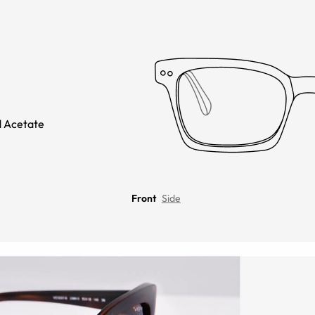
 Acetate
Front
Side