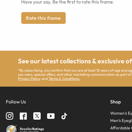
Have your say. Be the first to rate this frame.
Rate this frame
See our latest collections & exclusive o
*By subscribing, you confirm that you are at least 18 years of age and 
you news, special offers, and other marketing communication as part of
Privacy Policy
, and
Terms & Conditions
.
Follow Us
Shop
Women’s Ey
Men’s Eyegl
Affordable 