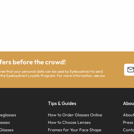
ffers before the crowd!
agree that your personal data can be used by Eyebuydirect to send
 the Eyebuydirect Loyalty Program. For more information, see our
Tips & Guides
Abou
eglasses
How to Order Glasses Online
About
asses
How to Choose Lenses
Pres
Glasses
Frames for Your Face Shape
Conta