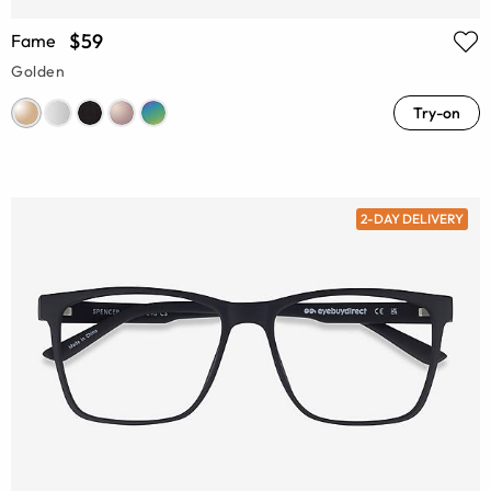
$59
Fame
Golden
Try-on
2-DAY DELIVERY