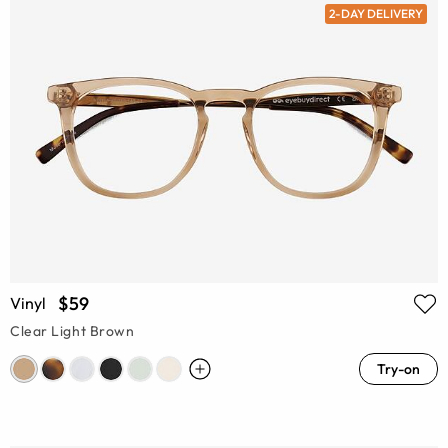
2-DAY DELIVERY
$59
Vinyl
Clear Light Brown
Try-on