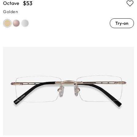
$53
Octave
Golden
Try-on