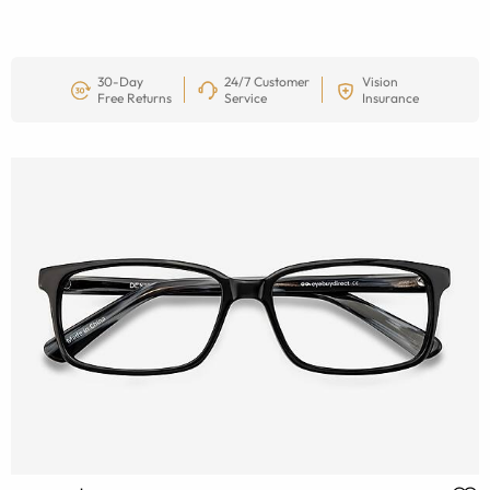
30-Day
24/7 Customer
Vision
Free Returns
Service
Insurance