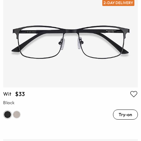
2-DAY DELIVERY
$33
Wit
Black
Try-on