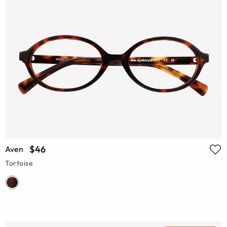
$46
Aven
Tortoise