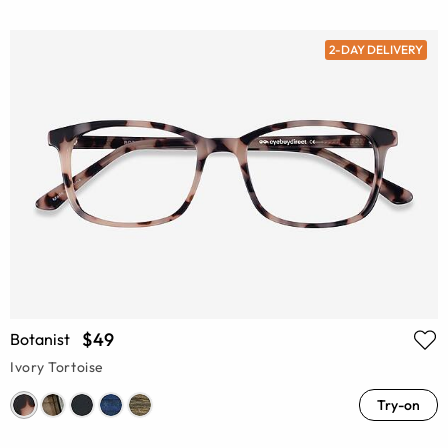
2-DAY DELIVERY
$49
Botanist
Ivory Tortoise
Try-on