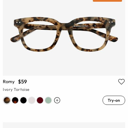
$59
Romy
Ivory Tortoise
Try-on