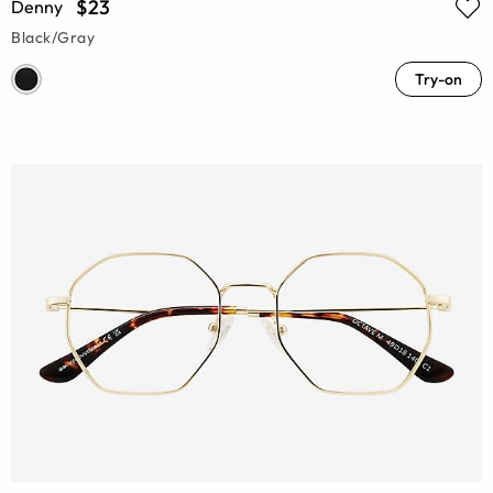
$23
Denny
Black/Gray
Try-on