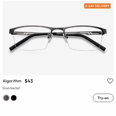
2-DAY DELIVERY
$43
Algorithm
Gunmetal
Try-on