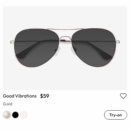
$59
Good Vibrations
Gold
Try-on