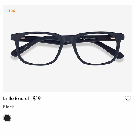
$19
Little Bristol
Black