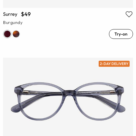
$49
Surrey
Burgundy
Try-on
2-DAY DELIVERY