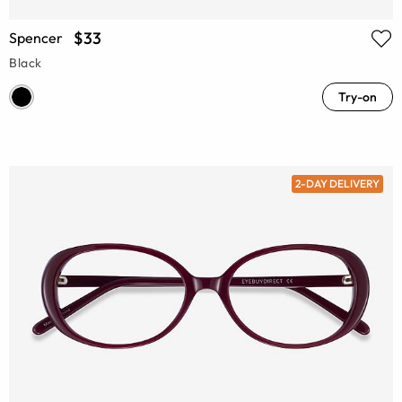
$33
Spencer
Black
Try-on
2-DAY DELIVERY