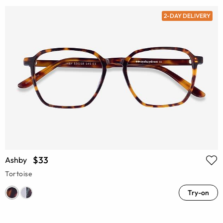
2-DAY DELIVERY
$33
Ashby
Tortoise
Try-on