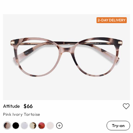
2-DAY DELIVERY
$66
Attitude
Pink Ivory Tortoise
Try-on