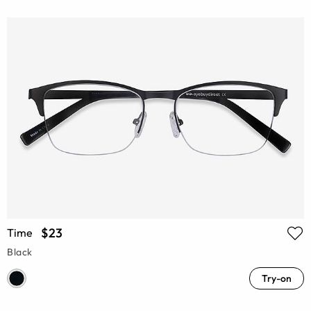
$23
Time
Black
Try-on