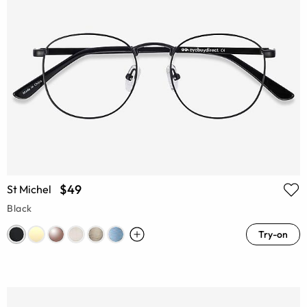
$49
St Michel
Black
Try-on