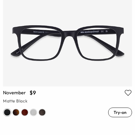
$9
November
Matte Black
Try-on