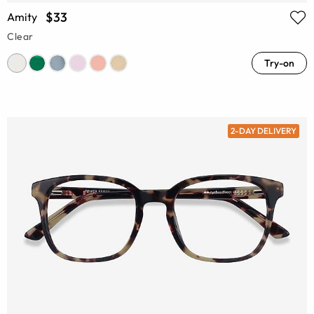
$33
Amity
Clear
Try-on
2-DAY DELIVERY