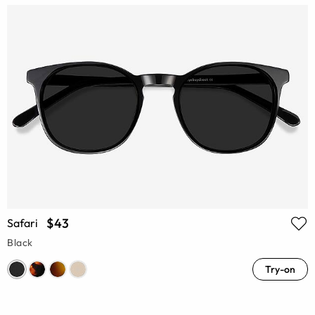
$43
Safari
Black
Try-on