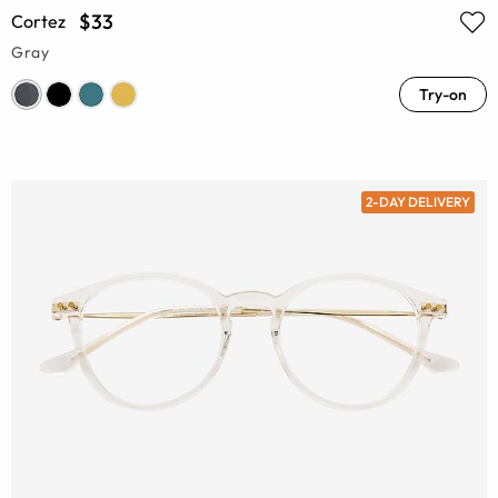
$33
Cortez
Gray
Try-on
2-DAY DELIVERY