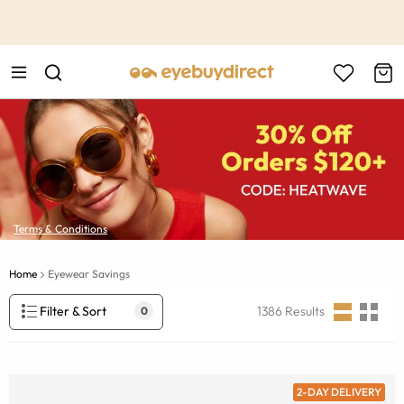
This is the Promotion Bar Text placeholder, loading promotion
data...
Terms & Conditions
Home
Eyewear Savings
Filter & Sort
1386
Results
0
2-DAY DELIVERY