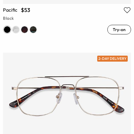
$53
Pacific
Black
Try-on
2-DAY DELIVERY