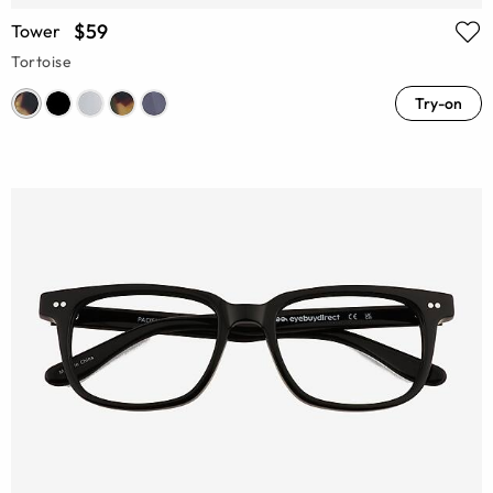
$59
Tower
Tortoise
Try-on