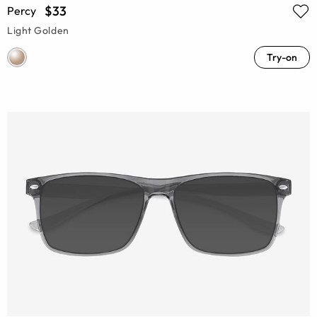
$33
Percy
Light Golden
Try-on