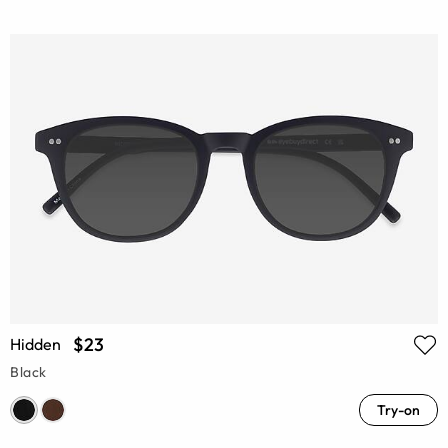
$23
Hidden
Black
Try-on