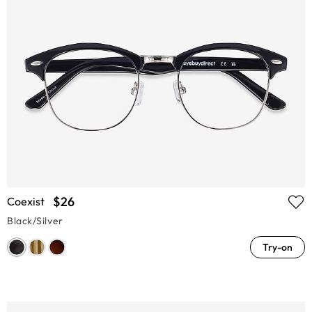
$26
Coexist
Black/Silver
Try-on