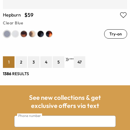
$59
Hepburn
Clear Blue
Try-on
•••
1
2
3
4
5
47
1386
RESULTS
See new collections & get
exclusive offers via text
Phone number