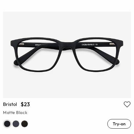
$23
Bristol
Matte Black
Try-on