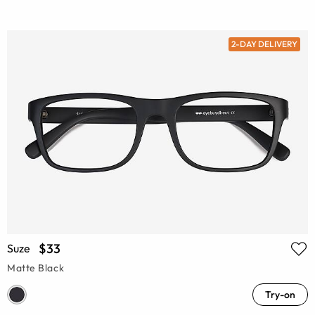
2-DAY DELIVERY
$33
Suze
Matte Black
Try-on