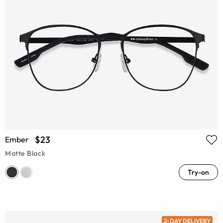
$23
Ember
Matte Black
Try-on
2-DAY DELIVERY