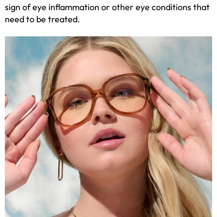
sign of eye inflammation or other eye conditions that
need to be treated.