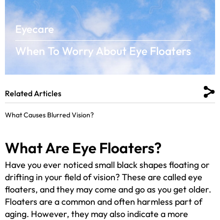
Eyecare
When To Worry About Eye Floaters
Related Articles
What Causes Blurred Vision?
What Are Eye Floaters?
Have you ever noticed small black shapes floating or
drifting in your field of vision? These are called eye
floaters, and they may come and go as you get older.
Floaters are a common and often harmless part of
aging. However, they may also indicate a more