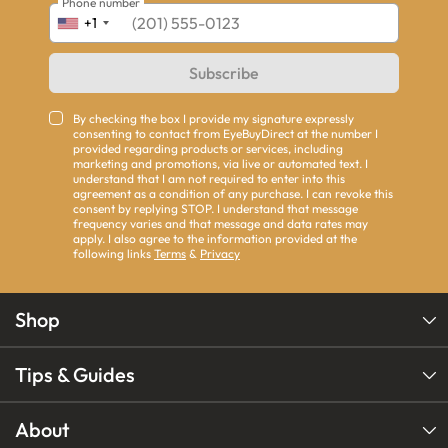
Phone number
+1
Subscribe
By checking the box I provide my signature expressly
consenting to contact from EyeBuyDirect at the number I
provided regarding products or services, including
marketing and promotions, via live or automated text. I
understand that I am not required to enter into this
agreement as a condition of any purchase. I can revoke this
consent by replying STOP. I understand that message
frequency varies and that message and data rates may
apply. I also agree to the information provided at the
following links
Terms
&
Privacy
Shop
Tips & Guides
About