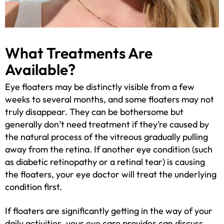
What Treatments Are
Available?
Eye floaters may be distinctly visible from a few
weeks to several months, and some floaters may not
truly disappear. They can be bothersome but
generally don’t need treatment if they’re caused by
the natural process of the vitreous gradually pulling
away from the retina. If another eye condition (such
as diabetic retinopathy or a retinal tear) is causing
the floaters, your eye doctor will treat the underlying
condition first.
If floaters are significantly getting in the way of your
daily activities, your eye care provider can discuss