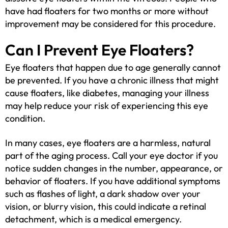
have had floaters for two months or more without
improvement may be considered for this procedure.
Can I Prevent Eye Floaters?
Eye floaters that happen due to age generally cannot
be prevented. If you have a chronic illness that might
cause floaters, like diabetes, managing your illness
may help reduce your risk of experiencing this eye
condition.
In many cases, eye floaters are a harmless, natural
part of the aging process. Call your eye doctor if you
notice sudden changes in the number, appearance, or
behavior of floaters. If you have additional symptoms
such as flashes of light, a dark shadow over your
vision, or blurry vision, this could indicate a retinal
detachment, which is a medical emergency.