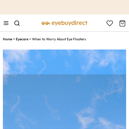
This is the Promotion Bar Text placeholder, loading promotion
data...
Home
Eyecare
When to Worry About Eye Floaters
>
>