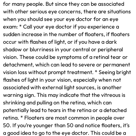
for many people. But since they can be associated
with other serious eye concerns, there are situations
when you should see your eye doctor for an eye
exam: * Call your eye doctor if you experience a
sudden increase in the number of floaters, if floaters
occur with flashes of light, or if you have a dark
shadow or blurriness in your central or peripheral
vision. These could be symptoms of a retinal tear or
detachment, which can lead to severe or permanent
vision loss without prompt treatment. * Seeing bright
flashes of light in your vision, especially when not
associated with external light sources, is another
warning sign. This may indicate that the vitreous is
shrinking and pulling on the retina, which can
potentially lead to tears in the retina or a detached
retina. * Floaters are most common in people over
50. If you’re younger than 50 and notice floaters, it’s
a good idea to go to the eye doctor. This could be a