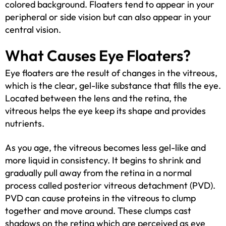
colored background. Floaters tend to appear in your
peripheral or side vision but can also appear in your
central vision.
What Causes Eye Floaters?
Eye floaters are the result of changes in the vitreous,
which is the clear, gel-like substance that fills the eye.
Located between the lens and the retina, the
vitreous helps the eye keep its shape and provides
nutrients.
As you age, the vitreous becomes less gel-like and
more liquid in consistency. It begins to shrink and
gradually pull away from the retina in a normal
process called posterior vitreous detachment (PVD).
PVD can cause proteins in the vitreous to clump
together and move around. These clumps cast
shadows on the retina which are perceived as eye