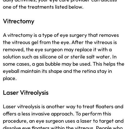
one of the treatments listed below.
Vitrectomy
A vitrectomy is a type of eye surgery that removes
the vitreous gel from the eye. After the vitreous is
removed, the eye surgeon may replace it with a
solution such as silicone oil or sterile salt water. In
some cases, a gas bubble may be used. This helps the
eyeball maintain its shape and the retina stay in
place.
Laser Vitreolysis
Laser vitreolysis is another way to treat floaters and
offers a less invasive approach. To perform this
procedure, an eye surgeon uses a laser to target and
dissolve eye floaters within the vitreous. People who