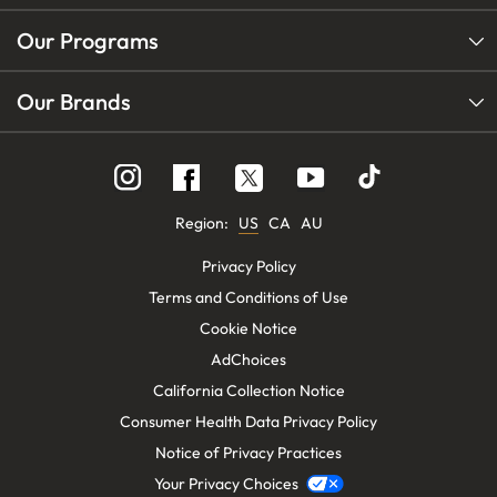
Our Programs
Our Brands
Follow
Follow
Follow
us
us
us
on
on
on
Instagram
YouTube
Facebook
Region:
US
CA
AU
Privacy Policy
Terms and Conditions of Use
Cookie Notice
AdChoices
California Collection Notice
Consumer Health Data Privacy Policy
Notice of Privacy Practices
Your Privacy Choices