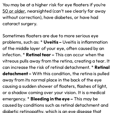
You may be at a higher risk for eye floaters if you’re
50 or older
, nearsighted (can’t see clearly far away
without correction), have diabetes, or have had
cataract surgery.
Sometimes floaters are due to more serious eye
problems, such as: *
Uveitis –
Uveitis is inflammation
of the middle layer of your eye, often caused by an
infection. *
Retinal tear –
This can occur when the
vitreous pulls away from the retina, creating a tear. It
can increase the risk of retinal detachment. *
Retinal
detachment –
With this condition, the retina is pulled
away from its normal place in the back of the eye
causing a sudden shower of floaters, flashes of light,
or a shadow coming over your vision. It is a medical
emergency. *
Bleeding in the eye –
This may be
caused by conditions such as retinal detachment and
diabetic retinopathy, which is an eye disease that