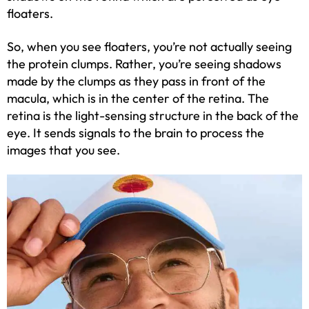
floaters.
So, when you see floaters, you’re not actually seeing
the protein clumps. Rather, you’re seeing shadows
made by the clumps as they pass in front of the
macula, which is in the center of the retina. The
retina is the light-sensing structure in the back of the
eye. It sends signals to the brain to process the
images that you see.