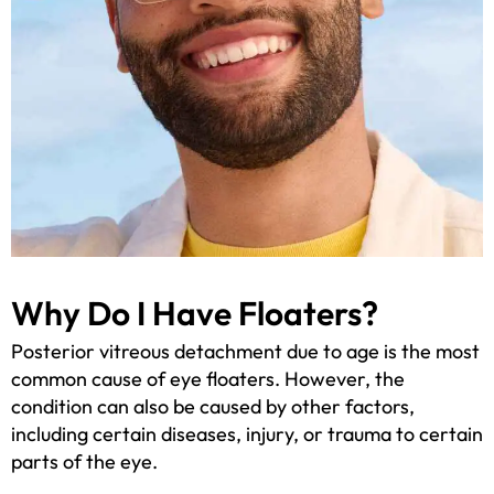
Why Do I Have Floaters?
Posterior vitreous detachment due to age is the most
common cause of eye floaters. However, the
condition can also be caused by other factors,
including certain diseases, injury, or trauma to certain
parts of the eye.