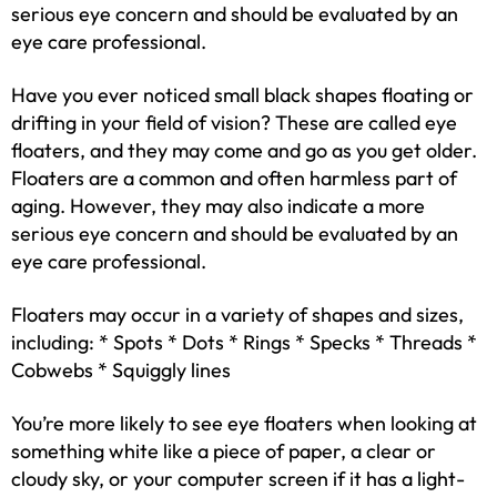
serious eye concern and should be evaluated by an
eye care professional.
Have you ever noticed small black shapes floating or
drifting in your field of vision? These are called eye
floaters, and they may come and go as you get older.
Floaters are a common and often harmless part of
aging. However, they may also indicate a more
serious eye concern and should be evaluated by an
eye care professional.
Floaters may occur in a variety of shapes and sizes,
including: * Spots * Dots * Rings * Specks * Threads *
Cobwebs * Squiggly lines
You’re more likely to see eye floaters when looking at
something white like a piece of paper, a clear or
cloudy sky, or your computer screen if it has a light-