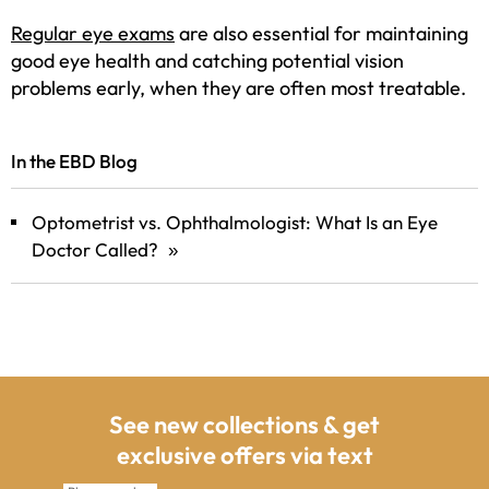
Regular eye exams
are also essential for maintaining
good eye health and catching potential vision
problems early, when they are often most treatable.
In the EBD Blog
Optometrist vs. Ophthalmologist: What Is an Eye
Doctor Called?
»
See new collections & get
exclusive offers via text