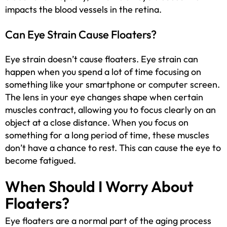
impacts the blood vessels in the retina.
Can Eye Strain Cause Floaters?
Eye strain doesn’t cause floaters. Eye strain can
happen when you spend a lot of time focusing on
something like your smartphone or computer screen.
The lens in your eye changes shape when certain
muscles contract, allowing you to focus clearly on an
object at a close distance. When you focus on
something for a long period of time, these muscles
don’t have a chance to rest. This can cause the eye to
become fatigued.
When Should I Worry About
Floaters?
Eye floaters are a normal part of the aging process