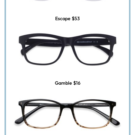
Escape
$53
Gamble
$16