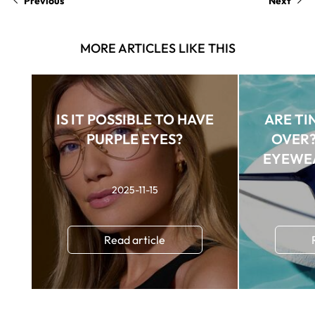
Previous
Next
MORE ARTICLES LIKE THIS
IS IT POSSIBLE TO HAVE
ARE TI
PURPLE EYES?
OVER?
EYEWE
SU
2025-11-15
Read article