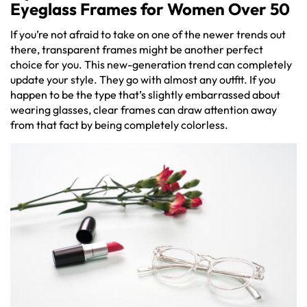
Eyeglass Frames for Women Over 50
If you’re not afraid to take on one of the newer trends out
there, transparent frames might be another perfect
choice for you. This new-generation trend can completely
update your style. They go with almost any outfit. If you
happen to be the type that’s slightly embarrassed about
wearing glasses, clear frames can draw attention away
from that fact by being completely colorless.