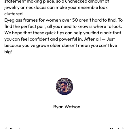
statement making piece, so a unchecked amount of
jewelry or necklaces can make your ensemble look
cluttered.
Eyeglass frames for women over 50 aren’t hard to find. To
find the perfect pair, all you need to know is where to look.
We hope that these quick tips can help you find a pair that
you can feel confident and powerful in. After all — Just
because you’ve grown older doesn’t mean you can’t live
big!
Ryan Watson