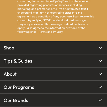
consenting to contact from EyeBuyDirect at the number I
provided regarding products or services, including
marketing and promotions, via live or automated text. I
understand that I am not required to enter into this
agreement as a condition of any purchase. I can revoke this
consent by replying STOP. I understand that message
frequency varies and that message and data rates may
apply. I also agree to the information provided at the
following links -
Terms
and
Privacy
.
Shop
Tips & Guides
About
Our Programs
Our Brands