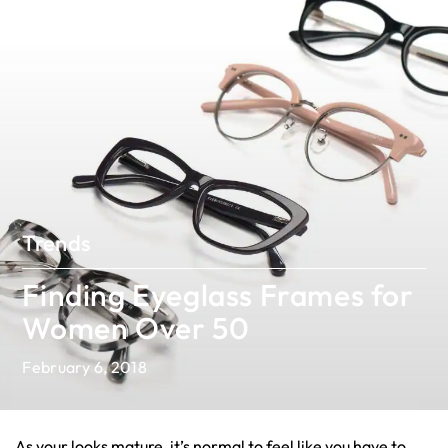
Trends
Finding Eyeglass Frames for
Women Over 50
February 6, 2018
As your looks mature, it’s normal to feel like you have to