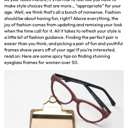
make style choices that are more… “appropriate” for your
age. Well, we think that’s all a bunch of nonsense. Fashion
should be about having fun, right? Above everything, the
joy of fashion comes from updating and remixing your look
when the time call for it. All it takes to refresh your style is
a little bit of fashion guidance. Finding the perfect pair is
easier than you think, and picking a pair of fun and youthful
frames shave years off of your age! If you’re interested,
read on: Here are some spicy tips on finding stunning
eyeglass frames for women over 50.