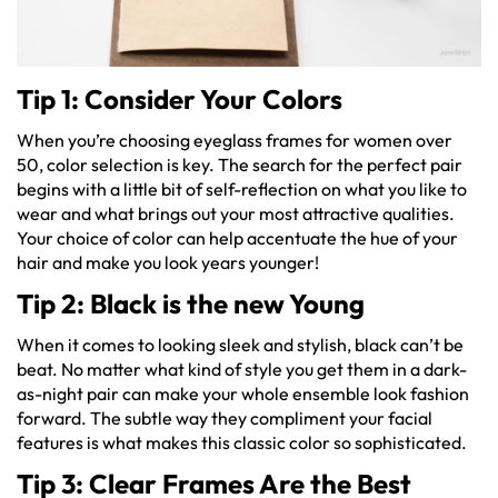
Tip 1: Consider Your Colors
When you’re choosing eyeglass frames for women over
50, color selection is key. The search for the perfect pair
begins with a little bit of self-reflection on what you like to
wear and what brings out your most attractive qualities.
Your choice of color can help accentuate the hue of your
hair and make you look years younger!
Tip 2: Black is the new Young
When it comes to looking sleek and stylish, black can’t be
beat. No matter what kind of style you get them in a dark-
as-night pair can make your whole ensemble look fashion
forward. The subtle way they compliment your facial
features is what makes this classic color so sophisticated.
Tip 3: Clear Frames Are the Best