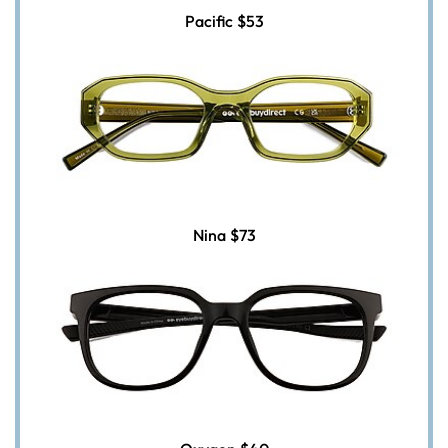
Pacific
$53
Nina
$73