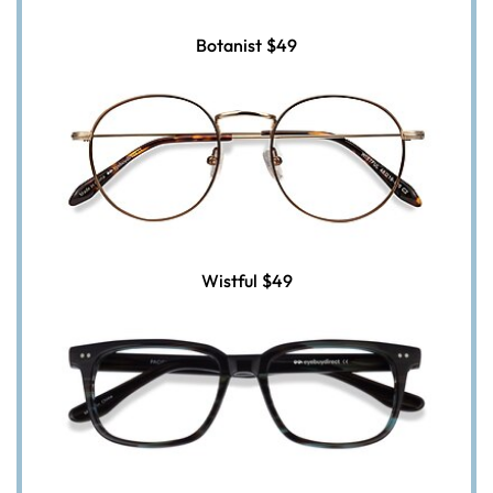
Botanist
$49
Wistful
$49