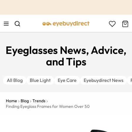
This is the Promotion Bar Text placeholder, loading promotion
data...
Eyeglasses News, Advice,
and Tips
All Blog
Blue Light
Eye Care
Eyebuydirect News
Home
Blog
Trends
Finding Eyeglass Frames for Women Over 50