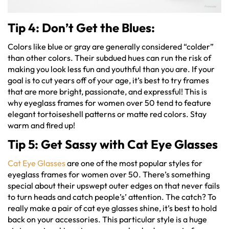
Tip 4: Don’t Get the Blues:
Colors like blue or gray are generally considered “colder”
than other colors. Their subdued hues can run the risk of
making you look less fun and youthful than you are. If your
goal is to cut years off of your age, it’s best to try frames
that are more bright, passionate, and expressful! This is
why eyeglass frames for women over 50 tend to feature
elegant tortoiseshell patterns or matte red colors. Stay
warm and fired up!
Tip 5: Get Sassy with Cat Eye Glasses
Cat Eye Glasses
are one of the most popular styles for
eyeglass frames for women over 50. There’s something
special about their upswept outer edges on that never fails
to turn heads and catch people’s’ attention. The catch? To
really make a pair of cat eye glasses shine, it’s best to hold
back on your accessories. This particular style is a huge