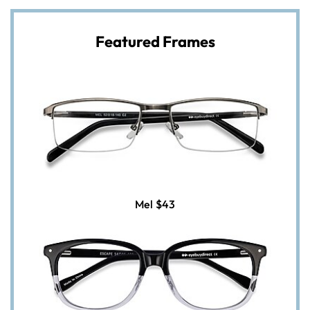
Featured Frames
Mel
$43