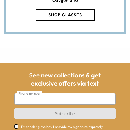
Oxygen
$40
SHOP GLASSES
See new collections & get
exclusive offers via text
Phone number
Subscribe
By checking the box I provide my signature expressly