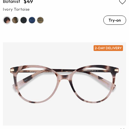
$49
Botanist
Ivory Tortoise
Try-on
2-DAY DELIVERY