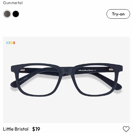
Gunmetal
Try-on
$19
Little Bristol