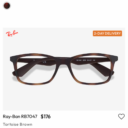
2-DAY DELIVERY
$176
Ray-Ban RB7047
Tortoise Brown