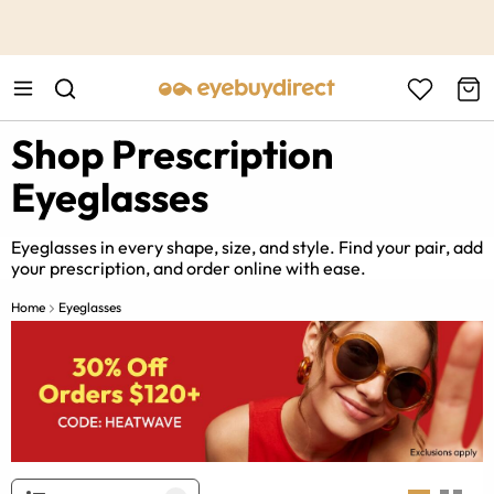
This is the Promotion Bar Text placeholder, loading promotion
data...
Shop Prescription
Eyeglasses
Eyeglasses in every shape, size, and style. Find your pair, add
your prescription, and order online with ease.
Home
Eyeglasses