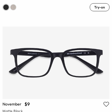
Try-on
$9
November
Matte Black