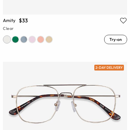
$33
Amity
Clear
Try-on
2-DAY DELIVERY