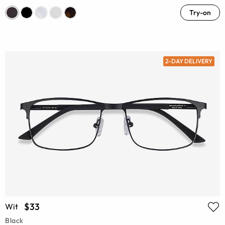
Try-on
2-DAY DELIVERY
$33
Wit
Black