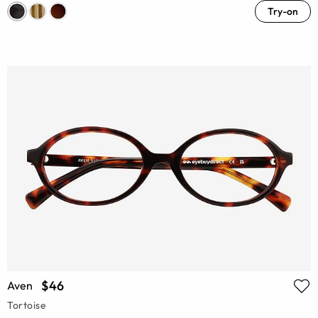
Try-on
$46
Aven
Tortoise