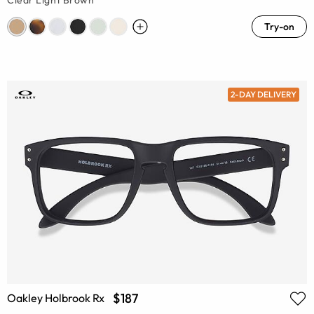
Clear Light Brown
Try-on
2-DAY DELIVERY
$187
Oakley Holbrook Rx