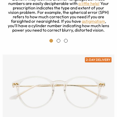
is
numbers are easily decipherable with
a little help!
Your
prescription indicates the type and extent of your
t
ad
vision problem. For example, the spherical error (SPH)
refers to how much correction you need if you are
farsighted or nearsighted. If you have
astigmatism
,
you’ll have a cylinder number indicating how much lens
power you need to correct blurry, distorted vision.
2-DAY DELIVERY