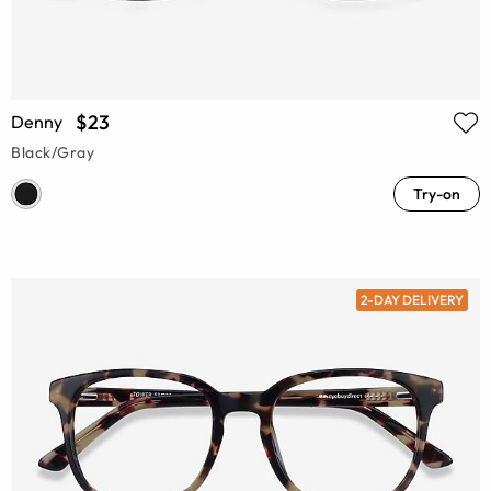
$23
Denny
Black/Gray
Try-on
2-DAY DELIVERY