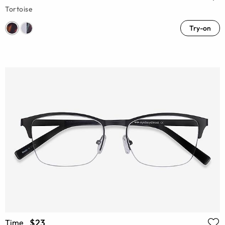
Tortoise
Try-on
$23
Time