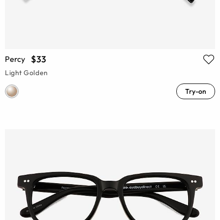
$33
Percy
Light Golden
Try-on