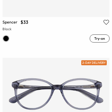
$33
Spencer
Black
Try-on
2-DAY DELIVERY