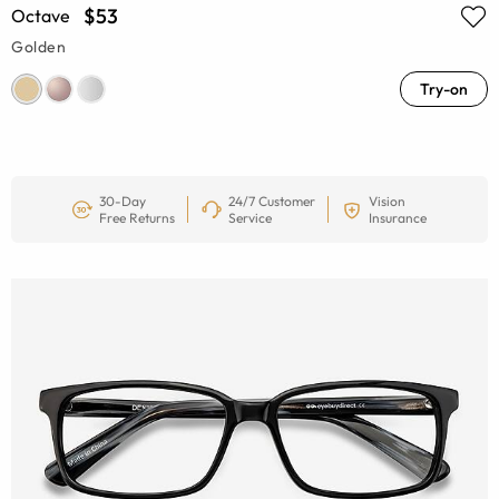
$53
Octave
Golden
Try-on
30-Day
24/7 Customer
Vision
Free Returns
Service
Insurance