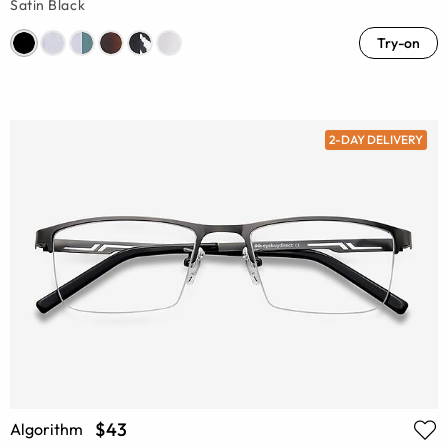
Satin Black
Try-on
2-DAY DELIVERY
$43
Algorithm