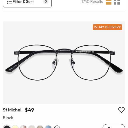
Filter & Sort
1740
Results
0
2-DAY DELIVERY
$49
St Michel
Black