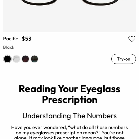
$53
Pacific
Black
Try-on
Reading Your Eyeglass
Prescription
Understanding The Numbers
Have you ever wondered, “what do all those numbers
or
on my eyeglasses prescription mean?” You’re not
alone. It may look like another language, but those
e