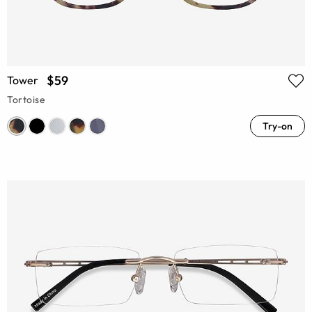
$59
Tower
Tortoise
Try-on