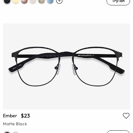
Try-on
$23
Ember
Matte Black