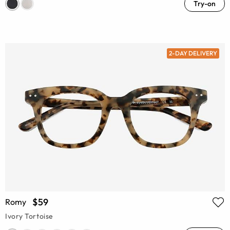
Try-on
2-DAY DELIVERY
$59
Romy
Ivory Tortoise