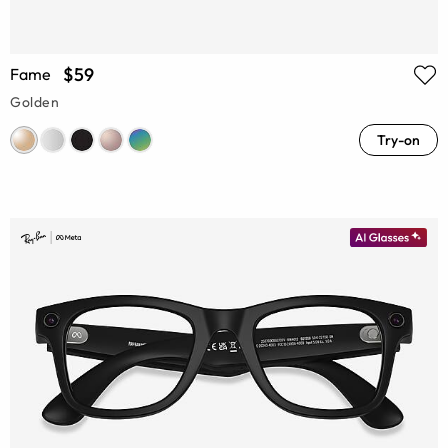
$59
Fame
Golden
Try-on