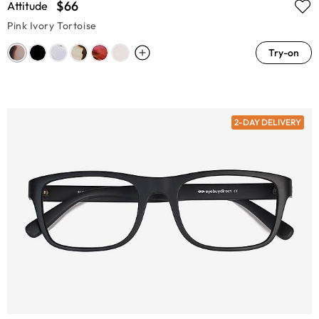
$66
Attitude
Pink Ivory Tortoise
Try-on
2-DAY DELIVERY