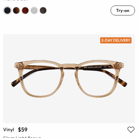
Try-on
2-DAY DELIVERY
$59
Vinyl