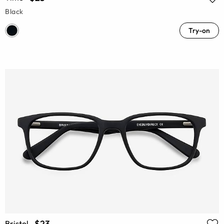
Black
Try-on
$23
Bristol