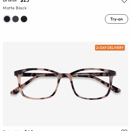
Matte Black
Try-on
2-DAY DELIVERY