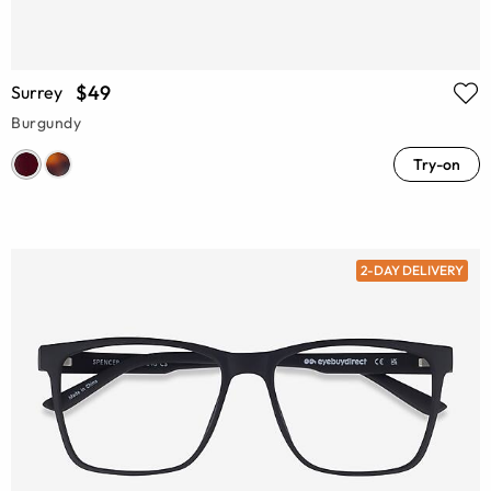
$49
Surrey
Burgundy
Try-on
2-DAY DELIVERY