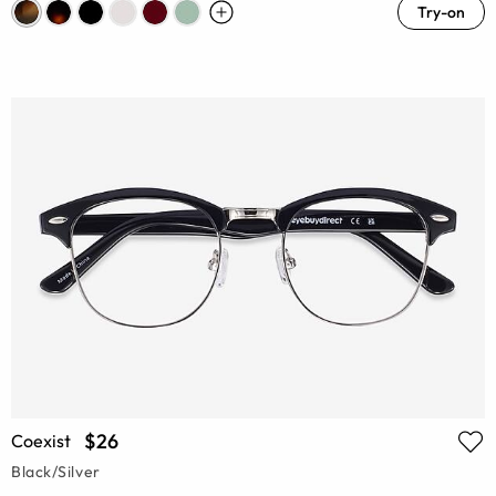
Try-on
$26
Coexist
Black/Silver