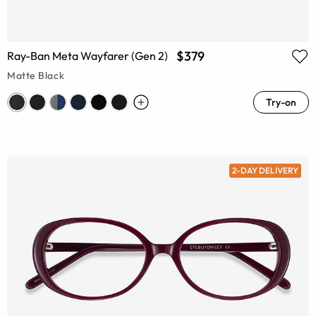
$379
Ray-Ban Meta Wayfarer (Gen 2)
Matte Black
Try-on
2-DAY DELIVERY