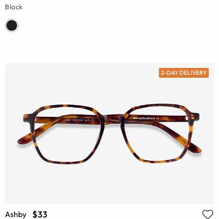
Black
2-DAY DELIVERY
$33
Ashby