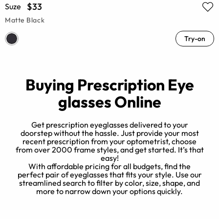
$33
Suze
Matte Black
Try-on
Buying Prescription Eye
glasses Online
Get prescription eyeglasses delivered to your
doorstep without the hassle. Just provide your most
recent prescription from your optometrist, choose
from over 2000 frame styles, and get started. It’s that
e
easy!
e?
With affordable pricing for all budgets, find the
h
t
perfect pair of eyeglasses that fits your style. Use our
n
streamlined search to filter by color, size, shape, and
more to narrow down your options quickly.