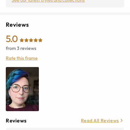
Reviews
5.0
from
3
reviews
Rate this frame
Reviews
Read All Reviews