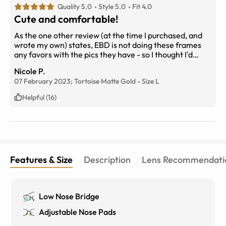
Quality 5.0
Style 5.0
Fit 4.0
Cute and comfortable!
As the one other review (at the time I purchased, and
wrote my own) states, EBD is not doing these frames
any favors with the pics they have - so I thought I'd
share my own to help future shoppers. A different
Nicole P.
shape than I'm used to wearing, so they took some
07 February 2023;
Tortoise Matte Gold
-
Size
L
getting used to, but they quickly grew on me and now I
am so pleased with them. They are very lightweight
Helpful (16)
compared to my other frames, I can hardly feel them
on my face. My only issue is they're a little wide for me,
so they push out on my ears a little bit. Will try to adjust
them to fix!
Features & Size
Description
Lens Recommendati
Low Nose Bridge
Adjustable Nose Pads