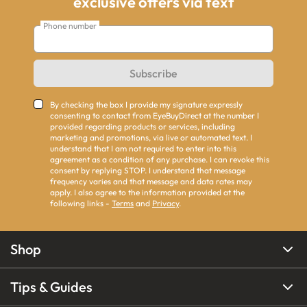
exclusive offers via text
Phone number
Subscribe
By checking the box I provide my signature expressly
consenting to contact from EyeBuyDirect at the number I
provided regarding products or services, including
marketing and promotions, via live or automated text. I
understand that I am not required to enter into this
agreement as a condition of any purchase. I can revoke this
consent by replying STOP. I understand that message
frequency varies and that message and data rates may
apply. I also agree to the information provided at the
following links -
Terms
and
Privacy
.
Shop
Tips & Guides