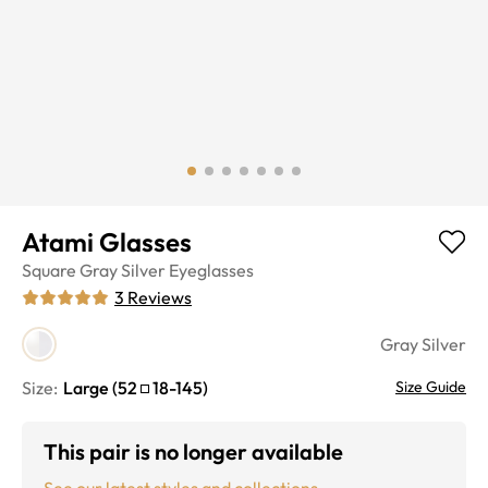
Atami Glasses
Square
Gray Silver
Eyeglasses
3
Reviews
Gray Silver
Size:
Large
(
52
18
-
145
)
Size Guide
This pair is no longer available
See our latest styles and collections