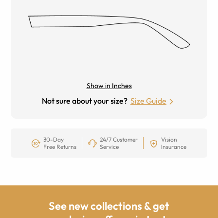
Show in Inches
Not sure about your size?
Size Guide
30-Day
24/7 Customer
Vision
Free Returns
Service
Insurance
See new collections & get