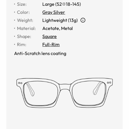
Size
:
Large
(
52
18
-
145
)
Color
:
Gray Silver
Weight
:
Lightweight (13g)
Material
:
Acetate
,
Metal
Shape
:
Square
Rim
:
Full-Rim
Anti-Scratch lens coating