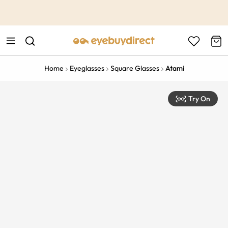
This is the Promotion Bar Text placeholder, loading promotion
data...
Home
Eyeglasses
Square Glasses
Atami
Try On