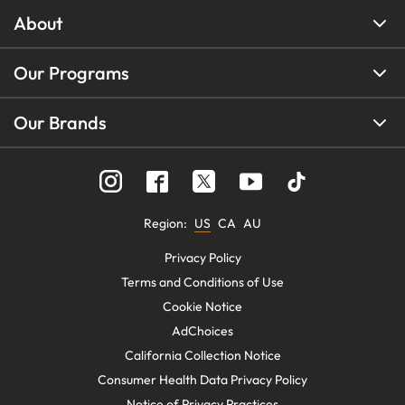
About
Our Programs
Our Brands
Region
:
US
CA
AU
Privacy Policy
Terms and Conditions of Use
Cookie Notice
AdChoices
California Collection Notice
Consumer Health Data Privacy Policy
Notice of Privacy Practices