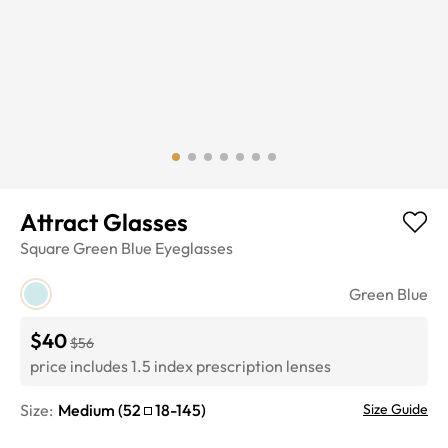
Attract Glasses
Square
Green Blue
Eyeglasses
Green Blue
$40
$56
price includes 1.5 index prescription lenses
Size:
Medium
(
52
18
-
145
)
Size Guide