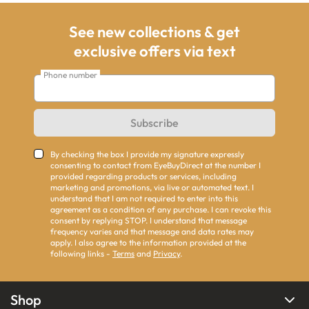
See new collections & get
exclusive offers via text
Phone number
Subscribe
By checking the box I provide my signature expressly
consenting to contact from EyeBuyDirect at the number I
provided regarding products or services, including
marketing and promotions, via live or automated text. I
understand that I am not required to enter into this
agreement as a condition of any purchase. I can revoke this
consent by replying STOP. I understand that message
frequency varies and that message and data rates may
apply. I also agree to the information provided at the
following links -
Terms
and
Privacy
.
Shop