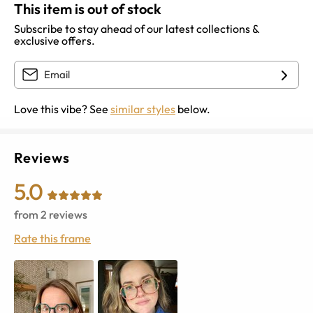
This item is out of stock
Subscribe to stay ahead of our latest collections &
exclusive offers.
Love this vibe? See
similar styles
below.
Reviews
5.0
from
2
reviews
Rate this frame