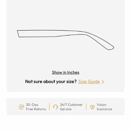
Show in Inches
Not sure about your size?
Size Guide
30-Day
24/7 Customer
Vision
Free Returns
Service
Insurance