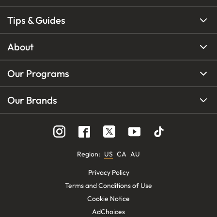
Tips & Guides
About
Our Programs
Our Brands
Region
:
US
CA
AU
Privacy Policy
Terms and Conditions of Use
Cookie Notice
AdChoices