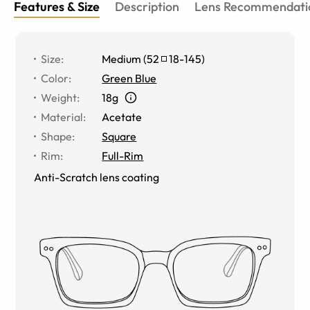
Features & Size
Description
Lens Recommendati
Size
:
Medium
(
52
18
-
145
)
Color
:
Green Blue
Weight
:
18g
Material
:
Acetate
Shape
:
Square
Rim
:
Full-Rim
Anti-Scratch lens coating