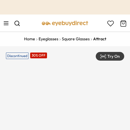
This is the Promotion Bar Text placeholder, loading promotion
data...
Home
Eyeglasses
Square Glasses
Attract
30% OFF
Try On