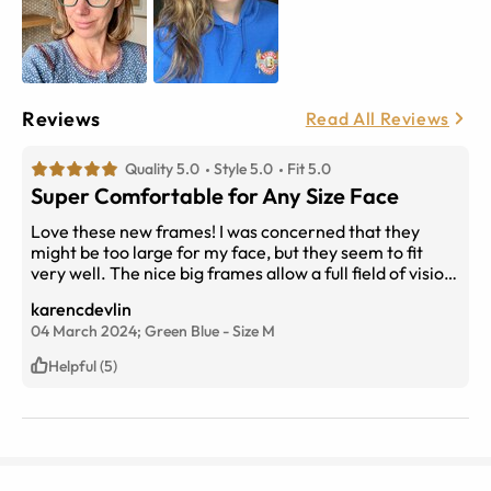
Reviews
Read All Reviews
Quality 5.0
Style 5.0
Fit 5.0
Super Comfortable for Any Size Face
Love these new frames! I was concerned that they
might be too large for my face, but they seem to fit
very well. The nice big frames allow a full field of vision
and they don’t slip off when I bend over to pick things
karencdevlin
up.
04 March 2024;
Green Blue
-
Size
M
Helpful (5)