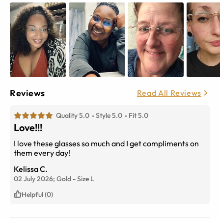
Reviews
Read All Reviews
Quality 5.0
Style 5.0
Fit 5.0
Love!!!
I love these glasses so much and I get compliments on
them every day!
Kelissa C.
02 July 2026;
Gold
-
Size
L
Helpful (0)