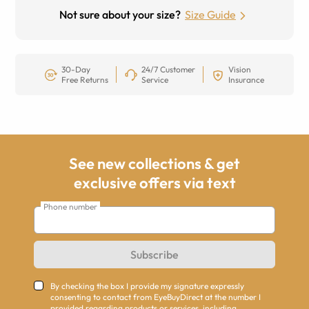
Not sure about your size?
Size Guide
30-Day
24/7 Customer
Vision
Free Returns
Service
Insurance
See new collections & get
exclusive offers via text
Phone number
Subscribe
By checking the box I provide my signature expressly
consenting to contact from EyeBuyDirect at the number I
provided regarding products or services, including