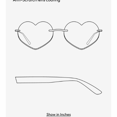
Show in Inches