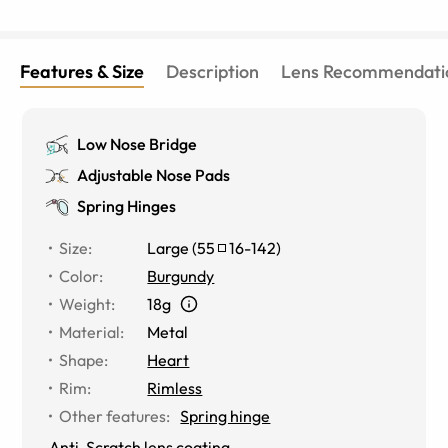
Features & Size
Description
Lens Recommendati
Low Nose Bridge
Adjustable Nose Pads
Spring Hinges
Size
:
Large
(
55
16
-
142
)
Color
:
Burgundy
Weight
:
18g
Material
:
Metal
Shape
:
Heart
Rim
:
Rimless
Other features
:
Spring hinge
Anti-Scratch lens coating