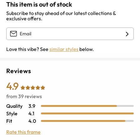
This item is out of stock
Subscribe to stay ahead of our latest collections &
exclusive offers.
Love this vibe? See
similar styles
below.
Reviews
4.9
from
39
reviews
Quality
3.9
Style
4.1
Fit
4.0
Rate this frame