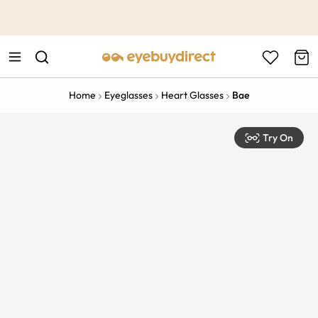
This is the Promotion Bar Text placeholder, loading promotion
data...
Home
Eyeglasses
Heart Glasses
Bae
Try On