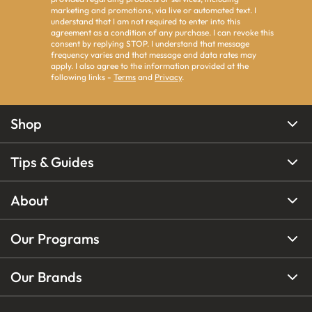
marketing and promotions, via live or automated text. I
understand that I am not required to enter into this
agreement as a condition of any purchase. I can revoke this
consent by replying STOP. I understand that message
frequency varies and that message and data rates may
apply. I also agree to the information provided at the
following links -
Terms
and
Privacy
.
Shop
Tips & Guides
About
Our Programs
Our Brands