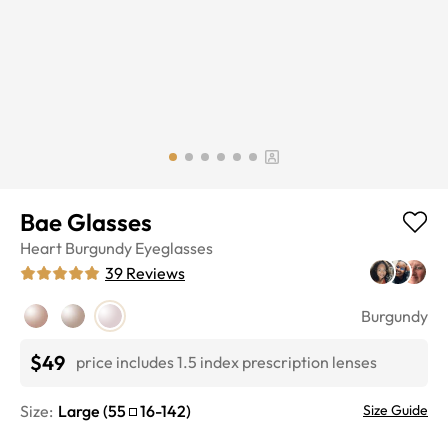
Bae Glasses
Heart
Burgundy
Eyeglasses
39
Reviews
Burgundy
$49
price includes 1.5 index prescription lenses
Size:
Large
(
55
16
-
142
)
Size Guide