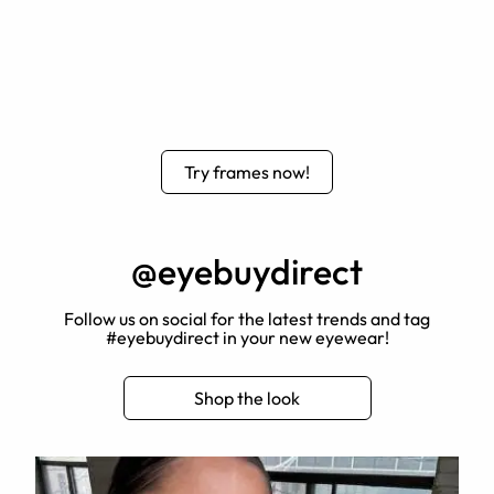
Try frames now!
@eyebuydirect
Follow us on social for the latest trends and tag
#eyebuydirect in your new eyewear!
Shop the look