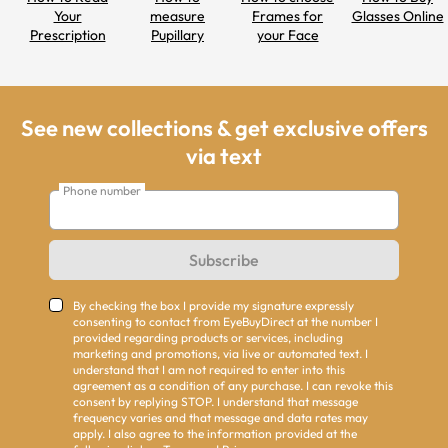
Your
measure
Frames for
Glasses Online
Prescription
Pupillary
your Face
Distance
Shapes
See new collections & get exclusive offers
via text
Phone number
Subscribe
By checking the box I provide my signature expressly
consenting to contact from EyeBuyDirect at the number I
provided regarding products or services, including
marketing and promotions, via live or automated text. I
understand that I am not required to enter into this
agreement as a condition of any purchase. I can revoke this
consent by replying STOP. I understand that message
frequency varies and that message and data rates may
apply. I also agree to the information provided at the