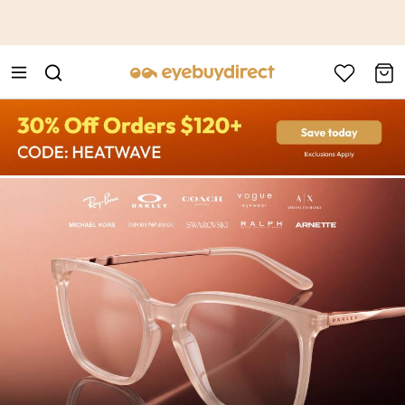
This is the Promotion Bar Text placeholder, loading promotion
data...