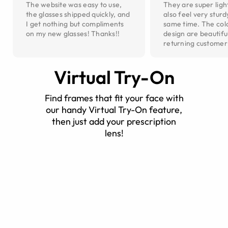
The website was easy to use,
They are super ligh
the glasses shipped quickly, and
also feel very sturd
I get nothing but compliments
same time. The col
on my new glasses! Thanks!!
design are beautiful
returning customer
Virtual Try-On
Find frames that fit your face with
our handy Virtual Try-On feature,
then just add your prescription
lens!