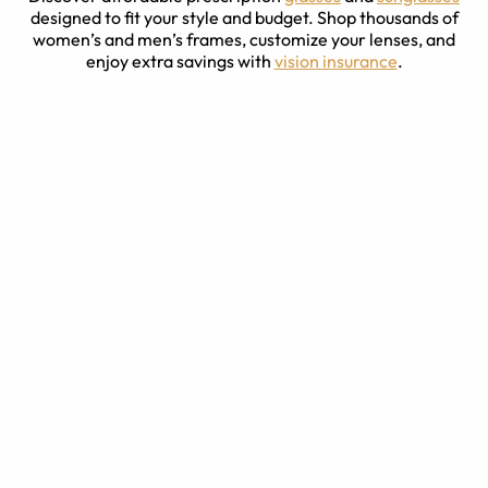
designed to fit your style and budget. Shop thousands of
women’s and men’s frames, customize your lenses, and
enjoy extra savings with
vision insurance
.