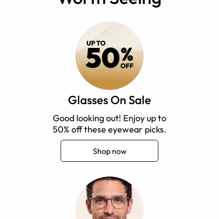
Glasses On Sale
Good looking out! Enjoy up to
50% off these eyewear picks.
Shop now