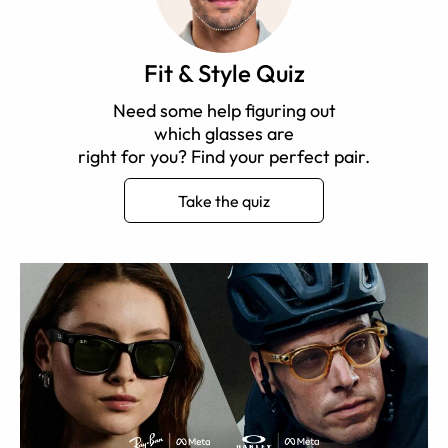
Fit & Style Quiz
Need some help figuring out
which glasses are
right for you? Find your perfect pair.
Take the quiz