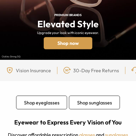
PREMIUM BRANDS
Elevated Style
Upgrade your look with iconic eyewear.
Shop now
Vision Insurance
30-Day Free Returns
Shop eyeglasses
Shop sunglasses
Eyewear to Express Every Vision of You
Discover affordable prescription
glasses
and
sunglasses