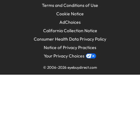
Terms and Conditions of Use
Cookie Notice
AdChoices
California Collection Notice
Consumer Health Data Privacy Policy
Notice of Privacy Practices
Your Privacy Choices
© 2006-
2026
eyebuydirect.com