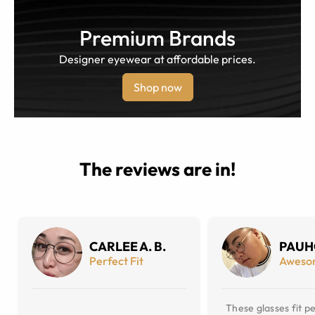
Premium Brands
Designer eyewear at affordable prices.
Shop now
The reviews are in!
CARLEE A. B.
PAUH
Perfect Fit
Aweso
These glasses fit pe