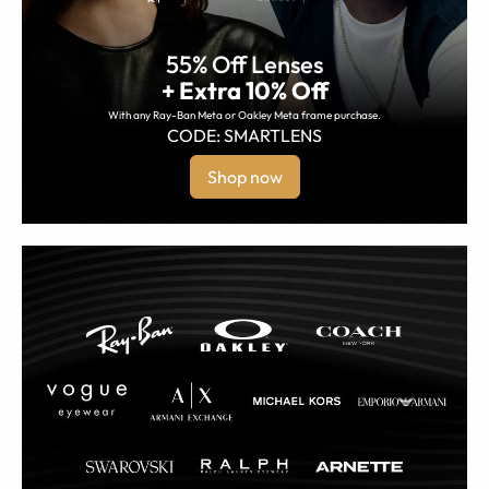
55% Off Lenses
+ Extra 10% Off
With any Ray-Ban Meta or Oakley Meta frame purchase.
CODE: SMARTLENS
Shop now