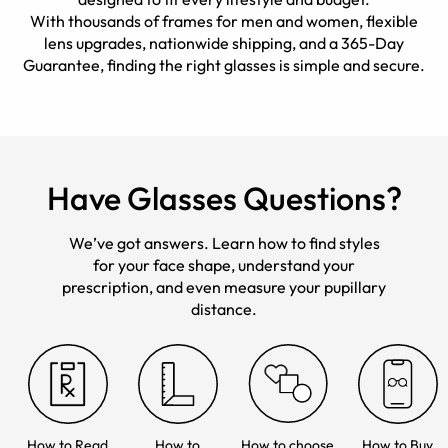
With thousands of frames for men and women, flexible
lens upgrades, nationwide shipping, and a 365-Day
Guarantee, finding the right glasses is simple and secure.
Have Glasses Questions?
We’ve got answers. Learn how to find styles
for your face shape, understand your
prescription, and even measure your pupillary
distance.
How to Read
How to
How to choose
How to Buy