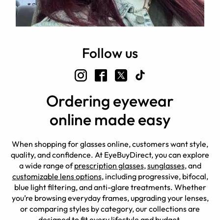
Follow us
Ordering eyewear
online made easy
When shopping for glasses online, customers want style,
quality, and confidence. At EyeBuyDirect, you can explore
a wide range of
prescription glasses
,
sunglasses
, and
customizable lens options
, including progressive, bifocal,
blue light filtering, and anti-glare treatments. Whether
you’re browsing everyday frames, upgrading your lenses,
or comparing styles by category, our collections are
designed to fit every lifestyle and budget.