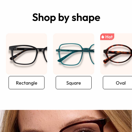
Shop by shape
Rectangle
Square
Oval