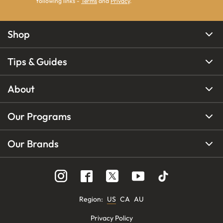
following links -
Terms
and
Privacy
.
Shop
Tips & Guides
About
Our Programs
Our Brands
Region
:
US
CA
AU
Privacy Policy