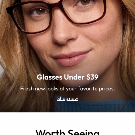
Glasses Under $39
Fresh new looks at your favorite prices.
Shop now
Worth Seeing