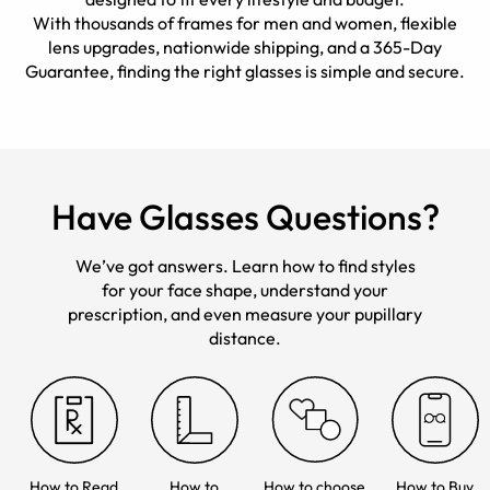
With thousands of frames for men and women, flexible
lens upgrades, nationwide shipping, and a 365-Day
Guarantee, finding the right glasses is simple and secure.
Have Glasses Questions?
We’ve got answers. Learn how to find styles
for your face shape, understand your
prescription, and even measure your pupillary
distance.
How to Read
How to
How to choose
How to Buy