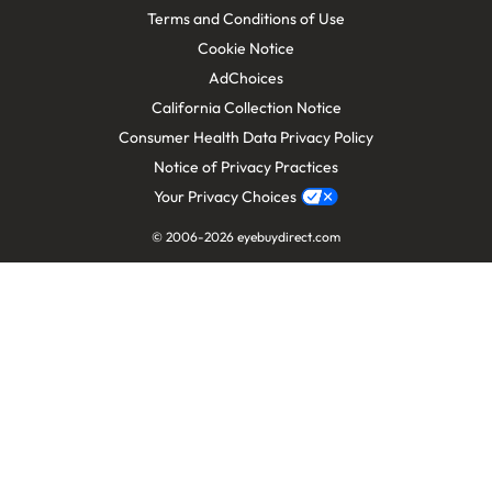
Terms and Conditions of Use
Cookie Notice
AdChoices
California Collection Notice
Consumer Health Data Privacy Policy
Notice of Privacy Practices
Your Privacy Choices
© 2006-
2026
eyebuydirect.com