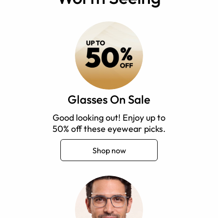
Glasses On Sale
Good looking out! Enjoy up to
50% off these eyewear picks.
Shop now