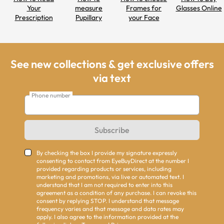
Your
measure
Frames for
Glasses Online
Prescription
Pupillary
your Face
Distance
Shapes
See new collections & get exclusive offers
via text
Phone number
Subscribe
By checking the box I provide my signature expressly
consenting to contact from EyeBuyDirect at the number I
provided regarding products or services, including
marketing and promotions, via live or automated text. I
understand that I am not required to enter into this
agreement as a condition of any purchase. I can revoke this
consent by replying STOP. I understand that message
frequency varies and that message and data rates may
apply. I also agree to the information provided at the