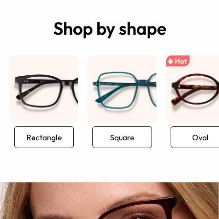
Shop by shape
Rectangle
Square
Oval