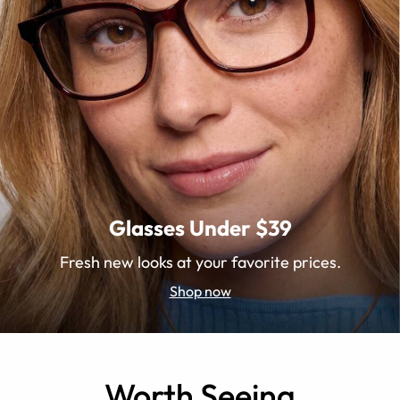
Glasses Under $39
Fresh new looks at your favorite prices.
Shop now
Worth Seeing