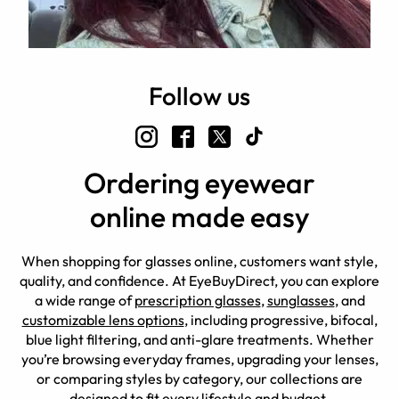
Follow us
Ordering eyewear
online made easy
When shopping for glasses online, customers want style,
quality, and confidence. At EyeBuyDirect, you can explore
a wide range of
prescription glasses
,
sunglasses
, and
customizable lens options
, including progressive, bifocal,
blue light filtering, and anti-glare treatments. Whether
you’re browsing everyday frames, upgrading your lenses,
or comparing styles by category, our collections are
designed to fit every lifestyle and budget.