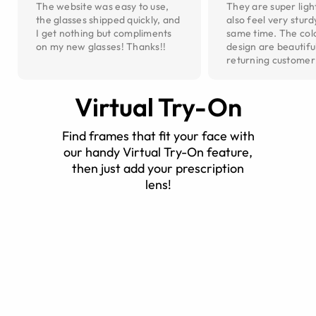
The website was easy to use,
They are super ligh
the glasses shipped quickly, and
also feel very sturd
I get nothing but compliments
same time. The col
on my new glasses! Thanks!!
design are beautiful
returning customer
Virtual Try-On
Find frames that fit your face with
our handy Virtual Try-On feature,
then just add your prescription
lens!