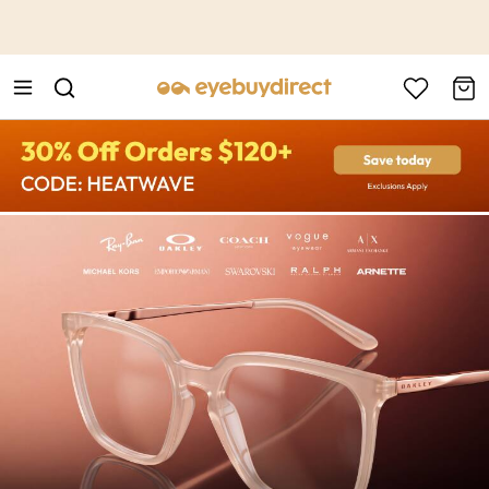
This is the Promotion Bar Text placeholder, loading promotion
data...