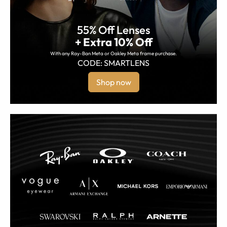
55% Off Lenses
+ Extra 10% Off
With any Ray-Ban Meta or Oakley Meta frame purchase.
CODE: SMARTLENS
Shop now