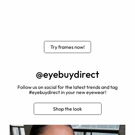
Try frames now!
@eyebuydirect
Follow us on social for the latest trends and tag
#eyebuydirect in your new eyewear!
Shop the look