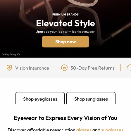
PREMIUM BRANDS
Elevated Style
Upgrade your look with iconic eyewear.
Shop now
Vision Insurance
30-Day Free Returns
Shop eyeglasses
Shop sunglasses
Eyewear to Express Every Vision of You
Discover affordable prescription
glasses
and
sunglasses