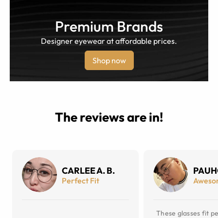
Premium Brands
Designer eyewear at affordable prices.
Shop now
The reviews are in!
CARLEE A. B.
PAUH
Perfect Fit
Aweso
These glasses fit pe