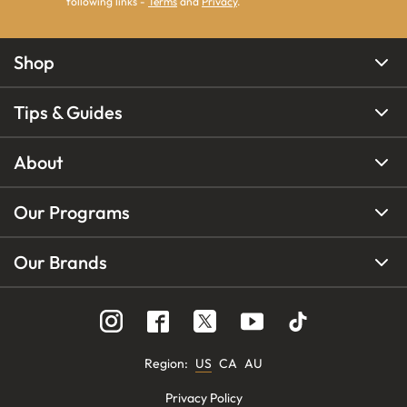
following links -
Terms
and
Privacy
.
Shop
Tips & Guides
About
Our Programs
Our Brands
Region
:
US
CA
AU
Privacy Policy