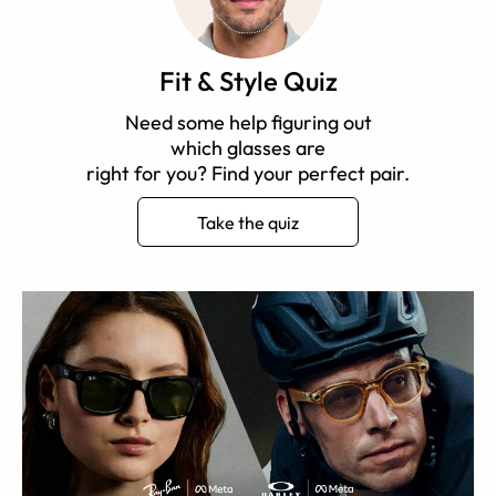
Fit & Style Quiz
Need some help figuring out
which glasses are
right for you? Find your perfect pair.
Take the quiz