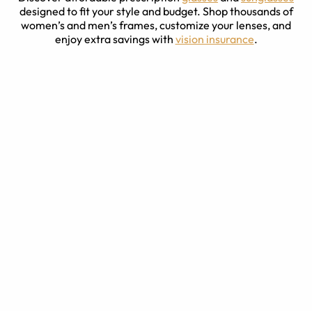
designed to fit your style and budget. Shop thousands of
women’s and men’s frames, customize your lenses, and
enjoy extra savings with
vision insurance
.