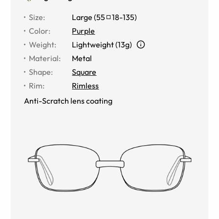
Size
:
Large
(
55
18
-
135
)
Color
:
Purple
Weight
:
Lightweight (13g)
Material
:
Metal
Shape
:
Square
Rim
:
Rimless
Anti-Scratch lens coating