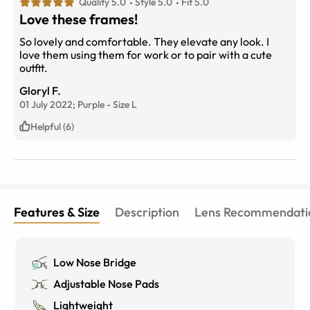
Quality 5.0
Style 5.0
Fit 5.0
Love these frames!
So lovely and comfortable. They elevate any look. I
love them using them for work or to pair with a cute
outfit.
Gloryl F.
01 July 2022;
Purple
-
Size
L
Helpful (6)
Features & Size
Description
Lens Recommendati
Low Nose Bridge
Adjustable Nose Pads
Lightweight