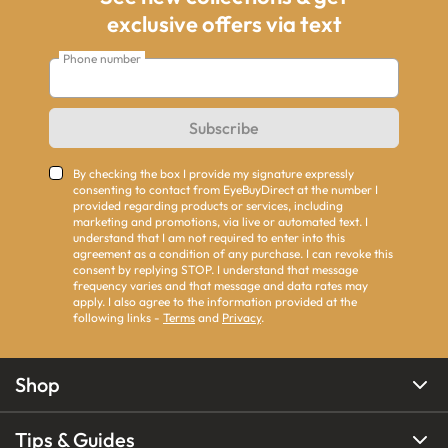
exclusive offers via text
Phone number
Subscribe
By checking the box I provide my signature expressly
consenting to contact from EyeBuyDirect at the number I
provided regarding products or services, including
marketing and promotions, via live or automated text. I
understand that I am not required to enter into this
agreement as a condition of any purchase. I can revoke this
consent by replying STOP. I understand that message
frequency varies and that message and data rates may
apply. I also agree to the information provided at the
following links -
Terms
and
Privacy
.
Shop
Tips & Guides