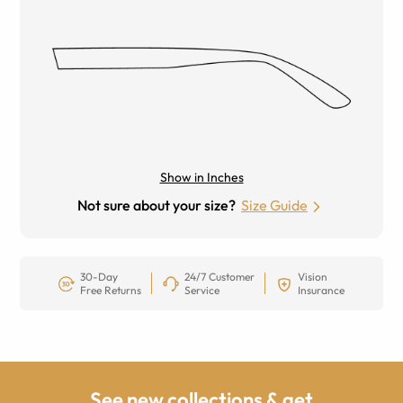
Show in Inches
Not sure about your size?
Size Guide
30-Day
24/7 Customer
Vision
Free Returns
Service
Insurance
See new collections & get