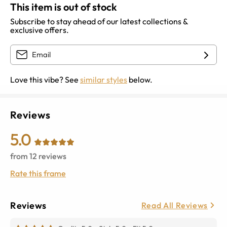
This item is out of stock
Subscribe to stay ahead of our latest collections &
exclusive offers.
Love this vibe? See
similar styles
below.
Reviews
5.0
from
12
reviews
Rate this frame
Reviews
Read All Reviews