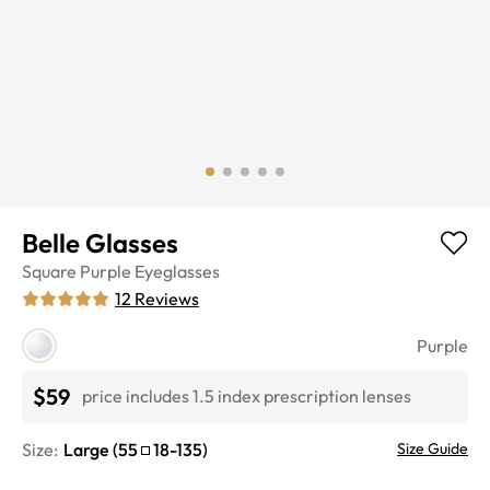
Belle Glasses
Square
Purple
Eyeglasses
12
Reviews
Purple
$59
price includes 1.5 index prescription lenses
Size:
Large
(
55
18
-
135
)
Size Guide