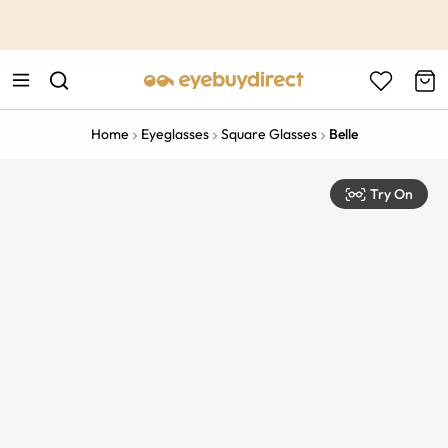
This is the Promotion Bar Text placeholder, loading promotion
data...
Home
Eyeglasses
Square Glasses
Belle
Try On