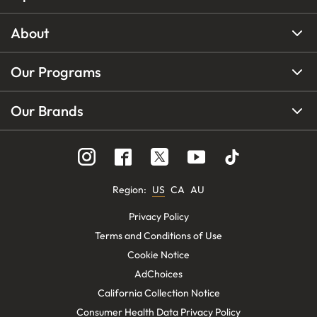
About
Our Programs
Our Brands
Region
:
US
CA
AU
Privacy Policy
Terms and Conditions of Use
Cookie Notice
AdChoices
California Collection Notice
Consumer Health Data Privacy Policy