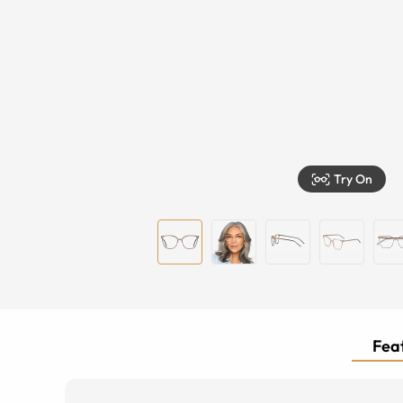
Try On
Feat