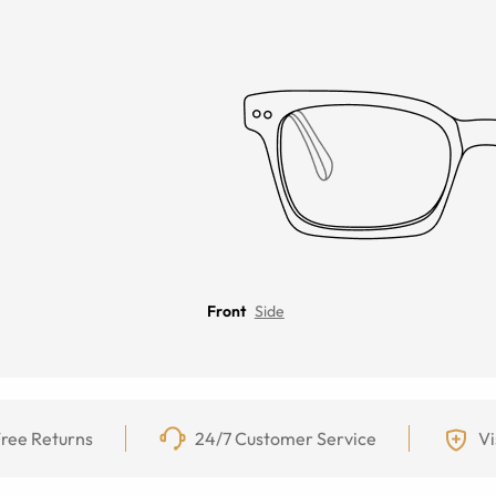
Front
Side
ree Returns
24/7 Customer Service
Vi