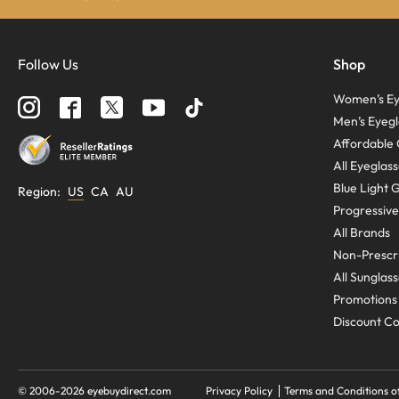
Follow Us
Shop
Women’s Ey
Men’s Eyegl
Affordable 
All Eyeglas
Blue Light 
Region
:
US
CA
AU
Progressive
All Brands
Non-Prescri
All Sunglas
Promotions
Discount C
© 2006-
2026
eyebuydirect.com
Privacy Policy
Terms and Conditions o