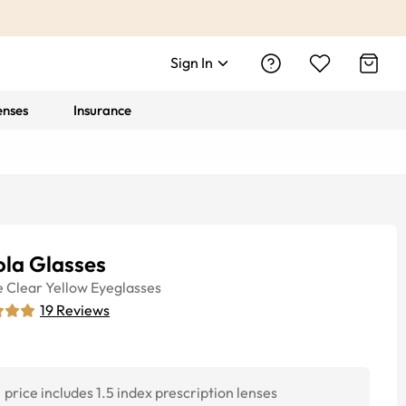
Sign In
enses
Insurance
ola Glasses
e
Clear Yellow
Eyeglasses
19
Reviews
price includes 1.5 index prescription lenses