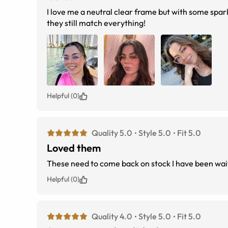
I love me a neutral clear frame but with some spa
they still match everything!
Helpful (0)
Quality 5.0
Style 5.0
Fit 5.0
Loved them
These need to come back on stock I have been wai
Helpful (0)
Quality 4.0
Style 5.0
Fit 5.0