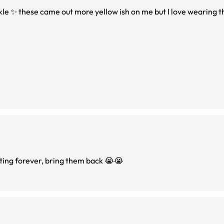
rkle ✨ these came out more yellow ish on me but I love wearing
ting forever, bring them back 😭😭