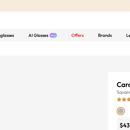
glasses
AI Glasses
Offers
Brands
L
Car
Squar
$43