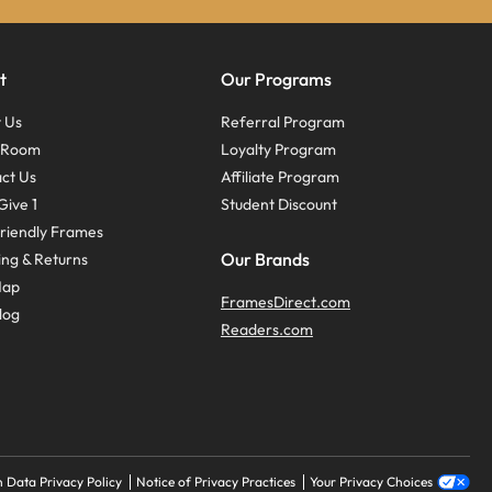
t
Our Programs
 Us
Referral Program
s Room
Loyalty Program
ct Us
Affiliate Program
Give 1
Student Discount
riendly Frames
Our Brands
ing & Returns
Map
FramesDirect.com
log
Readers.com
 Data Privacy Policy
Notice of Privacy Practices
Your Privacy Choices