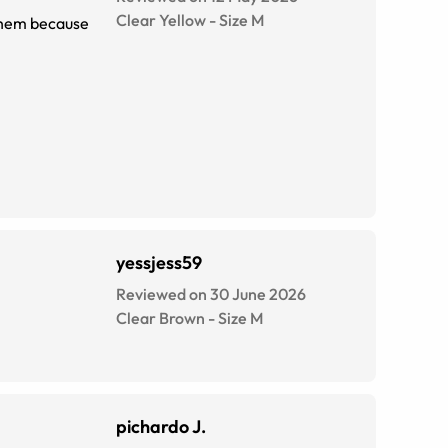
Clear Yellow
-
Size
M
 them because
yessjess59
Reviewed on 30 June 2026
Clear Brown
-
Size
M
pichardo J.