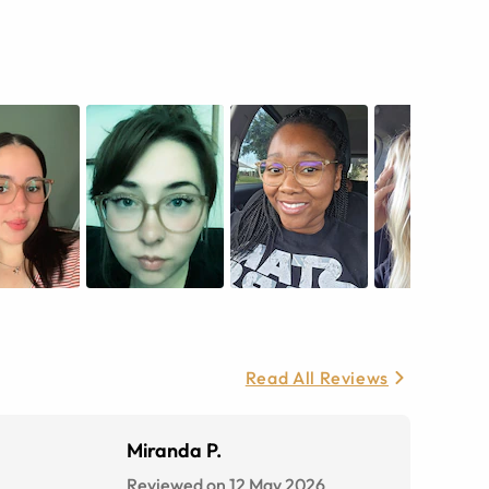
Read All Reviews
Miranda P.
Reviewed on 12 May 2026