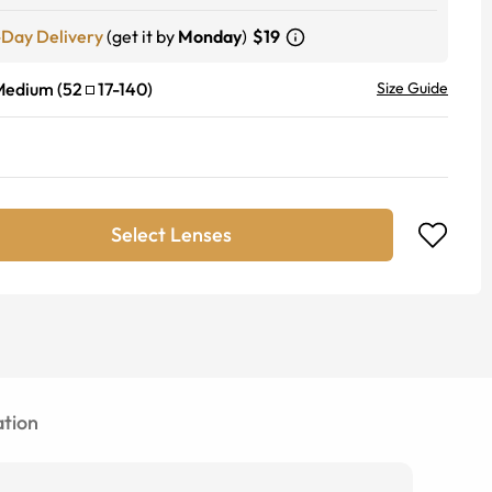
-Day Delivery
(get it by
Monday
)
$19
Medium
(
52
17
-
140
)
Size Guide
Select Lenses
tion