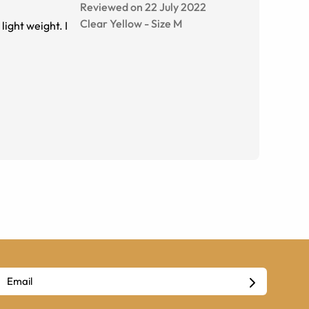
Reviewed on 22 July 2022
Clear Yellow
-
Size
M
light weight. I