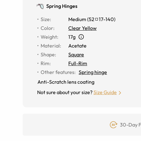
Spring Hinges
Size
:
Medium
(
52
17
-
140
)
Color
:
Clear Yellow
Weight
:
17g
Material
:
Acetate
Shape
:
Square
Rim
:
Full-Rim
Other features
:
Spring hinge
Anti-Scratch lens coating
Not sure about your size?
Size Guide
30-Day F