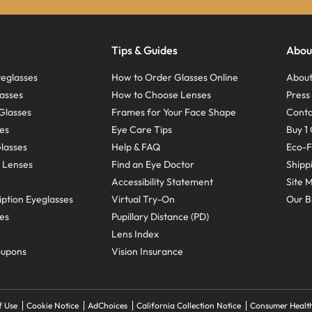
Tips & Guides
Abou
eglasses
How to Order Glasses Online
About
asses
How to Choose Lenses
Pres
Glasses
Frames for Your Face Shape
Conta
ses
Eye Care Tips
Buy 1 
Glasses
Help & FAQ
Eco-F
 Lenses
Find an Eye Doctor
Shipp
Accessibility Statement
Site 
ption Eyeglasses
Virtual Try-On
Our B
ses
Pupillary Distance (PD)
Lens Index
oupons
Vision Insurance
f Use
Cookie Notice
AdChoices
California Collection Notice
Consumer Health