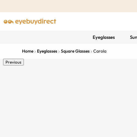
Eyeglasses
Sun
Home
Eyeglasses
Square Glasses
Carola
Previous