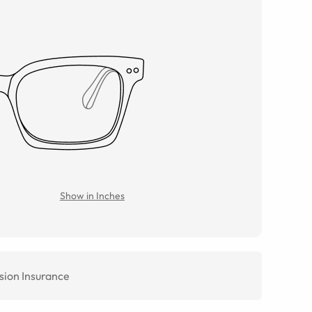
Show in Inches
sion Insurance