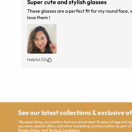
Super cute and stylish glasses
These glasses are a perfect fit for my round face, 
love them !
Helpful (12)
See our latest collections & exclusive o
*By subscribing, you confirm that you are at least 18 years of age and 
you news, special offers, and other marketing communication as part of
Privacy Policy
, and
Terms & Conditions
.