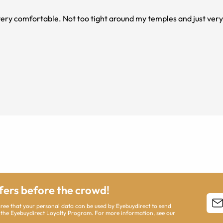
very comfortable. Not too tight around my temples and just very 
ffers before the crowd!
agree that your personal data can be used by Eyebuydirect to send
 the Eyebuydirect Loyalty Program. For more information, see our