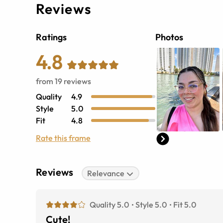
Reviews
Ratings
Photos
4.8
from
19
reviews
Quality
4.9
Style
5.0
Fit
4.8
Rate this frame
Reviews
Relevance
Quality 5.0
Style 5.0
Fit 5.0
Cute!