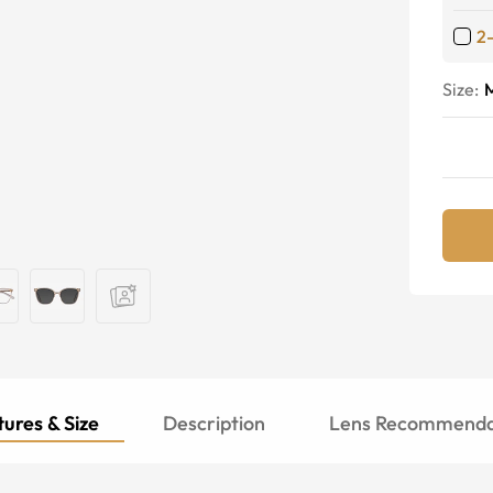
2
Size:
ures & Size
Description
Lens Recommenda