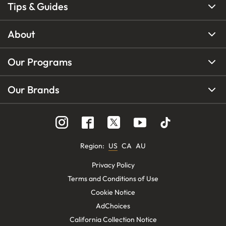
Tips & Guides
About
Our Programs
Our Brands
Region
:
US
CA
AU
Privacy Policy
Terms and Conditions of Use
Cookie Notice
AdChoices
California Collection Notice