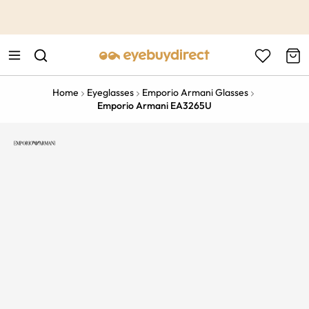
This is the Promotion Bar Text placeholder, loading promotion
data...
Home
Eyeglasses
Emporio Armani Glasses
Emporio Armani EA3265U