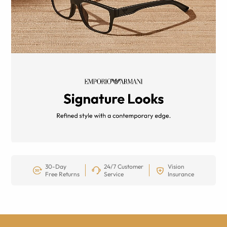
30-Day
24/7 Customer
Vision
Free Returns
Service
Insurance