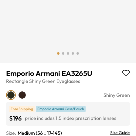
Emporio Armani EA3265U
Rectangle
Shiny Green
Eyeglasses
Shiny Green
Free Shipping
Emporio Armani Case/Pouch
$196
price includes 1.5 index prescription lenses
Size:
Medium
(
56
17
-
145
)
Size Guide