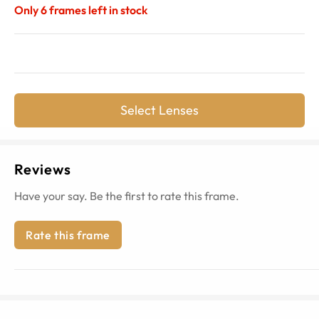
Only
6
frames left in stock
Select Lenses
Reviews
Have your say. Be the first to rate this frame.
Rate this frame