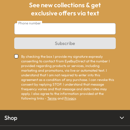
See new collections & get
exclusive offers via text
Phone number
Subscribe
By checking the box I provide my signature expressly
consenting to contact from EyeBuyDirect at the number I
provided regarding products or services, including
marketing and promotions, via live or automated text. I
understand that I am not required to enter into this
agreement as a condition of any purchase. I can revoke this
consent by replying STOP. I understand that message
frequency varies and that message and data rates may
apply. I also agree to the information provided at the
following links -
Terms
and
Privacy
.
Shop