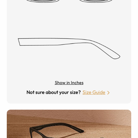
Show in Inches
Not sure about your size?
Size Guide