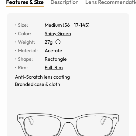
Features & Size
Description
Lens Recommendati
Size
:
Medium
(
56
17
-
145
)
Color
:
Shiny Green
Weight
:
27g
Material
:
Acetate
Shape
:
Rectangle
Rim
:
Full-Rim
Anti-Scratch lens coating
Branded case & cloth