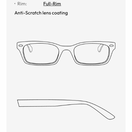
Rim
:
Full-Rim
Anti-Scratch lens coating