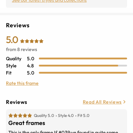
Reviews
5.0
from
8
reviews
Quality
5.0
Style
4.8
Fit
5.0
Rate this frame
Reviews
Read All Reviews
Quality 5.0
Style 4.0
Fit 5.0
Great frames
This is the only frame I&#039;ve found in quite some