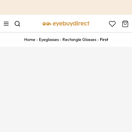
This is the Promotion Bar Text placeholder, loading promotion
data...
Home
Eyeglasses
Rectangle Glasses
First