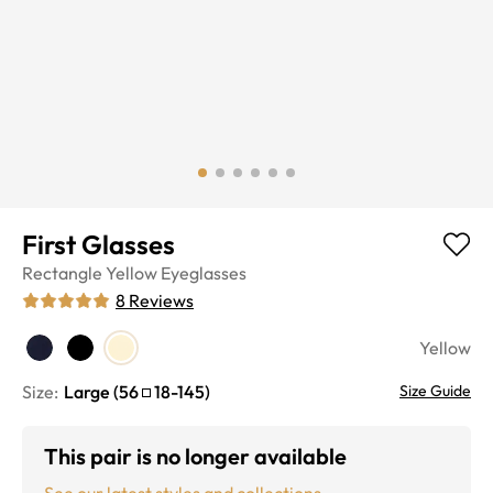
First Glasses
Rectangle
Yellow
Eyeglasses
8
Reviews
Yellow
Size:
Large
(
56
18
-
145
)
Size Guide
This pair is no longer available
See our latest styles and collections