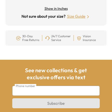
Show in Inches
Not sure about your size?
Size Guide
30-Day
24/7 Customer
Vision
Free Returns
Service
Insurance
See new collections & get
exclusive offers via text
Phone number
Subscribe