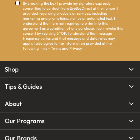
By checking the box I provide my signature expressly
consenting to contact from EyeBuyDirect at the number I
provided regarding products or services, including
marketing and promotions, via live or automated text. I
understand that I am not required to enter into this
agreement as a condition of any purchase. I can revoke this
consent by replying STOP. I understand that message
frequency varies and that message and data rates may
apply. I also agree to the information provided at the
following links -
Terms
and
Privacy
.
Shop
Tips & Guides
About
Our Programs
Our Brands