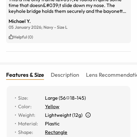
time that doesn&#039;t slide down my nose. The
keyhole bridge holds them securely and the bayonette
style temple stays away from the curve of my ears,
Michael Y.
eliminating any interference with the fit.
05 January 2026;
Navy
-
Size
L
Helpful (0)
Features & Size
Description
Lens Recommendati
Size
:
Large
(
56
18
-
145
)
Color
:
Yellow
Weight
:
Lightweight (12g)
Material
:
Plastic
Shape
:
Rectangle