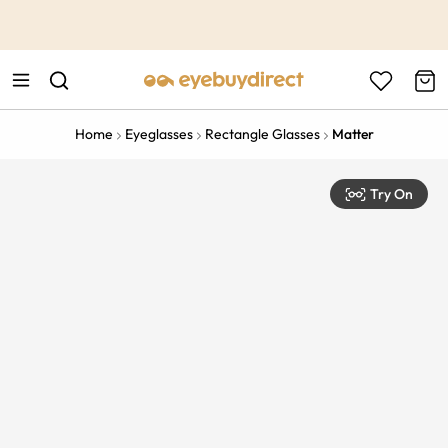
This is the Promotion Bar Text placeholder, loading promotion
data...
Home
Eyeglasses
Rectangle Glasses
Matter
Try On