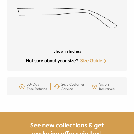
Show in Inches
Not sure about your size?
Size Guide
30-Day
24/7 Customer
Vision
Free Returns
Service
Insurance
See new collections & get
exclusive offers via text