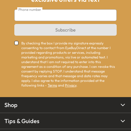
Phone number
Subscribe
By checking the box I provide my signature expressly
consenting to contact from EyeBuyDirect at the number I
provided regarding products or services, including
marketing and promotions, via live or automated text. I
understand that I am not required to enter into this
agreement as a condition of any purchase. I can revoke this
consent by replying STOP. I understand that message
frequency varies and that message and data rates may
apply. I also agree to the information provided at the
following links -
Terms
and
Privacy
.
Shop
Tips & Guides