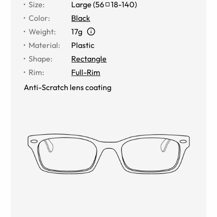
Size
:
Large
(
56
18
-
140
)
Color
:
Black
Weight
:
17g
Material
:
Plastic
Shape
:
Rectangle
Rim
:
Full-Rim
Anti-Scratch lens coating