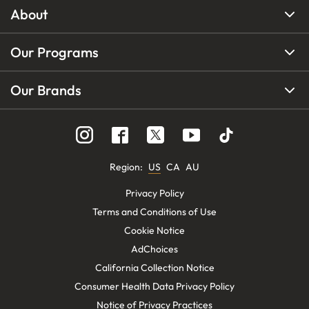
About
Our Programs
Our Brands
Region
:
US
CA
AU
Privacy Policy
Terms and Conditions of Use
Cookie Notice
AdChoices
California Collection Notice
Consumer Health Data Privacy Policy
Notice of Privacy Practices