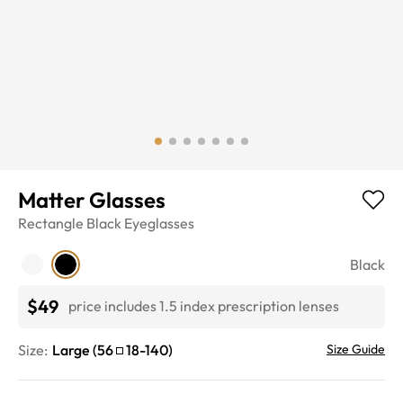
Matter Glasses
Rectangle
Black
Eyeglasses
Black
$49
price includes 1.5 index prescription lenses
Size:
Large
(
56
18
-
140
)
Size Guide