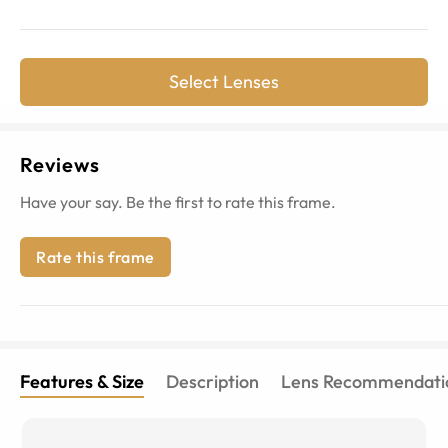
Select Lenses
Reviews
Have your say. Be the first to rate this frame.
Rate this frame
Features & Size
Description
Lens Recommendati