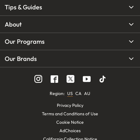
Tips & Guides
About
Our Programs
Our Brands
Region
:
US
CA
AU
Privacy Policy
Terms and Conditions of Use
Cookie Notice
AdChoices
California Collection Notice