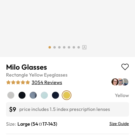
Milo Glasses
Rectangle
Yellow
Eyeglasses
3054
Reviews
Yellow
$9
price includes 1.5 index prescription lenses
Size:
Large
(
54
17
-
143
)
Size Guide