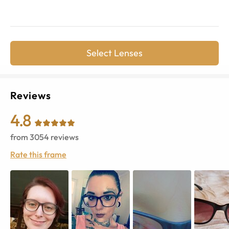
Select Lenses
Reviews
4.8
from
3054
reviews
Rate this frame