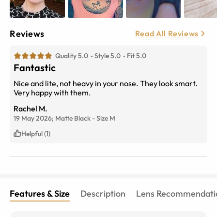
Reviews
Read All Reviews
Quality 5.0
Style 5.0
Fit 5.0
Fantastic
Nice and lite, not heavy in your nose. They look smart.
Very happy with them.
Rachel M.
19 May 2026;
Matte Black
-
Size
M
Helpful (1)
Features & Size
Description
Lens Recommendati