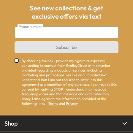
See new collections & get
exclusive offers via text
Phone number
Subscribe
By checking the box I provide my signature expressly
consenting to contact from EyeBuyDirect at the number I
provided regarding products or services, including
marketing and promotions, via live or automated text. I
understand that I am not required to enter into this
agreement as a condition of any purchase. I can revoke this
consent by replying STOP. I understand that message
frequency varies and that message and data rates may
apply. I also agree to the information provided at the
following links -
Terms
and
Privacy
.
Shop