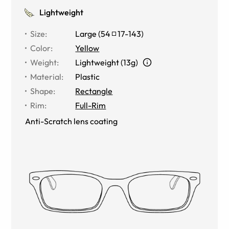
Lightweight
Size
:
Large
(
54
17
-
143
)
Color
:
Yellow
Weight
:
Lightweight (13g)
Material
:
Plastic
Shape
:
Rectangle
Rim
:
Full-Rim
Anti-Scratch lens coating