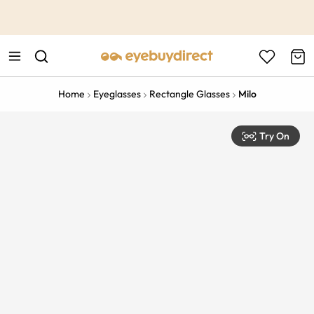
This is the Promotion Bar Text placeholder, loading promotion
data...
Home
Eyeglasses
Rectangle Glasses
Milo
Try On