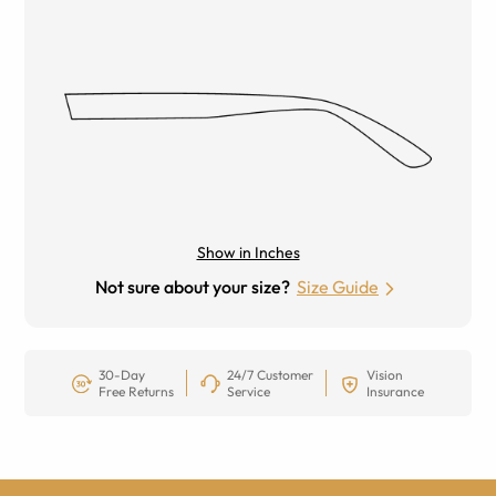
Show in Inches
Not sure about your size?
Size Guide
30-Day
24/7 Customer
Vision
Free Returns
Service
Insurance