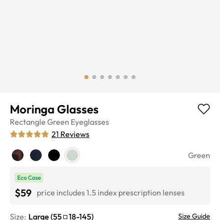
Moringa Glasses
Rectangle
Green
Eyeglasses
21
Reviews
Green
Eco Case
$59
price includes 1.5 index prescription lenses
Size:
Large
(
55
18
-
145
)
Size Guide