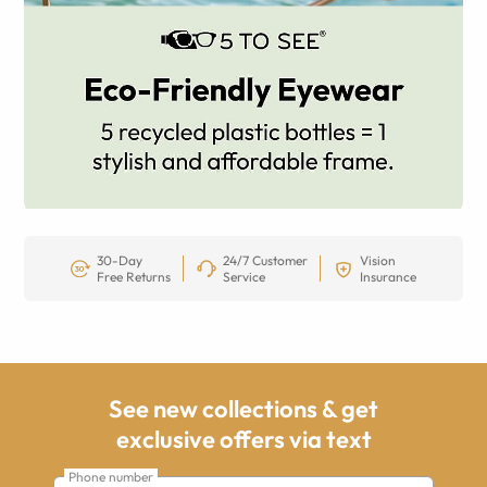
30-Day
24/7 Customer
Vision
Free Returns
Service
Insurance
See new collections & get
exclusive offers via text
Phone number