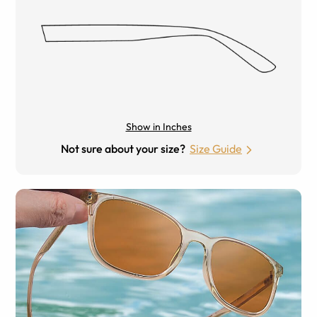
Show in Inches
Not sure about your size?
Size Guide