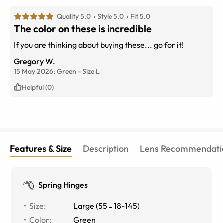
Quality 5.0
Style 5.0
Fit 5.0
The color on these is incredible
If you are thinking about buying these... go for it!
Gregory W.
15 May 2026;
Green
-
Size
L
Helpful (0)
Features & Size
Description
Lens Recommendati
Spring Hinges
Size
:
Large
(
55
18
-
145
)
Color
:
Green