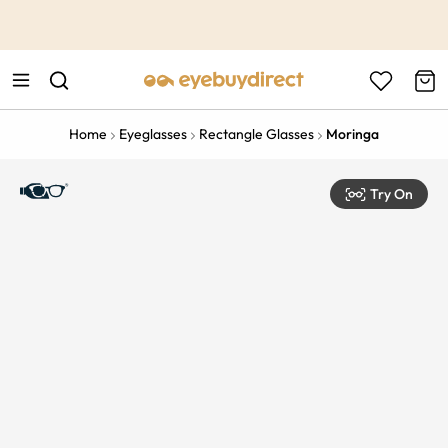
This is the Promotion Bar Text placeholder, loading promotion
data...
Home
Eyeglasses
Rectangle Glasses
Moringa
Try On