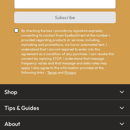
Subscribe
By checking the box I provide my signature expressly
consenting to contact from EyeBuyDirect at the number I
provided regarding products or services, including
marketing and promotions, via live or automated text. I
understand that I am not required to enter into this
agreement as a condition of any purchase. I can revoke this
consent by replying STOP. I understand that message
frequency varies and that message and data rates may
apply. I also agree to the information provided at the
following links -
Terms
and
Privacy
.
Shop
Tips & Guides
About