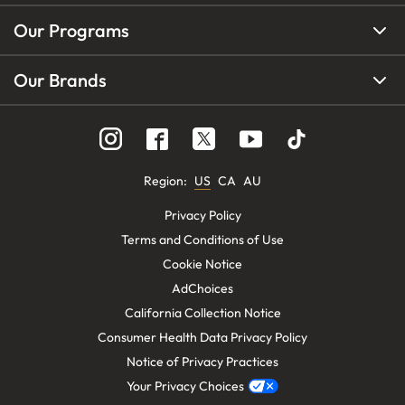
Our Programs
Our Brands
Region
:
US
CA
AU
Privacy Policy
Terms and Conditions of Use
Cookie Notice
AdChoices
California Collection Notice
Consumer Health Data Privacy Policy
Notice of Privacy Practices
Your Privacy Choices