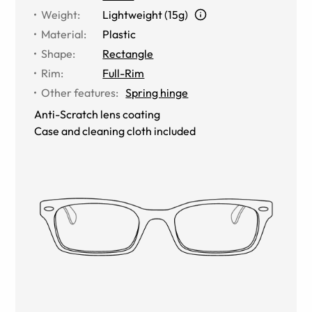
Weight
:
Lightweight (15g)
Material
:
Plastic
Shape
:
Rectangle
Rim
:
Full-Rim
Other features
:
Spring hinge
Anti-Scratch lens coating
Case and cleaning cloth included