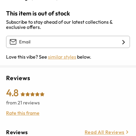
This item is out of stock
Subscribe to stay ahead of our latest collections &
exclusive offers.
Love this vibe? See
similar styles
below.
Reviews
4.8
from
21
reviews
Rate this frame
Reviews
Read All Reviews