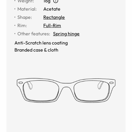
Weight
:
16g
Material
:
Acetate
Shape
:
Rectangle
Rim
:
Full-Rim
Other features
:
Spring hinge
Anti-Scratch lens coating
Branded case & cloth