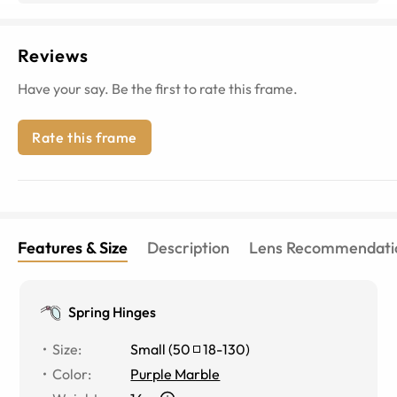
Reviews
Have your say. Be the first to rate this frame.
Rate this frame
Features & Size
Description
Lens Recommendati
Spring Hinges
Size
:
Small
(
50
18
-
130
)
Color
:
Purple Marble