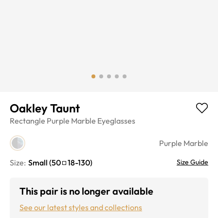
Oakley Taunt
Rectangle
Purple Marble
Eyeglasses
Purple Marble
Size:
Small
(
50
18
-
130
)
Size Guide
This pair is no longer available
See our latest styles and collections