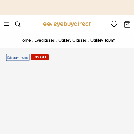
This is the Promotion Bar Text placeholder, loading promotion
data...
Home
Eyeglasses
Oakley Glasses
Oakley Taunt
50% OFF