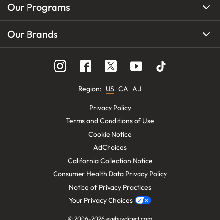
Our Programs
Our Brands
Region
:
US
CA
AU
Privacy Policy
Terms and Conditions of Use
Cookie Notice
AdChoices
California Collection Notice
Consumer Health Data Privacy Policy
Notice of Privacy Practices
Your Privacy Choices
© 2006-
2026
eyebuydirect.com