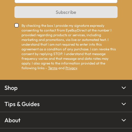
Subscribe
By checking the box I provide my signature expressly
consenting to contact from EyeBuyDirect at the number I
provided regarding products or services, including
marketing and promotions, via live or automated text. I
understand that I am not required to enter into this
agreement as a condition of any purchase. I can revoke this
consent by replying STOP. I understand that message
frequency varies and that message and data rates may
apply. I also agree to the information provided at the
following links -
Terms
and
Privacy
.
Shop
Tips & Guides
About