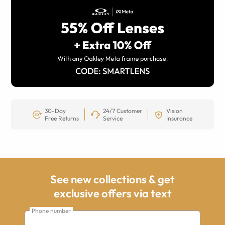
30-Day
24/7 Customer
Vision
Free Returns
Service
Insurance
See new collections & get
exclusive offers via text
Phone number