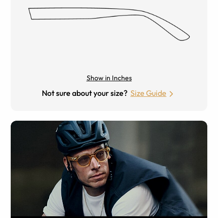
Show in Inches
Not sure about your size?
Size Guide