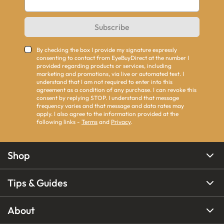
Subscribe
By checking the box I provide my signature expressly
consenting to contact from EyeBuyDirect at the number I
provided regarding products or services, including
marketing and promotions, via live or automated text. I
understand that I am not required to enter into this
agreement as a condition of any purchase. I can revoke this
consent by replying STOP. I understand that message
frequency varies and that message and data rates may
apply. I also agree to the information provided at the
following links -
Terms
and
Privacy
.
Shop
Tips & Guides
About