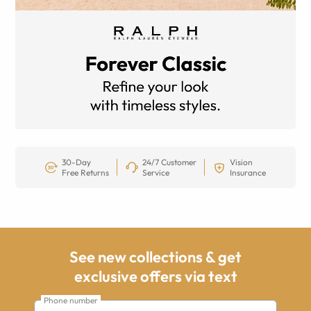
30-Day
24/7 Customer
Vision
Free Returns
Service
Insurance
See new collections & get
exclusive offers via text
Phone number