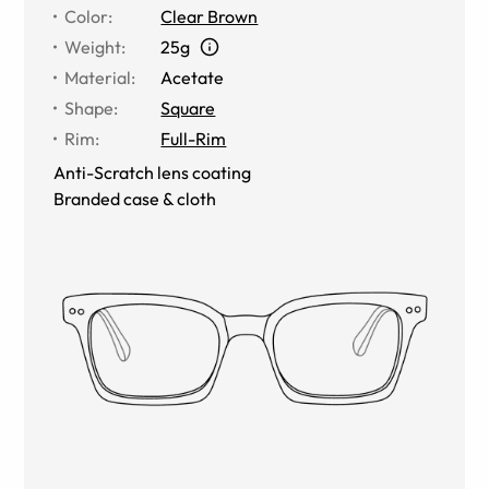
Color
:
Clear Brown
Weight
:
25g
Material
:
Acetate
Shape
:
Square
Rim
:
Full-Rim
Anti-Scratch lens coating
Branded case & cloth