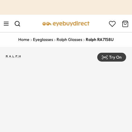
This is the Promotion Bar Text placeholder, loading promotion
data...
Home
Eyeglasses
Ralph Glasses
Ralph RA7158U
Try On