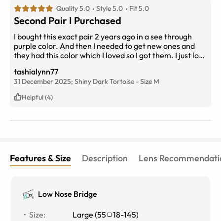
Quality 5.0
Style 5.0
Fit 5.0
Second Pair I Purchased
I bought this exact pair 2 years ago in a see through
purple color. And then I needed to get new ones and
they had this color which I loved so I got them. I just love
the style and the fit of these glasses. I always get
tashialynn77
compliments on them. They are not too big but not to
31 December 2025;
Shiny Dark Tortoise
-
Size
M
small. They really compliment your face.
Helpful (4)
Features & Size
Description
Lens Recommendati
Low Nose Bridge
Size
:
Large
(
55
18
-
145
)