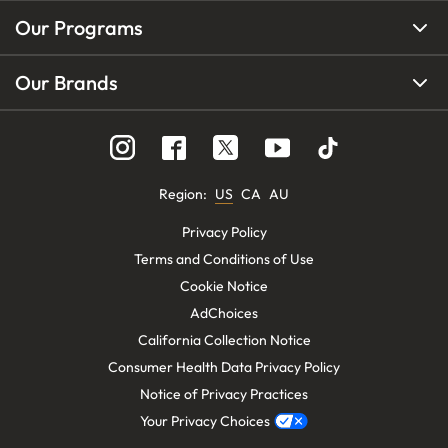
Our Programs
Our Brands
Region
:
US
CA
AU
Privacy Policy
Terms and Conditions of Use
Cookie Notice
AdChoices
California Collection Notice
Consumer Health Data Privacy Policy
Notice of Privacy Practices
Your Privacy Choices