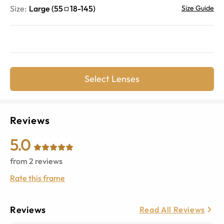
Size:
Large
(
55
18
-
145
)
Size Guide
Select Lenses
Reviews
5.0
from
2
reviews
Rate this frame
Reviews
Read All Reviews