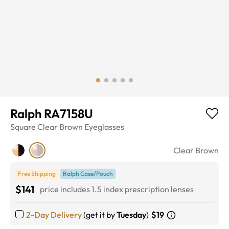
Ralph RA7158U
Square
Clear Brown
Eyeglasses
Clear Brown
Free Shipping
Ralph Case/Pouch
$141
price includes 1.5 index prescription lenses
2-Day Delivery
(get it by
Tuesday
)
$19