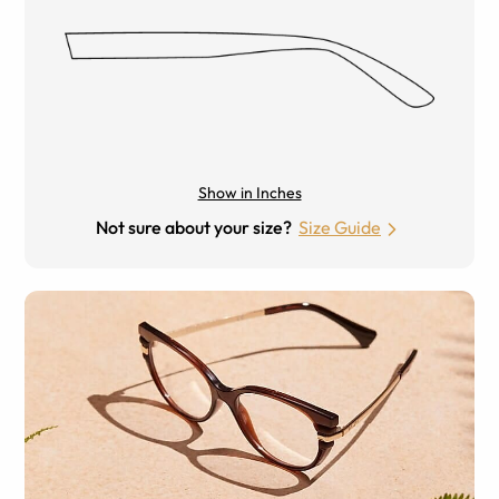
Show in Inches
Not sure about your size?
Size Guide