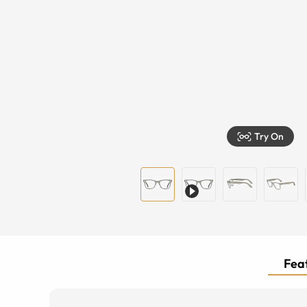
Try On
Feat