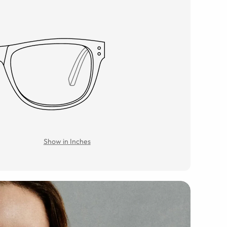
Show in Inches