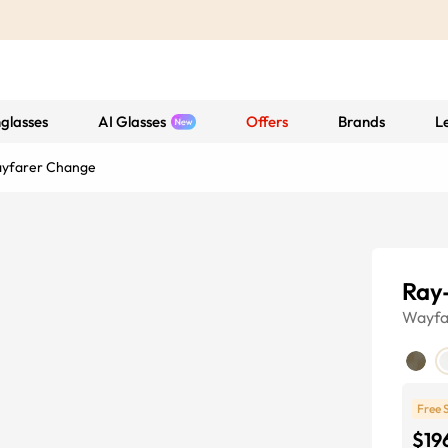
glasses
AI Glasses
Offers
Brands
L
ayfarer Change
Ray
Wayfa
Free 
$19