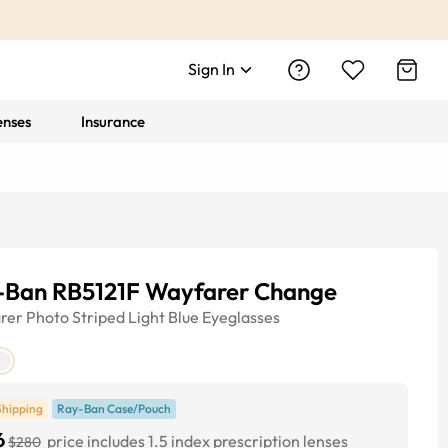
Sign In
enses
Insurance
-Ban RB5121F Wayfarer Change
rer
Photo Striped Light Blue
Eyeglasses
Shipping
Ray-Ban Case/Pouch
6
price includes 1.5 index prescription lenses
$280