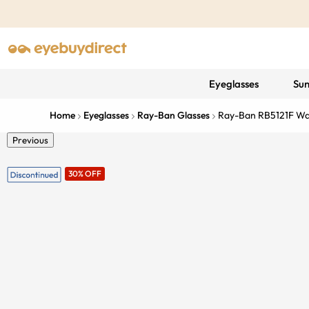
Eyeglasses
Sun
Home
Eyeglasses
Ray-Ban Glasses
Ray-Ban RB5121F W
Previous
30% OFF