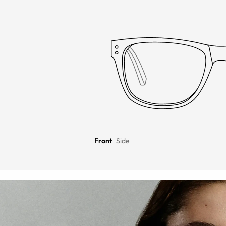
Front
Side