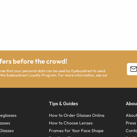
ffers before the crowd!
agree that your personal data can be used by Eyebuydirect to send
 the Eyebuydirect Loyalty Program. For more information, see our
Tips & Guides
Abou
eglasses
How to Order Glasses Online
About
asses
How to Choose Lenses
Pres
Glasses
Frames for Your Face Shape
Conta