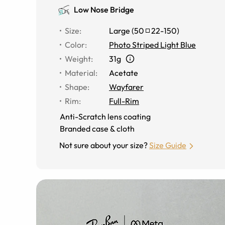
Low Nose Bridge
Size
:
Large
(
50
22
-
150
)
Color
:
Photo Striped Light Blue
Weight
:
31g
Material
:
Acetate
Shape
:
Wayfarer
Rim
:
Full-Rim
Anti-Scratch lens coating
Branded case & cloth
Not sure about your size?
Size Guide