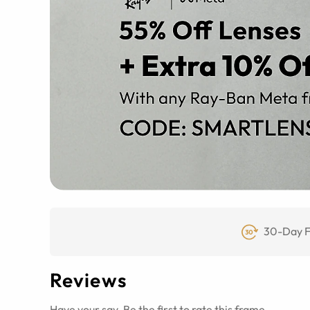
30-Day F
Reviews
Have your say. Be the first to rate this frame.