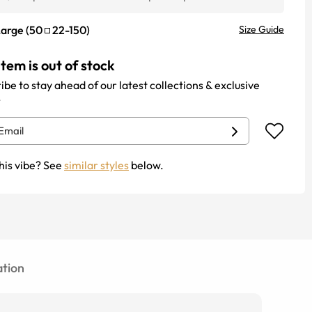
Large
(
50
22
-
150
)
Size Guide
item is out of stock
ibe to stay ahead of our latest collections & exclusive
.
his vibe? See
similar styles
below.
tion