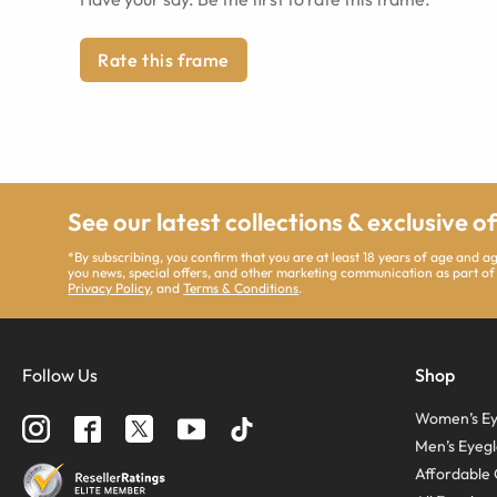
Rate this frame
See our latest collections & exclusive o
*By subscribing, you confirm that you are at least 18 years of age and 
you news, special offers, and other marketing communication as part of
Privacy Policy
, and
Terms & Conditions
.
Follow Us
Shop
Women’s Ey
Men’s Eyegl
Affordable 