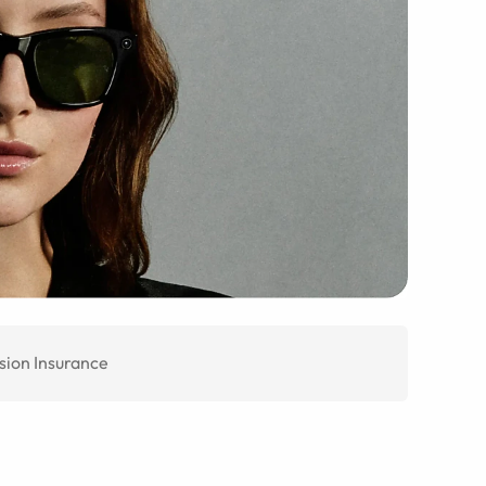
sion Insurance