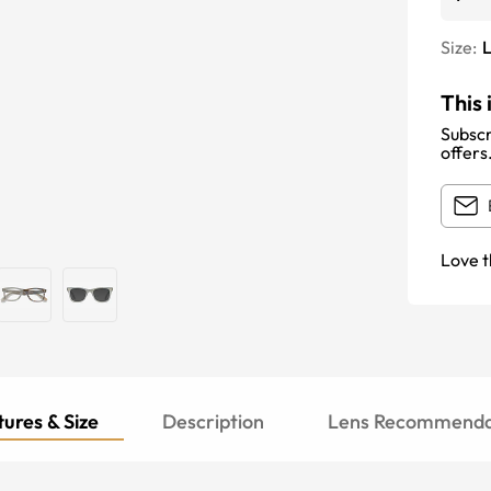
Size:
This 
Subscr
offers
Love t
ures & Size
Description
Lens Recommenda