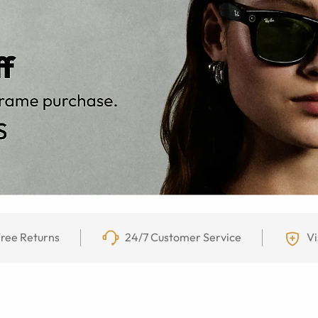
ree Returns
24/7 Customer Service
Vi