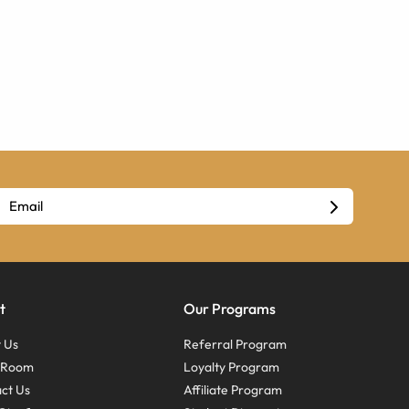
t
Our Programs
 Us
Referral Program
s Room
Loyalty Program
ct Us
Affiliate Program