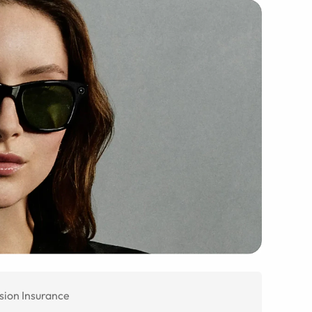
sion Insurance