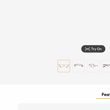
Try On
Feat