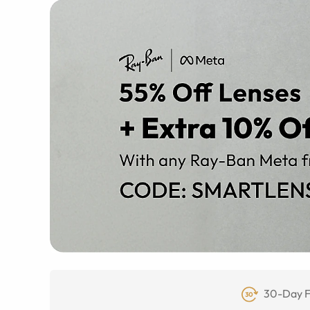
30-Day F