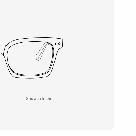
Show in Inches