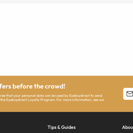
ffers before the crowd!
agree that your personal data can be used by Eyebuydirect to send
 the Eyebuydirect Loyalty Program. For more information, see our
Tips & Guides
Abou