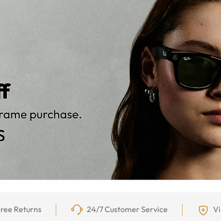
ree Returns
24/7 Customer Service
Vi