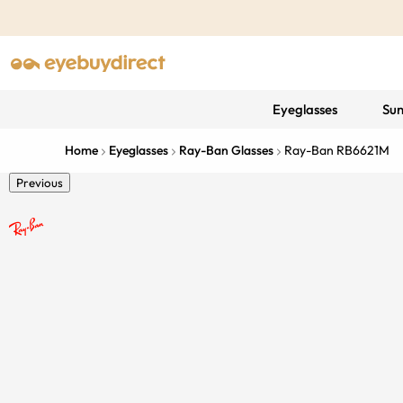
Eyeglasses
Sun
Home
Eyeglasses
Ray-Ban Glasses
Ray-Ban RB6621M
Previous