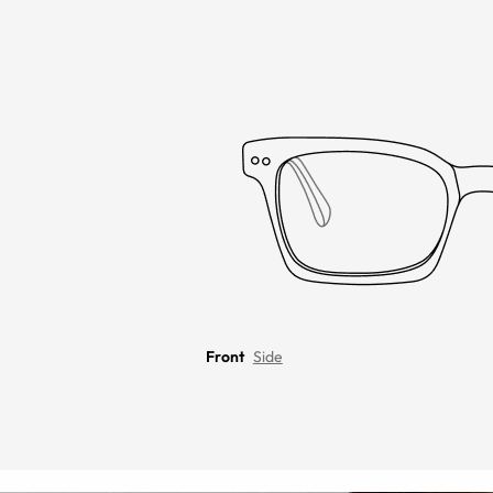
Front
Side