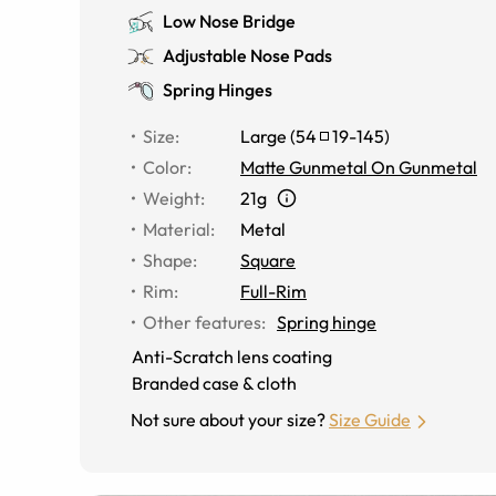
Low Nose Bridge
Adjustable Nose Pads
Spring Hinges
Size
:
Large
(
54
19
-
145
)
Color
:
Matte Gunmetal On Gunmetal
Weight
:
21g
Material
:
Metal
Shape
:
Square
Rim
:
Full-Rim
Other features
:
Spring hinge
Anti-Scratch lens coating
Branded case & cloth
Not sure about your size?
Size Guide