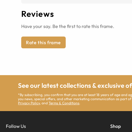
Reviews
Have your say. Be the first to rate this frame.
Rate this frame
See our latest collections & exclusive o
*By subscribing, you confirm that you are at least 18 years of age and 
you news, special offers, and other marketing communication as part of
Privacy Policy
, and
Terms & Conditions
.
Follow Us
Shop