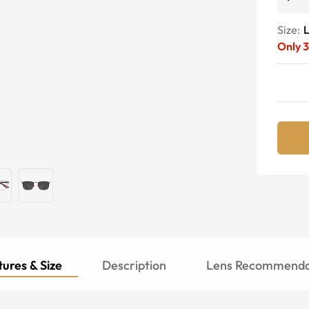
Size:
Only
3
ures & Size
Description
Lens Recommenda