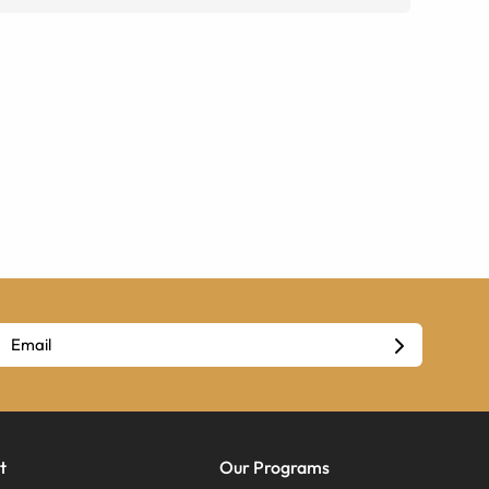
t
Our Programs