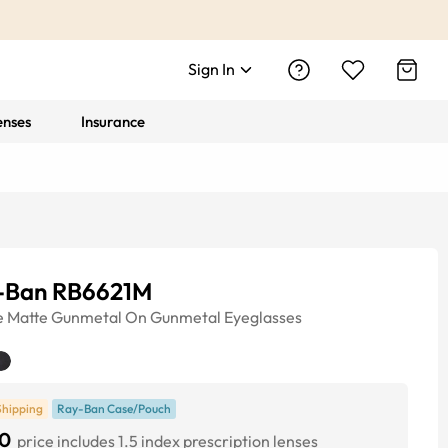
Sign In
enses
Insurance
-Ban RB6621M
e
Matte Gunmetal On Gunmetal
Eyeglasses
Shipping
Ray-Ban Case/Pouch
0
price includes 1.5 index prescription lenses