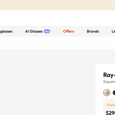
glasses
AI Glasses
Offers
Brands
L
Ray
Squar
Free 
$29