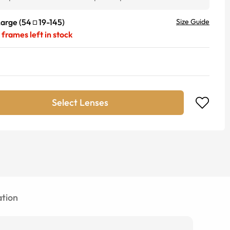
Large
(
54
19
-
145
)
Size Guide
frames left in stock
Select Lenses
tion