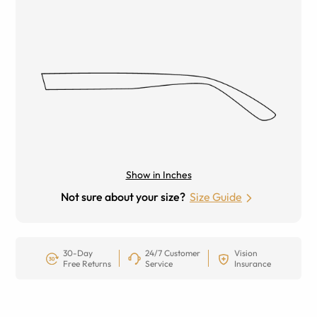
Show in Inches
Not sure about your size?
Size Guide
30-Day
24/7 Customer
Vision
Free Returns
Service
Insurance