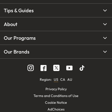
Tips & Guides
About
Our Programs
Our Brands
Region
:
US
CA
AU
Privacy Policy
Terms and Conditions of Use
Cookie Notice
AdChoices