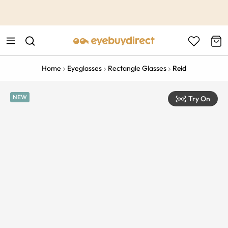
This is the Promotion Bar Text placeholder, loading promotion
data...
Home
Eyeglasses
Rectangle Glasses
Reid
NEW
Try On