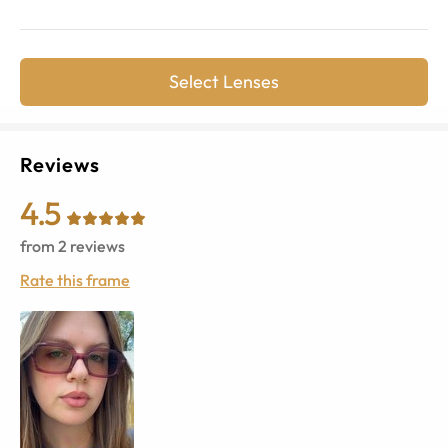
Select Lenses
Reviews
4.5
from
2
reviews
Rate this frame