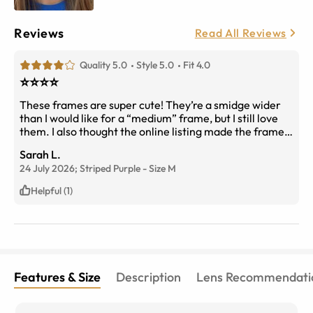
Reviews
Read All Reviews
Quality 5.0
Style 5.0
Fit 4.0
⭐️⭐️⭐️⭐️
These frames are super cute! They’re a smidge wider
than I would like for a “medium” frame, but I still love
them. I also thought the online listing made the frames
look more red than purple. In person they look more
Sarah L.
burgundy than anything.
24 July 2026;
Striped Purple
-
Size
M
Helpful (1)
Features & Size
Description
Lens Recommendati