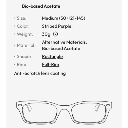
Bio-based Acetate
Size
:
Medium
(
50
21
-
145
)
Color
:
Striped Purple
Weight
:
30g
Alternative Materials
,
Material
:
Bio-based Acetate
Shape
:
Rectangle
Rim
:
Full-Rim
Anti-Scratch lens coating