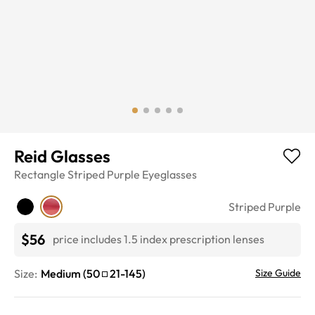
Reid Glasses
Rectangle
Striped Purple
Eyeglasses
Striped Purple
$56
price includes 1.5 index prescription lenses
Size:
Medium
(
50
21
-
145
)
Size Guide