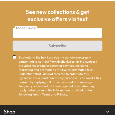
See new collections & get
exclusive offers via text
Phone number
Subscribe
By checking the box I provide my signature expressly
consenting to contact from EyeBuyDirect at the number I
provided regarding products or services, including
marketing and promotions, via live or automated text. I
understand that I am not required to enter into this
agreement as a condition of any purchase. I can revoke this
consent by replying STOP. I understand that message
frequency varies and that message and data rates may
apply. I also agree to the information provided at the
following links -
Terms
and
Privacy
.
Shop