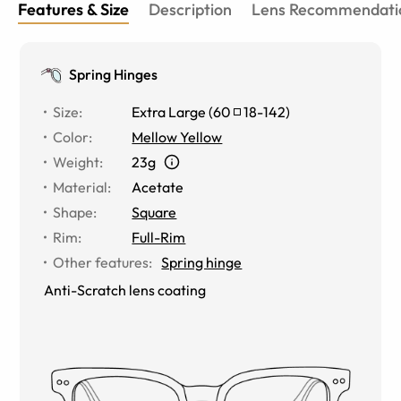
Features & Size
Description
Lens Recommendati
Spring Hinges
Size
:
Extra Large
(
60
18
-
142
)
Color
:
Mellow Yellow
Weight
:
23g
Material
:
Acetate
Shape
:
Square
Rim
:
Full-Rim
Other features
:
Spring hinge
Anti-Scratch lens coating