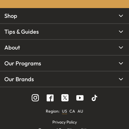
Shop
Tips & Guides
About
Our Programs
Our Brands
Region
:
US
CA
AU
Privacy Policy