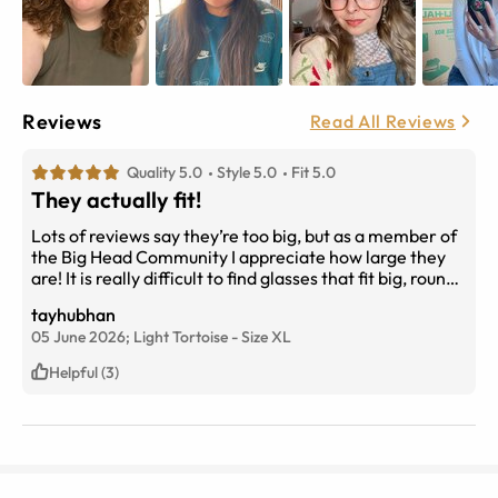
Reviews
Read All Reviews
Quality 5.0
Style 5.0
Fit 5.0
They actually fit!
Lots of reviews say they’re too big, but as a member of
the Big Head Community I appreciate how large they
are! It is really difficult to find glasses that fit big, round
faces and these compliment them wonderfully. I’m on
tayhubhan
my second pair!
05 June 2026;
Light Tortoise
-
Size
XL
Helpful (3)