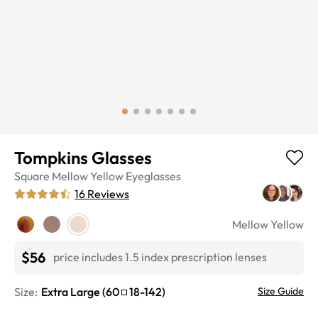
Tompkins Glasses
Square
Mellow Yellow
Eyeglasses
16
Reviews
Mellow Yellow
$56
price includes 1.5 index prescription lenses
Size:
Extra Large
(
60
18
-
142
)
Size Guide