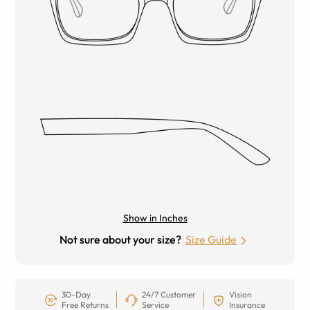
Show in Inches
Not sure about your size?
Size Guide
30-Day
24/7 Customer
Vision
Free Returns
Service
Insurance