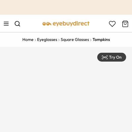
This is the Promotion Bar Text placeholder, loading promotion
data...
Home
Eyeglasses
Square Glasses
Tompkins
Try On