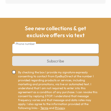
See new collections & get
exclusive offers via text
Phone number
Subscribe
By checking the box I provide my signature expressly
consenting to contact from EyeBuyDirect at the number I
provided regarding products or services, including
marketing and promotions, via live or automated text. I
understand that I am not required to enter into this
agreement as a condition of any purchase. I can revoke this
consent by replying STOP. I understand that message
frequency varies and that message and data rates may
apply. I also agree to the information provided at the
following links -
Terms
and
Privacy
.