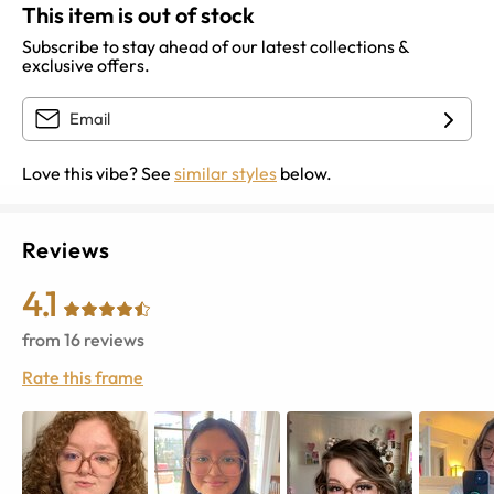
This item is out of stock
Subscribe to stay ahead of our latest collections &
exclusive offers.
Love this vibe? See
similar styles
below.
Reviews
4.1
from
16
reviews
Rate this frame