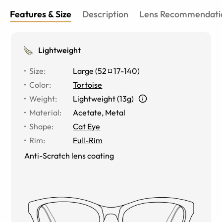
Features & Size
Description
Lens Recommendati
Lightweight
Size
:
Large
(
52
17
-
140
)
Color
:
Tortoise
Weight
:
Lightweight (13g)
Material
:
Acetate, Metal
Shape
:
Cat Eye
Rim
:
Full-Rim
Anti-Scratch lens coating