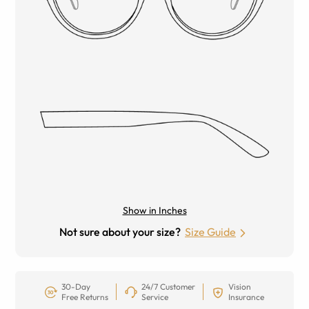
Show in Inches
Not sure about your size?
Size Guide
30-Day
24/7 Customer
Vision
Free Returns
Service
Insurance