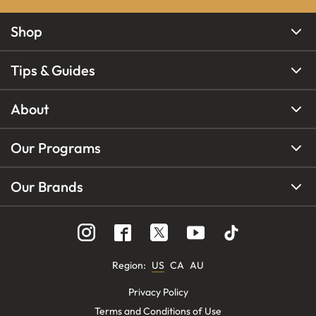
Shop
Tips & Guides
About
Our Programs
Our Brands
Region
:
US
CA
AU
Privacy Policy
Terms and Conditions of Use