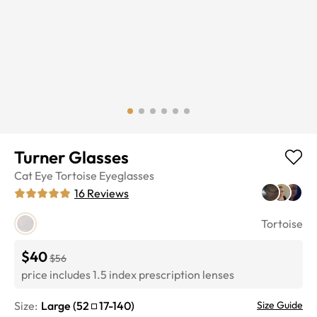
Turner Glasses
Cat Eye
Tortoise
Eyeglasses
16
Reviews
Tortoise
$40
$56
price includes 1.5 index prescription lenses
Size:
Large
(
52
17
-
140
)
Size Guide