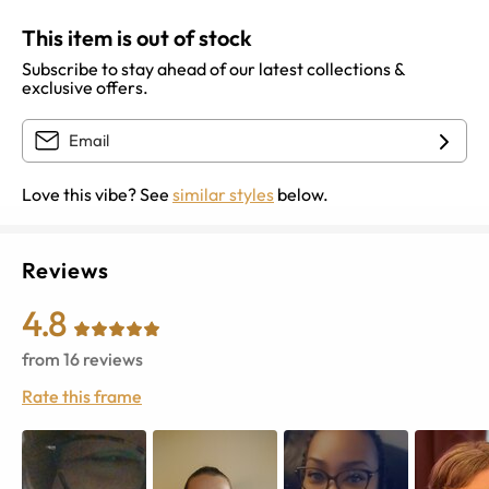
This item is out of stock
Subscribe to stay ahead of our latest collections &
exclusive offers.
Love this vibe? See
similar styles
below.
Reviews
4.8
from
16
reviews
Rate this frame