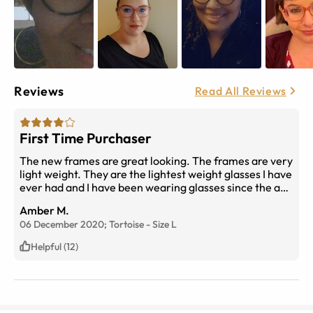
Reviews
Read All Reviews
First Time Purchaser
The new frames are great looking. The frames are very
light weight. They are the lightest weight glasses I have
ever had and I have been wearing glasses since the age
of 6. My only problem are the lenses. They are
Amber M.
constantly dirty and are very hard to clean. I have
06 December 2020;
Tortoise
-
Size
L
never had this problem in the past. The eyeglasses
cleaning wipes do not work at all on them. I must use
Helpful (12)
Dawn and water and a eyeglass cloth to clean them
which is problematic to say the least. But the FRAMES
themselves are GREAT! I LOVE THEM!