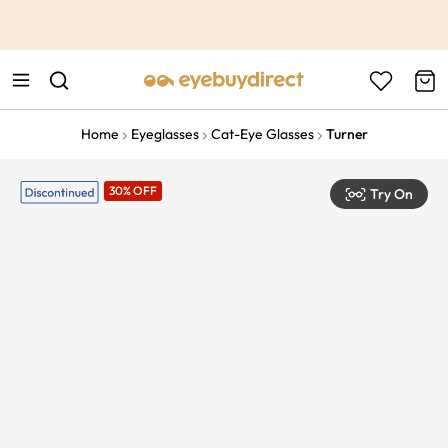
This is the Promotion Bar Text placeholder, loading promotion
data...
Home
Eyeglasses
Cat-Eye Glasses
Turner
30% OFF
Try On