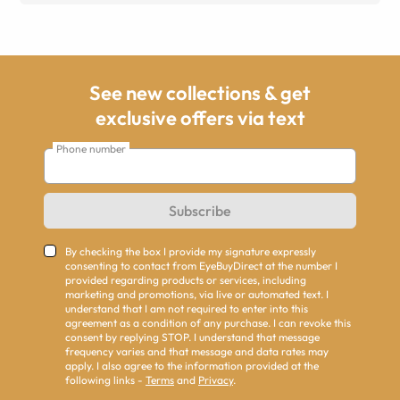
See new collections & get
exclusive offers via text
Phone number
Subscribe
By checking the box I provide my signature expressly
consenting to contact from EyeBuyDirect at the number I
provided regarding products or services, including
marketing and promotions, via live or automated text. I
understand that I am not required to enter into this
agreement as a condition of any purchase. I can revoke this
consent by replying STOP. I understand that message
frequency varies and that message and data rates may
apply. I also agree to the information provided at the
following links -
Terms
and
Privacy
.