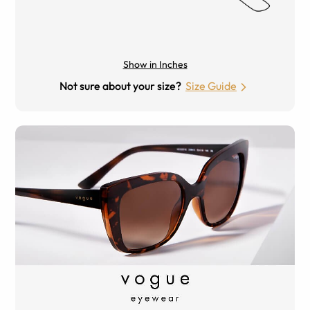
Show in Inches
Not sure about your size?
Size Guide