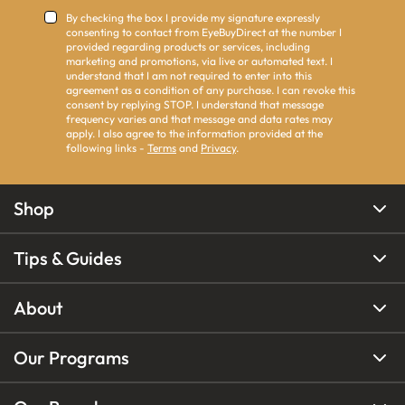
By checking the box I provide my signature expressly
consenting to contact from EyeBuyDirect at the number I
provided regarding products or services, including
marketing and promotions, via live or automated text. I
understand that I am not required to enter into this
agreement as a condition of any purchase. I can revoke this
consent by replying STOP. I understand that message
frequency varies and that message and data rates may
apply. I also agree to the information provided at the
following links -
Terms
and
Privacy
.
Shop
Tips & Guides
About
Our Programs