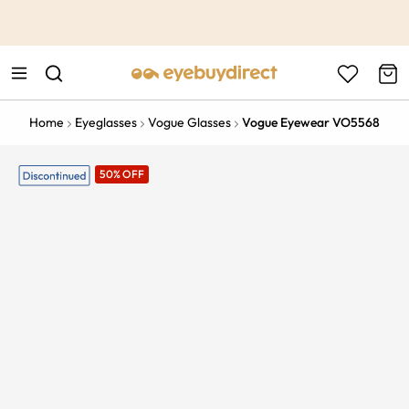
This is the Promotion Bar Text placeholder, loading promotion
data...
Home
Eyeglasses
Vogue Glasses
Vogue Eyewear VO5568
50% OFF