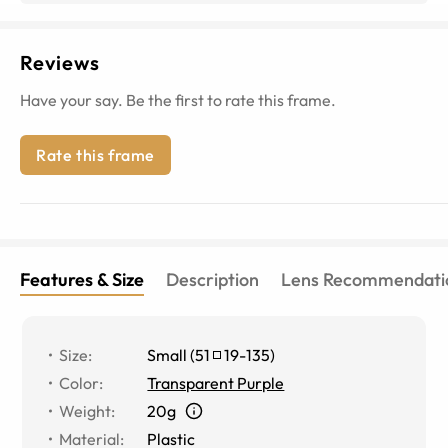
Reviews
Have your say. Be the first to rate this frame.
Rate this frame
Features & Size
Description
Lens Recommendati
Size
:
Small
(
51
19
-
135
)
Color
:
Transparent Purple
Weight
:
20g
Material
:
Plastic