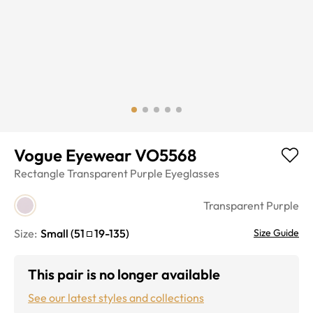
Vogue Eyewear VO5568
Rectangle
Transparent Purple
Eyeglasses
Transparent Purple
Size:
Small
(
51
19
-
135
)
Size Guide
This pair is no longer available
See our latest styles and collections