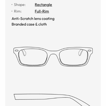
Shape
:
Rectangle
Rim
:
Full-Rim
Anti-Scratch lens coating
Branded case & cloth