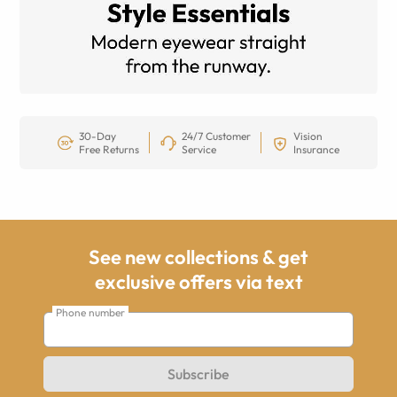
30-Day
24/7 Customer
Vision
Free Returns
Service
Insurance
See new collections & get
exclusive offers via text
Phone number
Subscribe