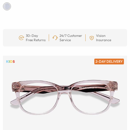
30-Day
24/7 Customer
Vision
Free Returns
Service
Insurance
2-DAY DELIVERY