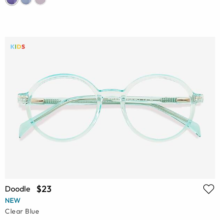
$23
Doodle
NEW
Clear Blue