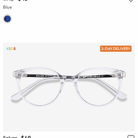
Blue
2-DAY DELIVERY
$49
Solver