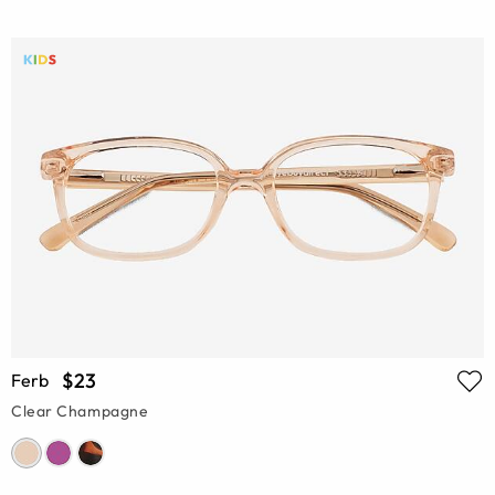
$23
Ferb
Clear Champagne