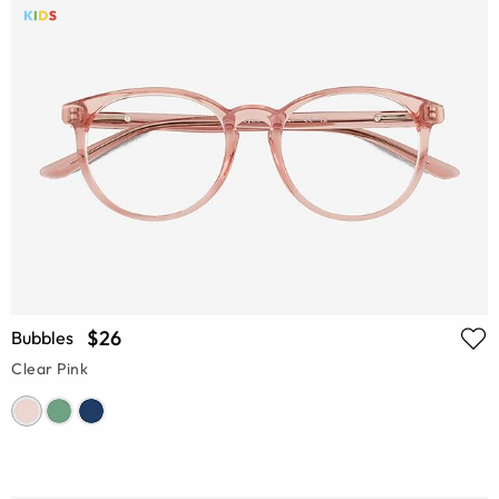
$26
Bubbles
Clear Pink