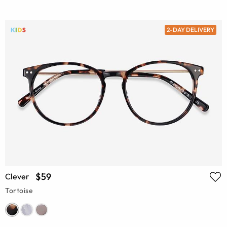
2-DAY DELIVERY
$59
Clever
Tortoise