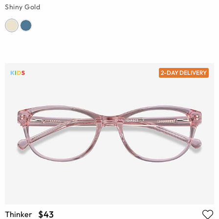
Shiny Gold
2-DAY DELIVERY
$43
Thinker