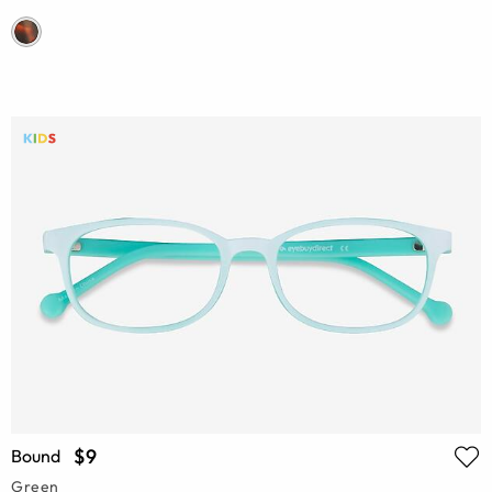
$9
Bound
Green