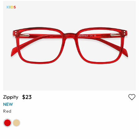
$23
Zippity
NEW
Red