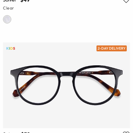
Clear
2-DAY DELIVERY