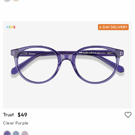
2-DAY DELIVERY
$49
Trust
Clear Purple