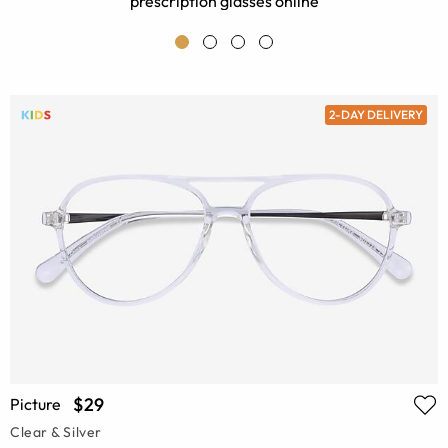
prescription glasses online
2-DAY DELIVERY
$29
Picture
Clear & Silver