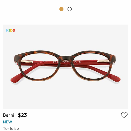
$23
Berni
NEW
Tortoise