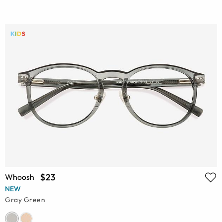
$23
Whoosh
NEW
Gray Green