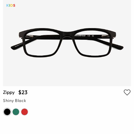
$23
Zippy
Shiny Black