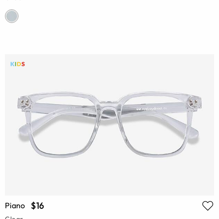
$16
Piano