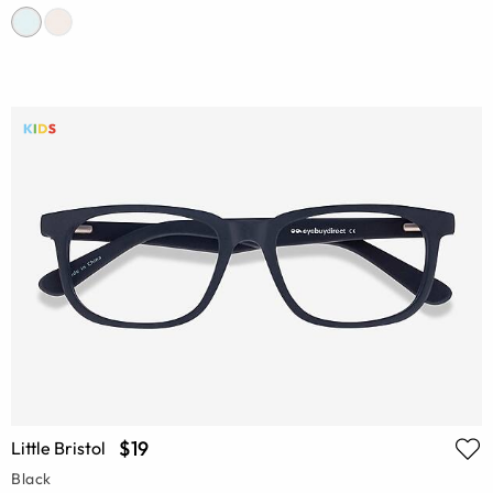
$19
Little Bristol
Black