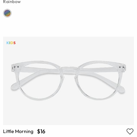
Rainbow
$16
Little Morning