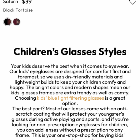
$39
Saturn
Black Tortoise
Children’s Glasses Styles
Your kids deserve the best when it comes to eyewear.
Our kids’ eyeglasses are designed for comfort first and
foremost, so we use skin-friendly materials and
t
O
lightweight builds to keep your children comfy and
t
a
happy. The bright colors and modern shapes mean our
f
kids’ glasses frames are extra trendy as well as comfy.
Choosing
kids' blue light filtering glasses
is a great
option.
The best part? Most of our lenses come with an anti-
scratch coating that will protect your youngster’s
glasses during active playing and sports, and if you're
looking for non-prescription eyeglasses for children,
you can add lenses without a prescription to any
frame. This is your one-stop-shop for buying kids'