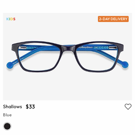
2-DAY DELIVERY
$33
Shallows
Blue