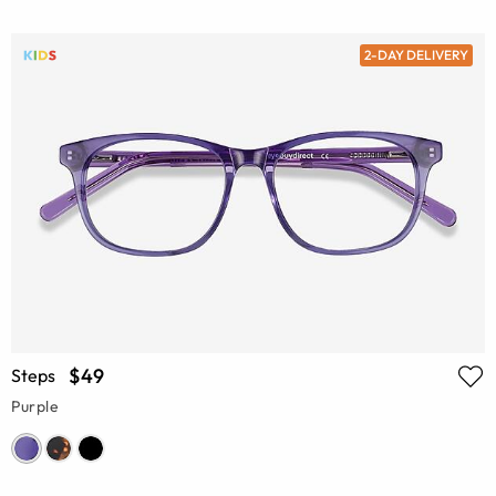
2-DAY DELIVERY
$49
Steps
Purple