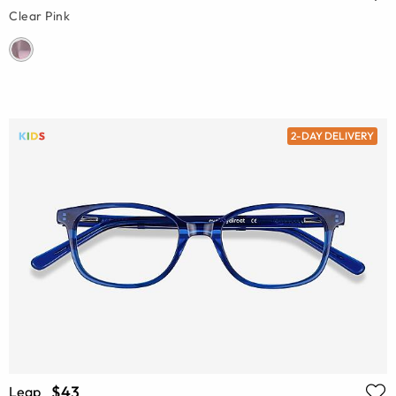
Clear Pink
2-DAY DELIVERY
$43
Leap