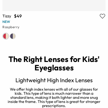
$49
Tizzy
NEW
Raspberry
The Right Lenses for Kids'
Eyeglasses
e
Lightweight High Index Lenses
e
We offer high index lenses with all of our glasses for
kids. This type of lens is much narrower than a
standard lens, making it both lighter and more snug
o
inside the frame. This type of lens is great for stronger
prescriptions.