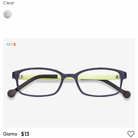
Clear
$13
Gizmo