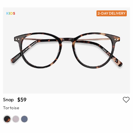
2-DAY DELIVERY
$59
Snap
Tortoise