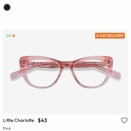
2-DAY DELIVERY
$43
Little Charlotte
Pink