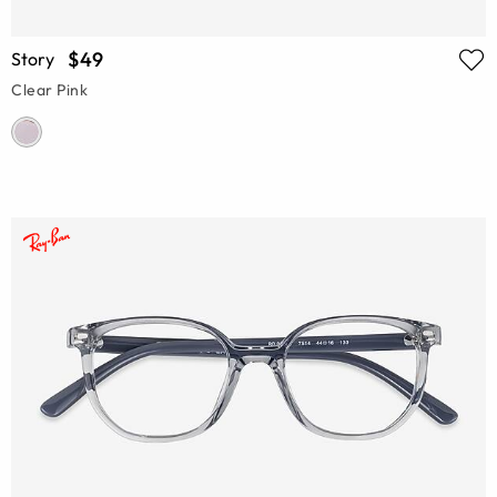
$49
Story
Clear Pink