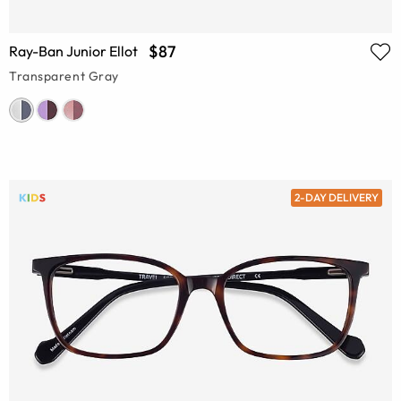
$87
Ray-Ban Junior Ellot
Transparent Gray
2-DAY DELIVERY