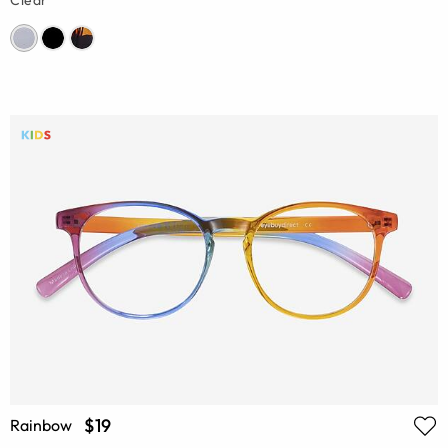
Clear
$19
Rainbow