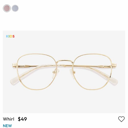
$49
Whirl
NEW