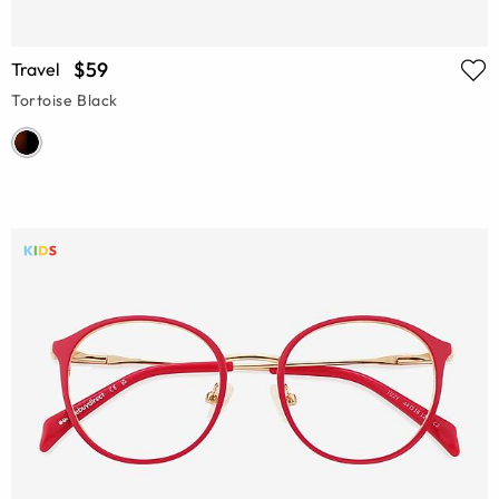
$59
Travel
Tortoise Black