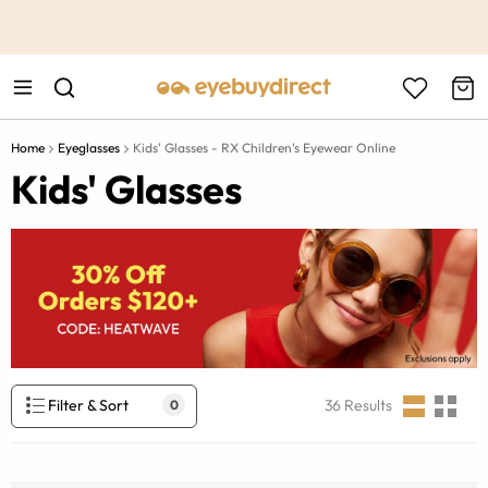
This is the Promotion Bar Text placeholder, loading promotion
data...
Home
Eyeglasses
Kids' Glasses - RX Children's Eyewear Online
Kids' Glasses
Filter & Sort
36
Results
0