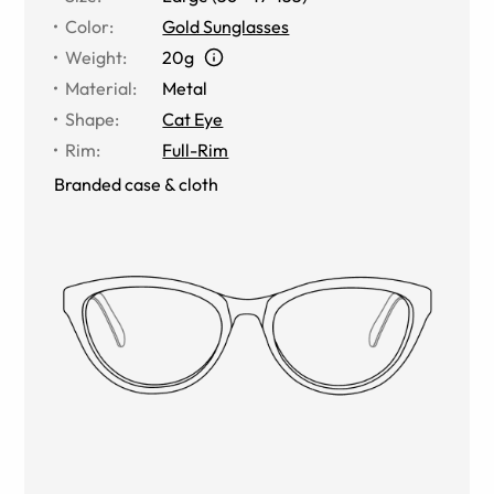
Color
:
Gold Sunglasses
Weight
:
20g
Material
:
Metal
Shape
:
Cat Eye
Rim
:
Full-Rim
Branded case & cloth