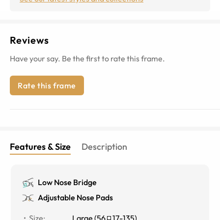
Reviews
Have your say. Be the first to rate this frame.
Rate this frame
Features & Size
Description
Low Nose Bridge
Adjustable Nose Pads
Size
:
Large
(
56
17
-
135
)