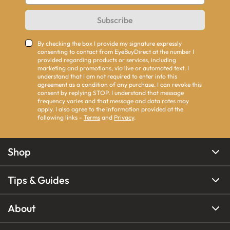
Subscribe
By checking the box I provide my signature expressly
consenting to contact from EyeBuyDirect at the number I
provided regarding products or services, including
marketing and promotions, via live or automated text. I
understand that I am not required to enter into this
agreement as a condition of any purchase. I can revoke this
consent by replying STOP. I understand that message
frequency varies and that message and data rates may
apply. I also agree to the information provided at the
following links -
Terms
and
Privacy
.
Shop
Tips & Guides
About