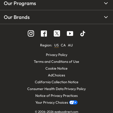
Our Programs
Our Brands
Region
:
US
CA
AU
Privacy Policy
Terms and Conditions of Use
Cookie Notice
AdChoices
California Collection Notice
Consumer Health Data Privacy Policy
Notice of Privacy Practices
Your Privacy Choices
© 2006-
2026
eyebuydirect.com