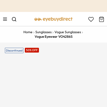
This is the Promotion Bar Text placeholder, loading promotion
data...
Home
Sunglasses
Vogue Sunglasses
Vogue Eyewear VO4286S
50% OFF