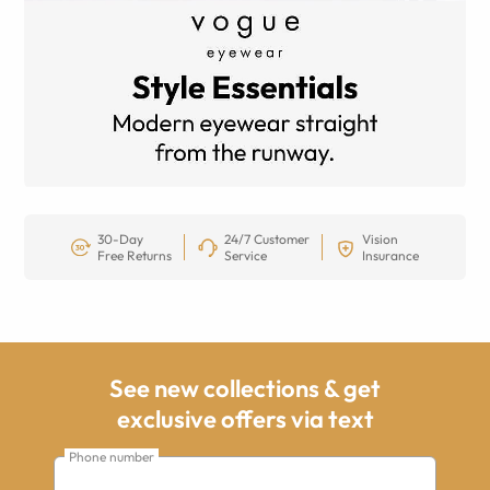
30-Day
24/7 Customer
Vision
Free Returns
Service
Insurance
See new collections & get
exclusive offers via text
Phone number