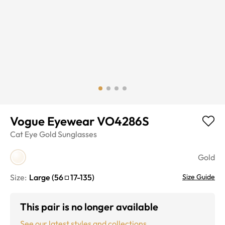
Vogue Eyewear VO4286S
Cat Eye
Gold
Sunglasses
Gold
Size:
Large
(
56
17
-
135
)
Size Guide
This pair is no longer available
See our latest styles and collections