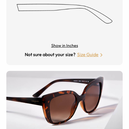
Show in Inches
Not sure about your size?
Size Guide