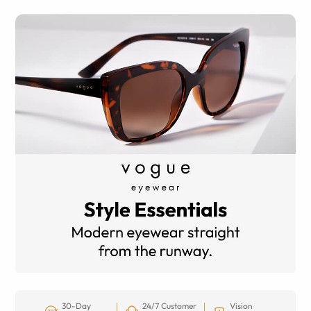
30-Day
24/7 Customer
Vision