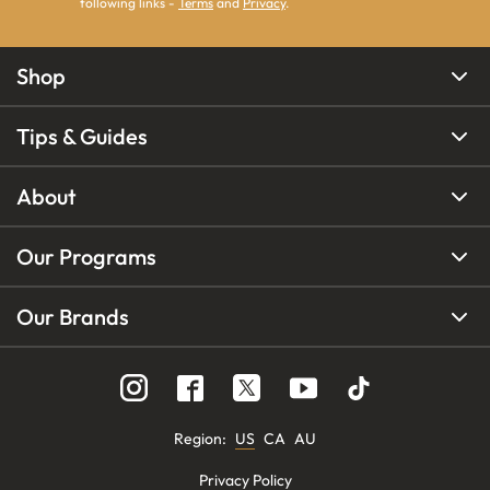
following links -
Terms
and
Privacy
.
Shop
Tips & Guides
About
Our Programs
Our Brands
Region
:
US
CA
AU
Privacy Policy