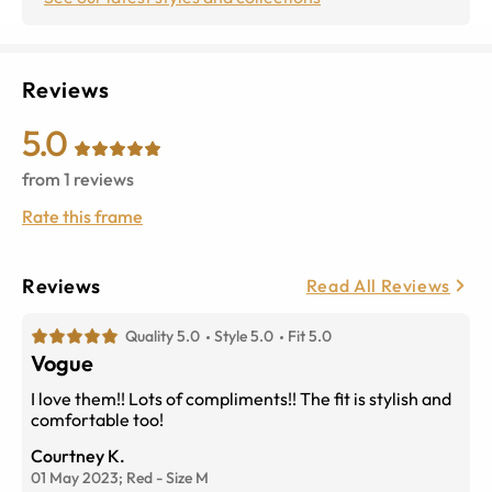
Reviews
5.0
from
1
reviews
Rate this frame
Reviews
Read All Reviews
Quality 5.0
Style 5.0
Fit 5.0
Vogue
I love them!! Lots of compliments!! The fit is stylish and
comfortable too!
Courtney K.
01 May 2023;
Red
-
Size
M