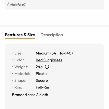
Helpful (0)
Features & Size
Description
Size
:
Medium
(
54
16
-
140
)
Color
:
Red Sunglasses
Weight
:
24g
Material
:
Plastic
Shape
:
Square
Rim
:
Full-Rim
Branded case & cloth