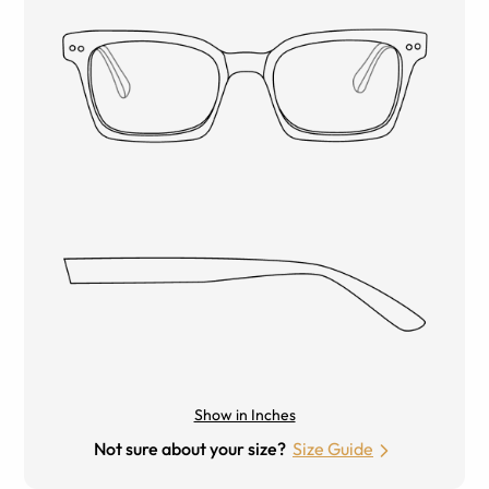
Show in Inches
Not sure about your size?
Size Guide