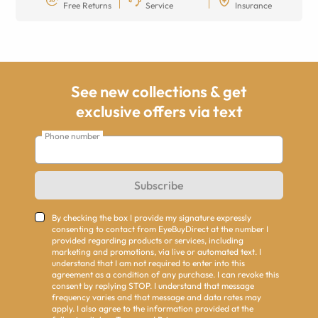
Free Returns
Service
Insurance
See new collections & get
exclusive offers via text
Phone number
Subscribe
By checking the box I provide my signature expressly
consenting to contact from EyeBuyDirect at the number I
provided regarding products or services, including
marketing and promotions, via live or automated text. I
understand that I am not required to enter into this
agreement as a condition of any purchase. I can revoke this
consent by replying STOP. I understand that message
frequency varies and that message and data rates may
apply. I also agree to the information provided at the