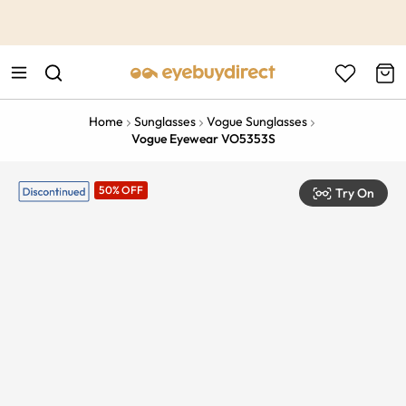
This is the Promotion Bar Text placeholder, loading promotion
data...
Home
Sunglasses
Vogue Sunglasses
Vogue Eyewear VO5353S
50% OFF
Try On