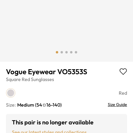
Vogue Eyewear VO5353S
Square
Red
Sunglasses
Red
Size:
Medium
(
54
16
-
140
)
Size Guide
This pair is no longer available
See our latest styles and collections