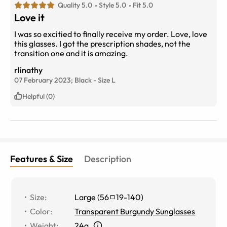
Quality 5.0
Style 5.0
Fit 5.0
Love it
I was so excitied to finally receive my order. Love, love
this glasses. I got the prescription shades, not the
transition one and it is amazing.
rlinathy
07 February 2023;
Black
-
Size
L
Helpful (0)
Features & Size
Description
Size
:
Large
(
56
19
-
140
)
Color
:
Transparent Burgundy Sunglasses
Weight
:
24g