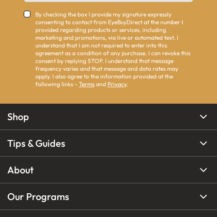
By checking the box I provide my signature expressly
consenting to contact from EyeBuyDirect at the number I
provided regarding products or services, including
marketing and promotions, via live or automated text. I
understand that I am not required to enter into this
agreement as a condition of any purchase. I can revoke this
consent by replying STOP. I understand that message
frequency varies and that message and data rates may
apply. I also agree to the information provided at the
following links -
Terms
and
Privacy
.
Shop
Tips & Guides
About
Our Programs