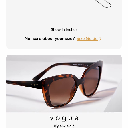
Show in Inches
Not sure about your size?
Size Guide