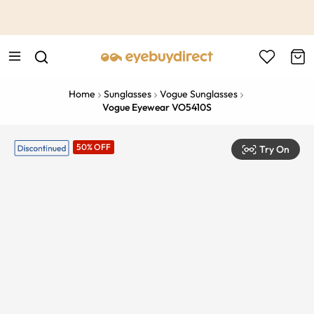
This is the Promotion Bar Text placeholder, loading promotion
data...
Home
Sunglasses
Vogue Sunglasses
Vogue Eyewear VO5410S
50% OFF
Try On