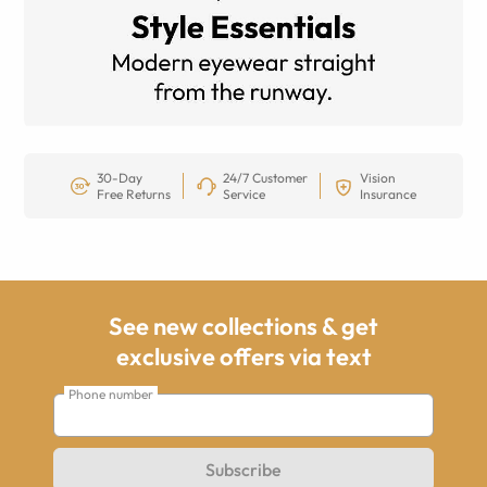
30-Day
24/7 Customer
Vision
Free Returns
Service
Insurance
See new collections & get
exclusive offers via text
Phone number
Subscribe