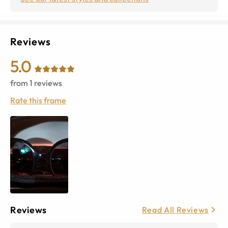
Reviews
5.0
from
1
reviews
Rate this frame
Reviews
Read All Reviews