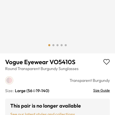
Vogue Eyewear VO5410S
Round
Transparent Burgundy
Sunglasses
Transparent Burgundy
Size:
Large
(
56
19
-
140
)
Size Guide
This pair is no longer available
See our latest styles and collections