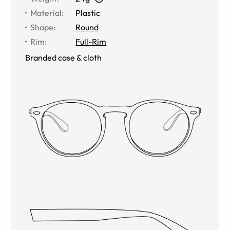
Material
:
Plastic
Shape
:
Round
Rim
:
Full-Rim
Branded case & cloth