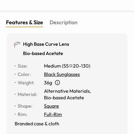
Features & Size
Description
High Base Curve Lens
Bio-based Acetate
Size
:
Medium
(
55
20
-
130
)
Color
:
Black Sunglasses
Weight
:
36g
Alternative Materials
,
Material
:
Bio-based Acetate
Shape
:
Square
Rim
:
Full-Rim
Branded case & cloth