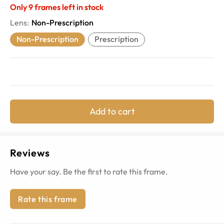
Only
9
frames left in stock
Lens
:
Non-Prescription
Non-Prescription
Prescription
Add to cart
Reviews
Have your say. Be the first to rate this frame.
Rate this frame