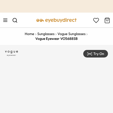
This is the Promotion Bar Text placeholder, loading promotion
data...
Home
Sunglasses
Vogue Sunglasses
Vogue Eyewear VO5688SB
Try On