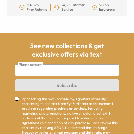
30-Day
24/7 Customer
Vision
Free Returns
Service
Insurance
See new collections & get
exclusive offers via text
Phone number
Subscribe
By checking the box I provide my signature expressly
consenting to contact from EyeBuyDirect at the number I
provided regarding products or services, including
marketing and promotions, via live or automated text. I
understand that I am not required to enter into this
agreement as a condition of any purchase. I can revoke this
consent by replying STOP. I understand that message
frequency varies and that message and data rates may