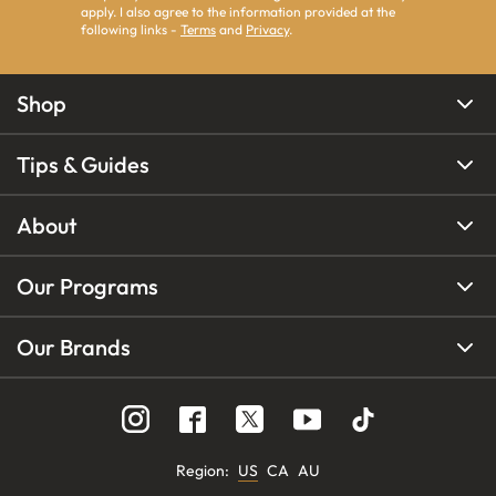
apply. I also agree to the information provided at the
following links -
Terms
and
Privacy
.
Shop
Tips & Guides
About
Our Programs
Our Brands
Region
:
US
CA
AU