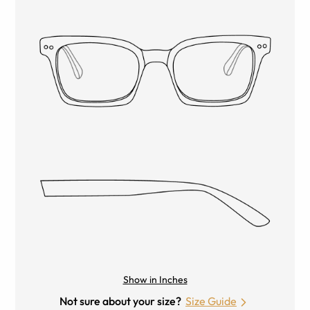
Show in Inches
Not sure about your size?
Size Guide