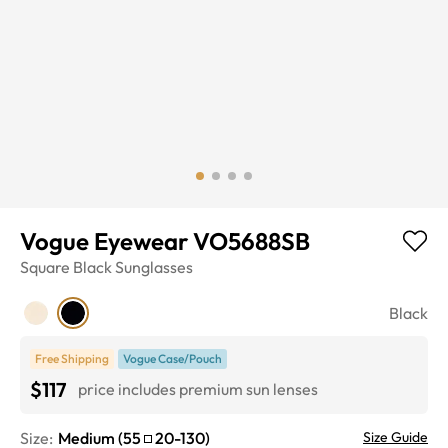
Vogue Eyewear VO5688SB
Square
Black
Sunglasses
Black
Free Shipping
Vogue Case/Pouch
$117
price includes premium sun lenses
Size:
Medium
(
55
20
-
130
)
Size Guide