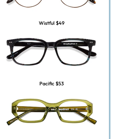
Wistful
$49
Pacific
$53