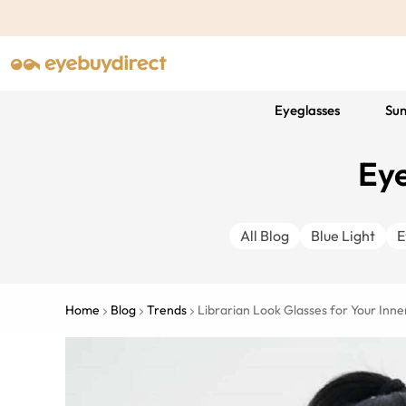
Eyeglasses
Sun
Eye
All Blog
Blue Light
E
Home
Blog
Trends
Librarian Look Glasses for Your In