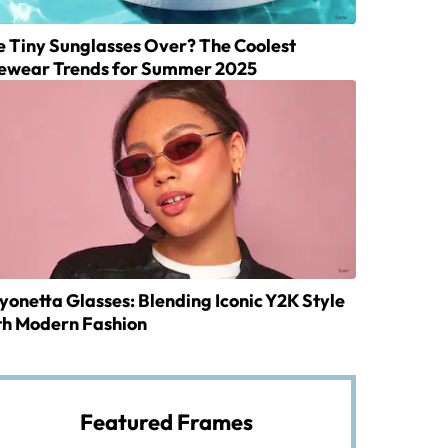
e Tiny Sunglasses Over? The Coolest
ewear Trends for Summer 2025
yonetta Glasses: Blending Iconic Y2K Style
th Modern Fashion
Featured Frames