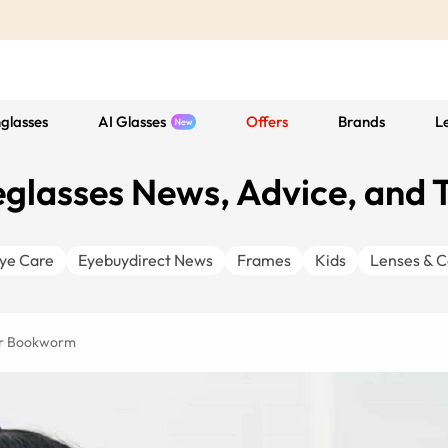
glasses
AI Glasses
Offers
Brands
L
glasses News, Advice, and 
ye Care
Eyebuydirect News
Frames
Kids
Lenses & C
ner Bookworm