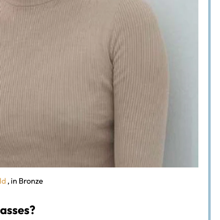
ld
, in Bronze
lasses?