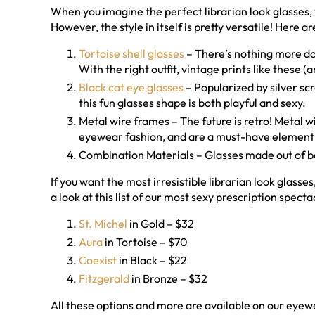
When you imagine the perfect librarian look glasses, 
However, the style in itself is pretty versatile! Here a
Tortoise shell glasses
– There’s nothing more dow
With the right outfit, vintage prints like these 
Black cat eye glasses
– Popularized by silver s
this fun glasses shape is both playful and sexy.
Metal wire frames – The future is retro! Metal
eyewear fashion, and are a must-have element i
Combination Materials – Glasses made out of b
If you want the most irresistible librarian look glasse
a look at this list of our most sexy prescription specta
St. Michel
in Gold – $32
Aura
in Tortoise – $70
Coexist
in Black – $22
Fitzgerald
in Bronze – $32
All these options and more are available on our eyewe