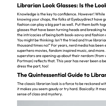
Librarian Look Glasses: Is the Lo
Knowledge is the key to confidence. However! While 
knowing your chops, the folks at Eyebuydirect have g
fashion can play a big part as well. Put them both toge
glasses that have been turning heads and breaking he
the intricacies of being both book-savvy and fashion 
You might be thinking: Isn’t the tried and true librari
thousand times no!” For years, nerd media has been ea
superhero movies, fandom inspired music, and more. B
superstars are opening up about their nerdom (from v
Portman) reflects that. This year has never been a b
dress the part, too!
The Quintessential Guide to Libra
The classic librarian look is a force to be reckoned wit
it makes you seem gaudy or try hard. Basically: It mea
sense of class and mystery.