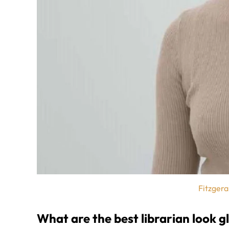
Fitzgera
What are the best librarian look g