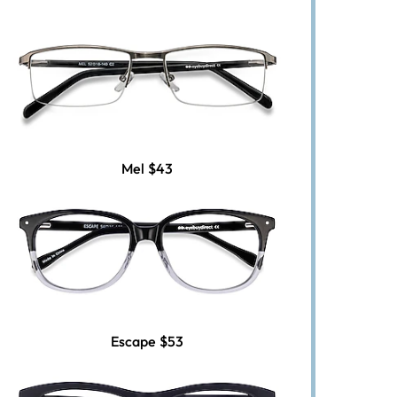
Mel
$43
Escape
$53