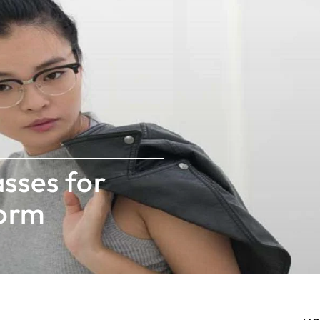
sses for
worm