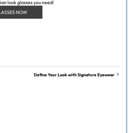
ian look glasses you need!
LASSES NOW
Define Your Look with Signature Eyewear