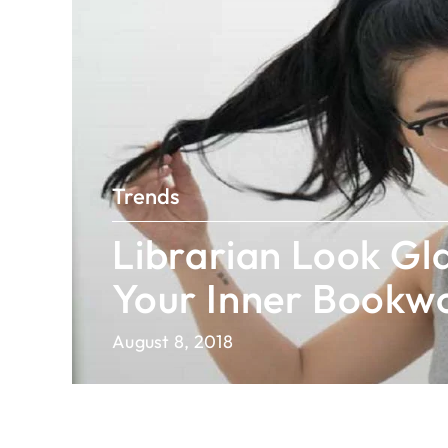
Trends
Librarian Look Gla
Your Inner Book
August 8, 2018