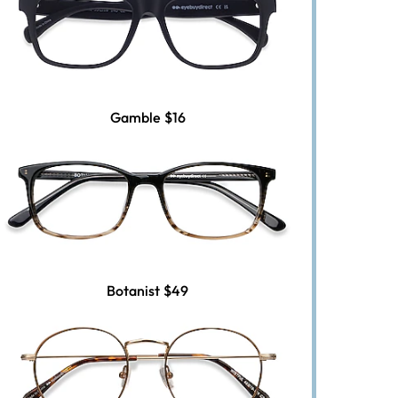
Gamble
$16
Botanist
$49