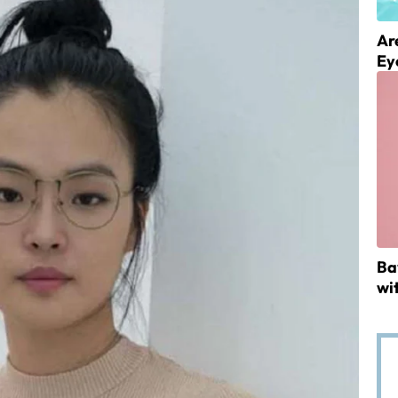
Ar
Ey
Ba
wi