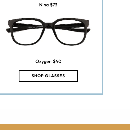
Nina
$73
Oxygen
$40
SHOP GLASSES