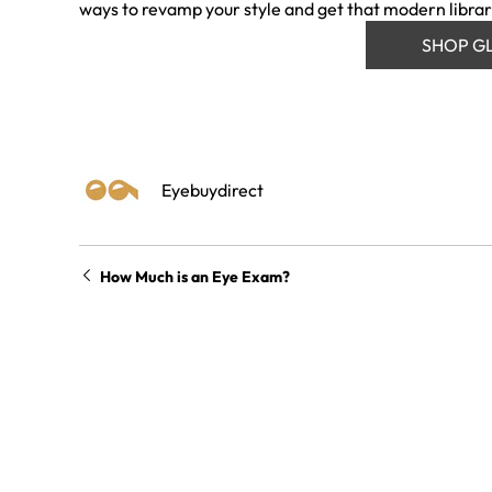
ways to revamp your style and get that modern librar
SHOP G
Eyebuydirect
How Much is an Eye Exam?