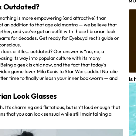
MO
ok Outdated?
nothing is more empowering (and attractive) than
ot an addition to that age old mantra — we believe that
ther, and you’ve got an outfit with those librarian look
arts for decades. Get ready for Eyebuydirect’s guide on
conscious.
an look a little… outdated? Our answer is “no, no, a
sing its way into popular culture with its many
eing a geek is chic now, and the fact that today’s
ideo game lover Mila Kunis to Star Wars addict Natalie
etter time to finally unleash your inner bookworm — and
Is 
rian Look Glasses
h. It’s charming and flirtatious, but isn’t loud enough that
ns that you can look sensual while still maintaining a