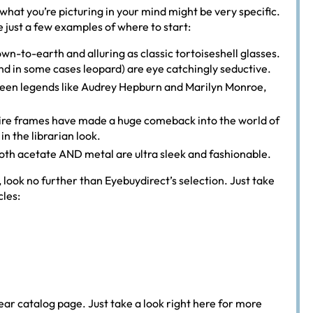
what you’re picturing in your mind might be very specific.
re just a few examples of where to start:
n-to-earth and alluring as classic tortoiseshell glasses.
(and in some cases leopard) are eye catchingly seductive.
creen legends like Audrey Hepburn and Marilyn Monroe,
 wire frames have made a huge comeback into the world of
n the librarian look.
oth acetate AND metal are ultra sleek and fashionable.
s, look no further than Eyebuydirect’s selection. Just take
cles:
ar catalog page. Just take a look right here for more