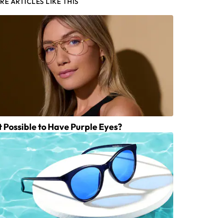
RE ARTICLES LIKE THIS
It Possible to Have Purple Eyes?