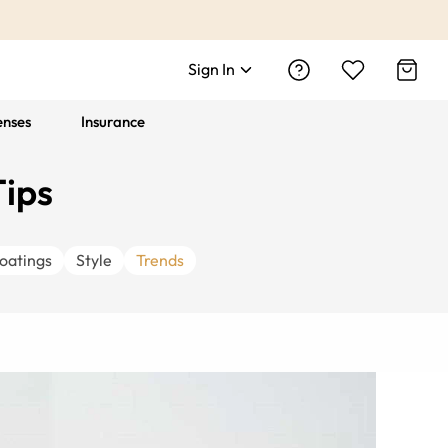
Sign In
enses
Insurance
Tips
oatings
Style
Trends