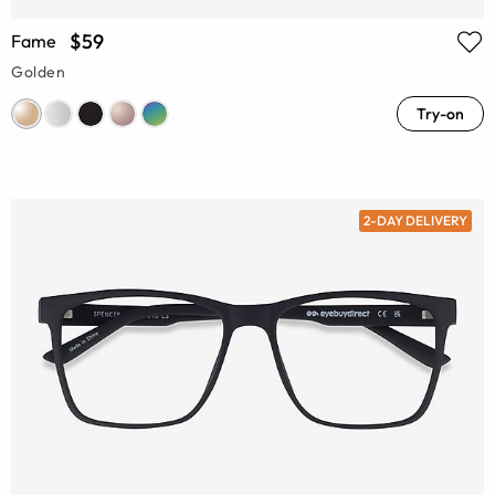
$59
Fame
Golden
Try-on
2-DAY DELIVERY