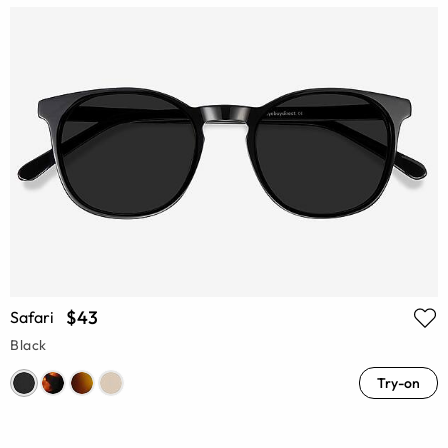
$43
Safari
Black
Try-on