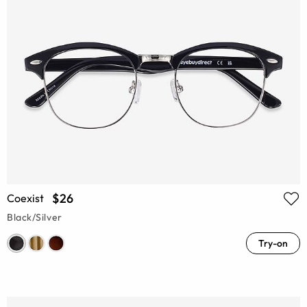
$26
Coexist
Black/Silver
Try-on