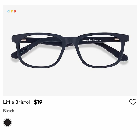
$19
Little Bristol
Black