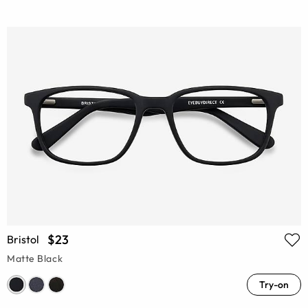
$23
Bristol
Matte Black
Try-on