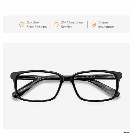
30-Day
24/7 Customer
Vision
Free Returns
Service
Insurance