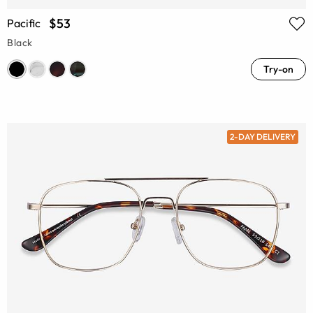
$53
Pacific
Black
Try-on
2-DAY DELIVERY