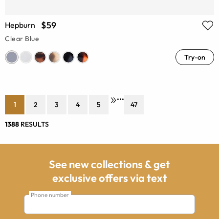
$59
Hepburn
Clear Blue
Try-on
•••
1
2
3
4
5
47
1388
RESULTS
See new collections & get
exclusive offers via text
Phone number