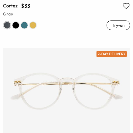
$33
Cortez
Gray
Try-on
2-DAY DELIVERY