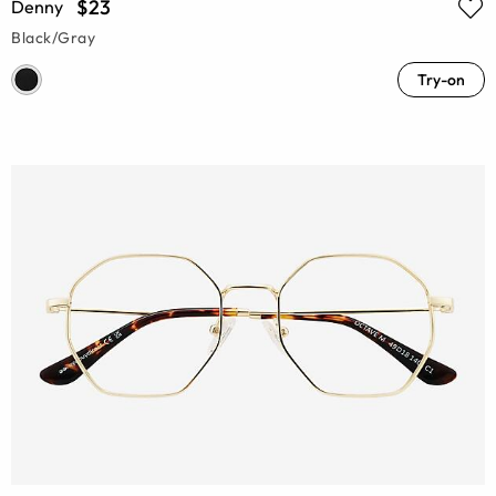
$23
Denny
Black/Gray
Try-on