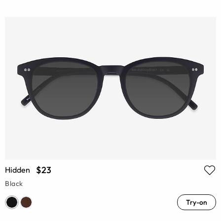
$23
Hidden
Black
Try-on