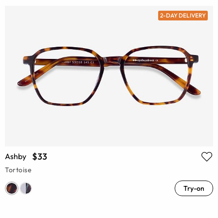
2-DAY DELIVERY
$33
Ashby
Tortoise
Try-on