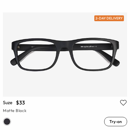
2-DAY DELIVERY
$33
Suze
Matte Black
Try-on