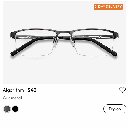
2-DAY DELIVERY
$43
Algorithm
Gunmetal
Try-on