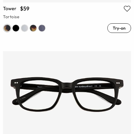
$59
Tower
Tortoise
Try-on