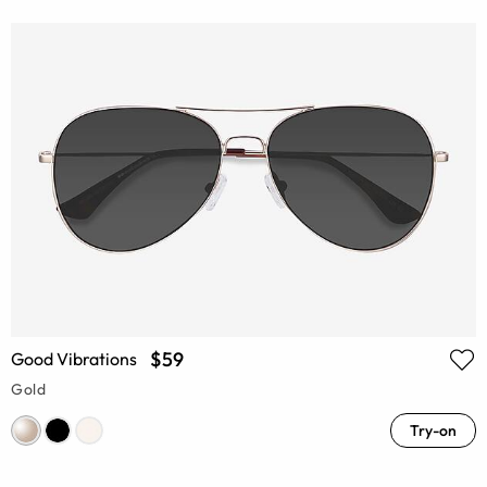
$59
Good Vibrations
Gold
Try-on