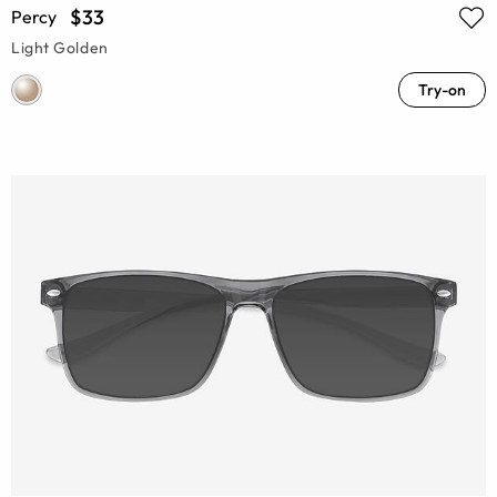
$33
Percy
Light Golden
Try-on