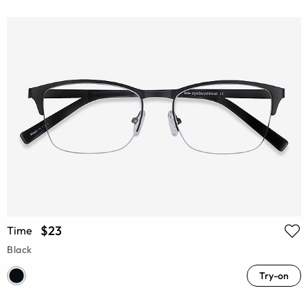
$23
Time
Black
Try-on