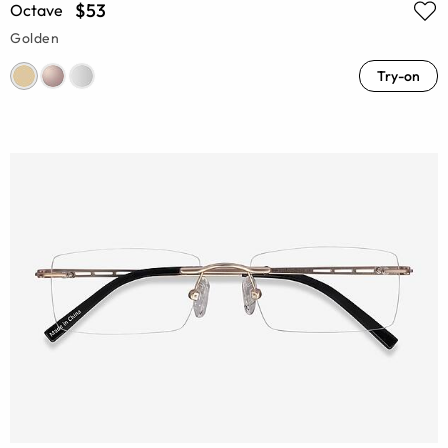
$53
Octave
Golden
Try-on