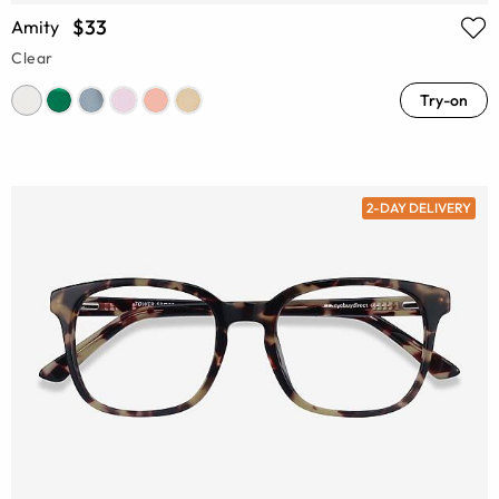
$33
Amity
Clear
Try-on
2-DAY DELIVERY