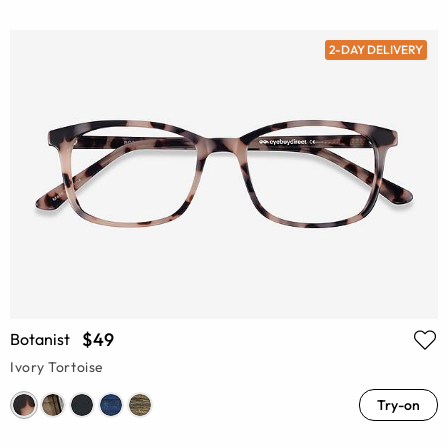
2-DAY DELIVERY
$49
Botanist
Ivory Tortoise
Try-on