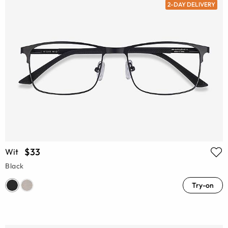
2-DAY DELIVERY
$33
Wit
Black
Try-on