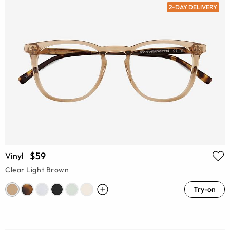
2-DAY DELIVERY
$59
Vinyl
Clear Light Brown
Try-on