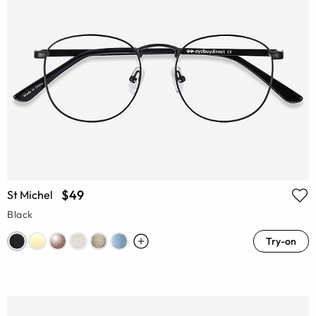
$49
St Michel
Black
Try-on