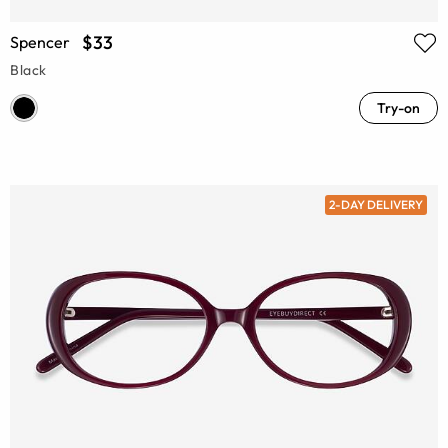
$33
Spencer
Black
Try-on
2-DAY DELIVERY