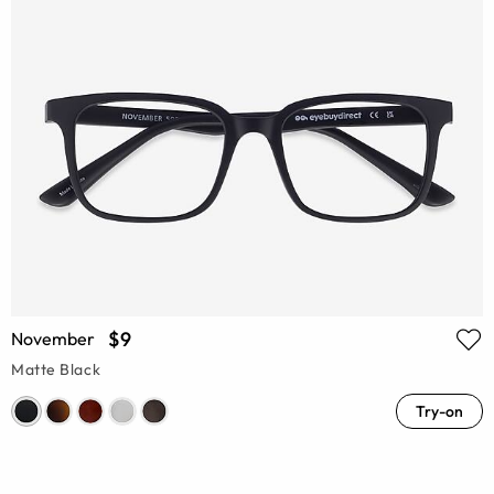
$9
November
Matte Black
Try-on