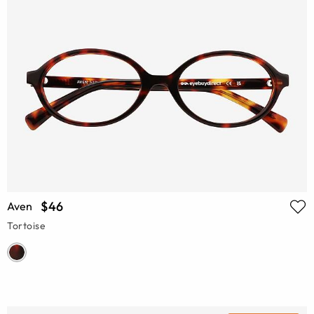
$46
Aven
Tortoise