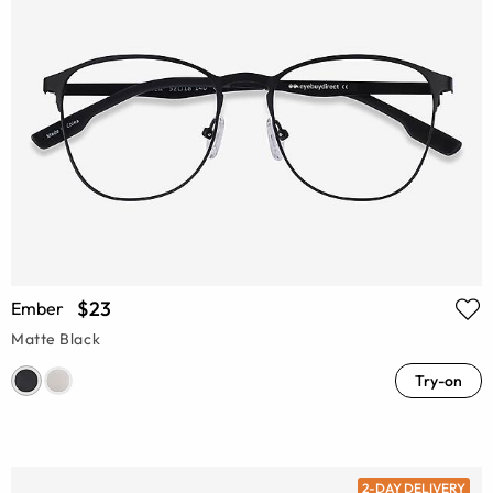
$23
Ember
Matte Black
Try-on
2-DAY DELIVERY