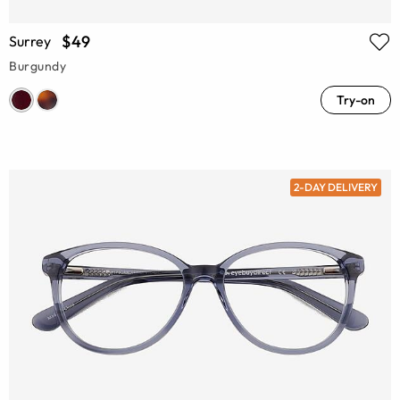
$49
Surrey
Burgundy
Try-on
2-DAY DELIVERY