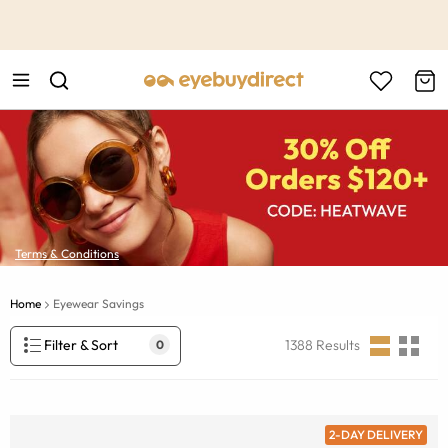
This is the Promotion Bar Text placeholder, loading promotion
data...
Terms & Conditions
Home
Eyewear Savings
Filter & Sort
1388
Results
0
2-DAY DELIVERY