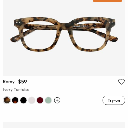
$59
Romy
Ivory Tortoise
Try-on