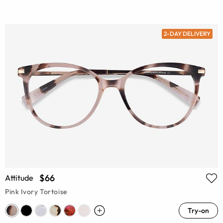
2-DAY DELIVERY
$66
Attitude
Pink Ivory Tortoise
Try-on