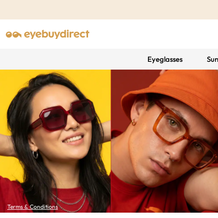
Eyeglasses
Sun
Terms & Conditions