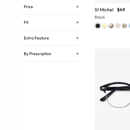
Price
St Michel
$49
Black
Fit
Extra Feature
By Prescription