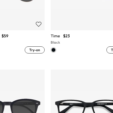
$59
Time
$23
Black
Try-on
T