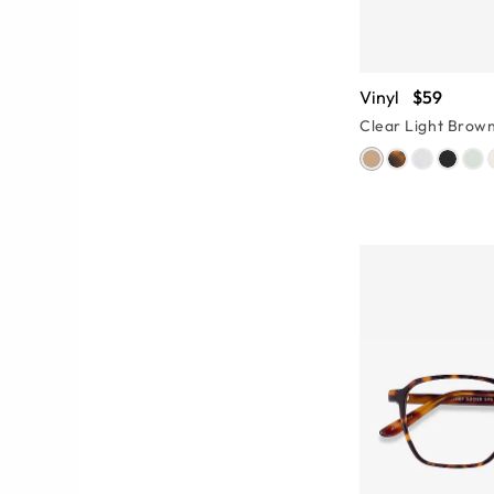
Vinyl
$59
Clear Light Brow