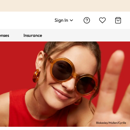
Sign In
enses
Insurance