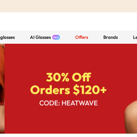
glasses
AI Glasses
Offers
Brands
L