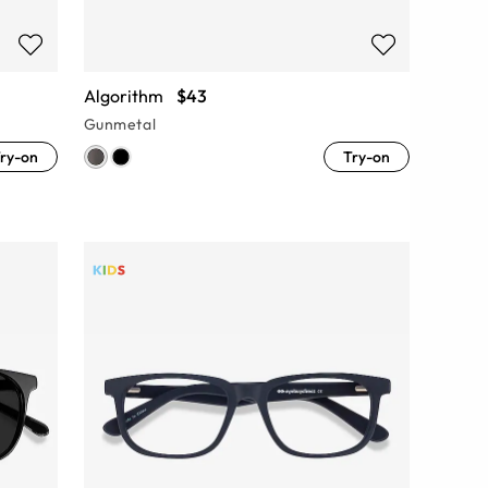
Algorithm
$43
Gunmetal
ry-on
Try-on