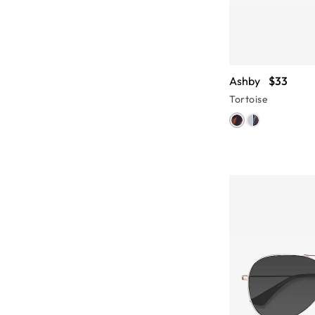
Ashby
$33
Tortoise