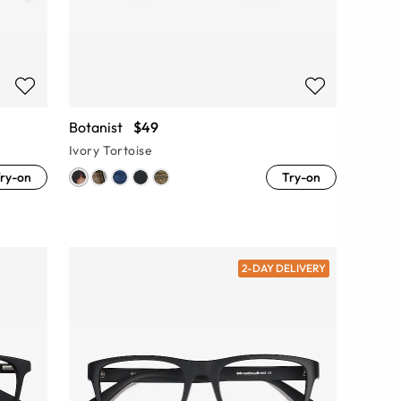
Botanist
$49
Ivory Tortoise
ry-on
Try-on
2-DAY DELIVERY