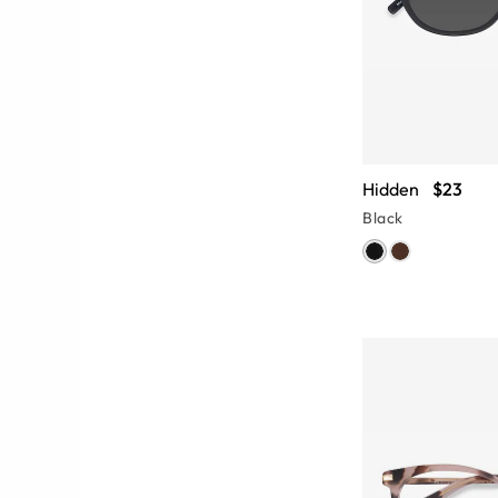
Hidden
$23
Black