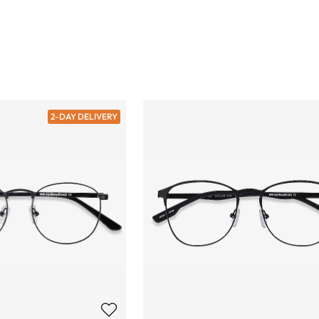
2-DAY DELIVERY