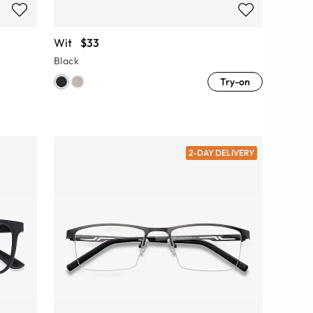
Wit
$33
Black
Try-on
2-DAY DELIVERY