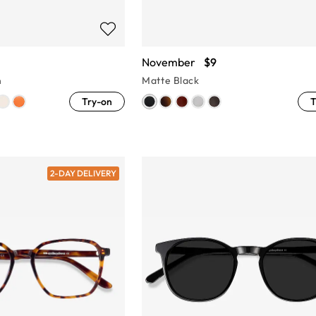
November
$9
n
Matte Black
Try-on
T
2-DAY DELIVERY