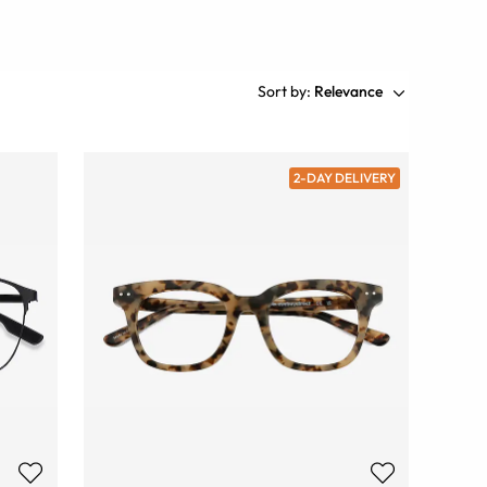
Sort by:
Relevance
2-DAY DELIVERY