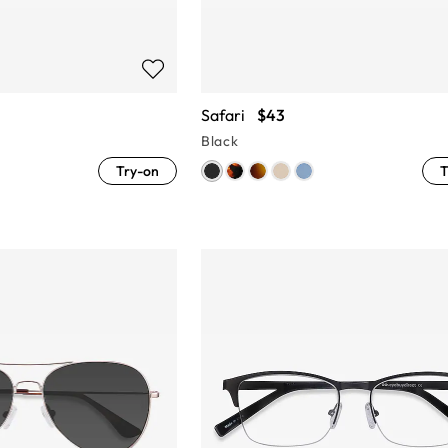
Safari
$43
Black
Try-on
T