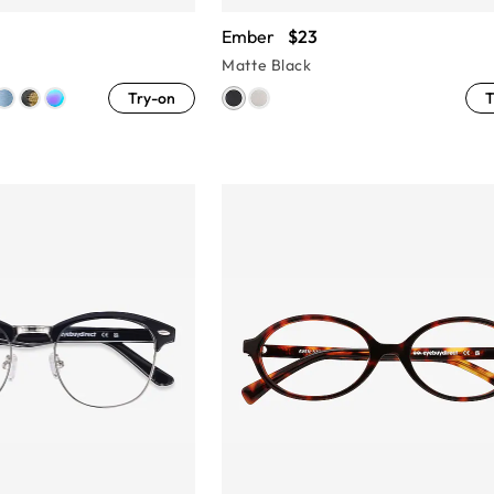
Ember
$23
Matte Black
Try-on
T