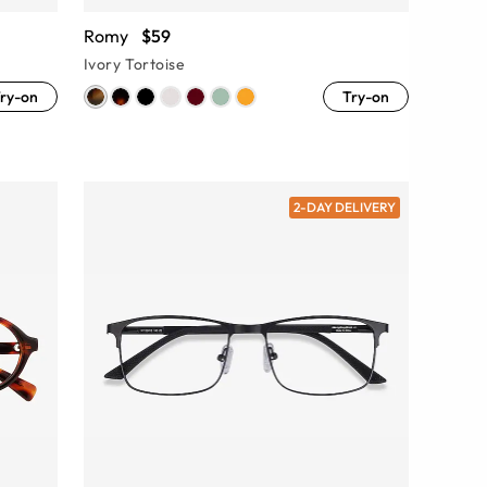
Romy
$59
Ivory Tortoise
ry-on
Try-on
2-DAY DELIVERY