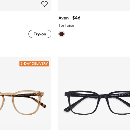
Aven
$46
Tortoise
Try-on
2-DAY DELIVERY