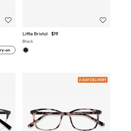
Little Bristol
$19
Black
ry-on
2-DAY DELIVERY