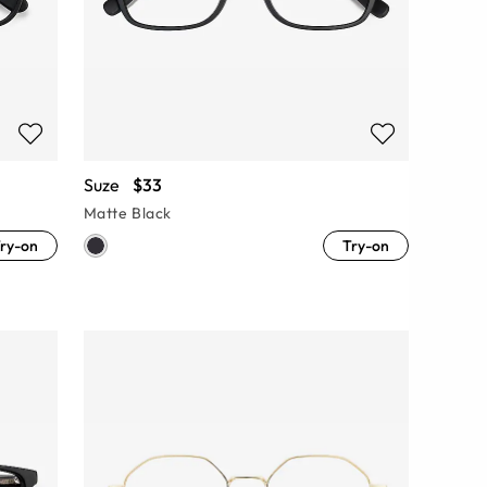
Suze
$33
Matte Black
ry-on
Try-on