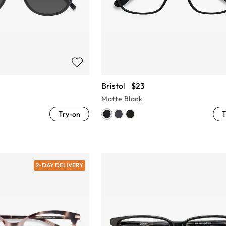
Bristol
$23
Matte Black
Try-on
T
2-DAY DELIVERY