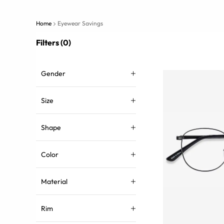
Home
Eyewear Savings
Filters (0)
Gender
Size
Shape
Color
Material
Rim