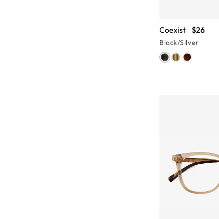
Coexist
$26
Black/Silver