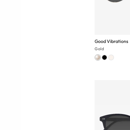
Good Vibrations
Gold