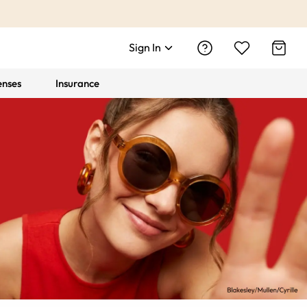
Sign In
enses
Insurance