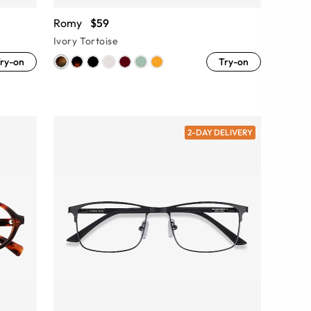
Romy
$59
Ivory Tortoise
ry-on
Try-on
2-DAY DELIVERY