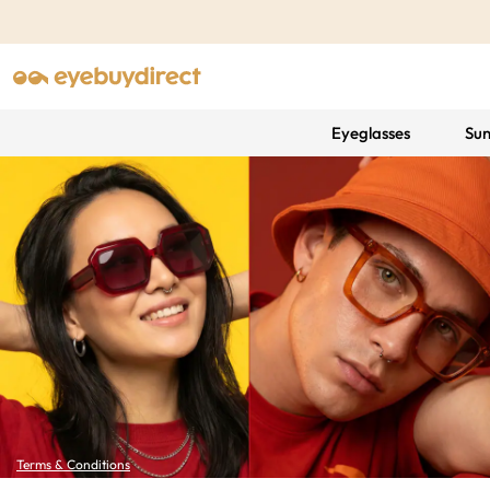
Eyeglasses
Sun
Terms & Conditions