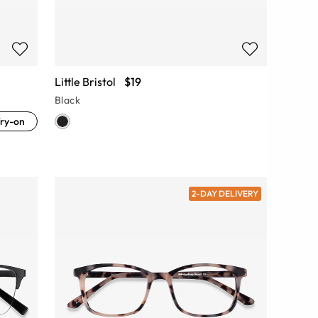
Little Bristol
$19
Black
ry-on
2-DAY DELIVERY