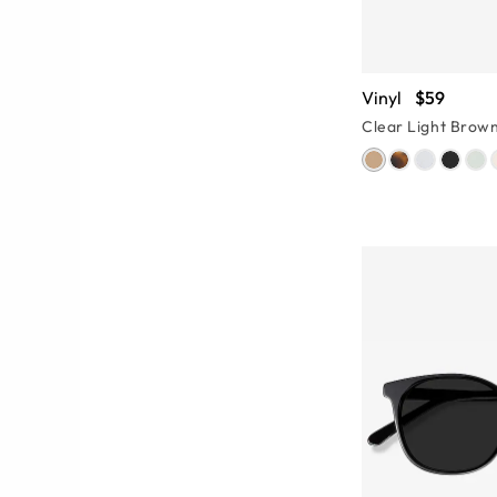
Vinyl
$59
Clear Light Brow