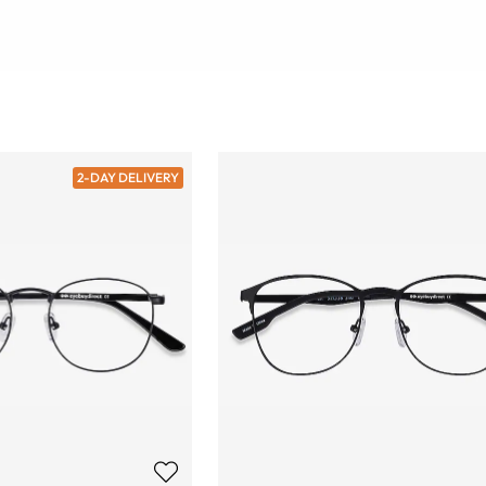
2-DAY DELIVERY