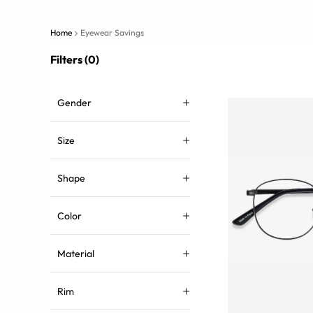
Home
Eyewear Savings
Filters (0)
Gender
Size
Shape
Color
Material
Rim