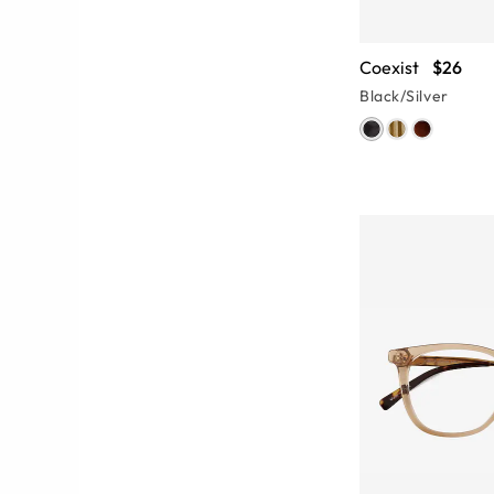
Coexist
$26
Black/Silver