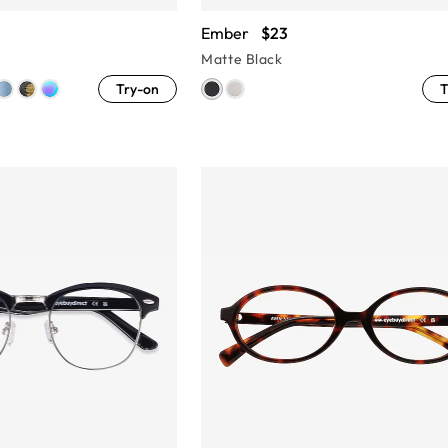
Ember
$23
Matte Black
Try-on
T