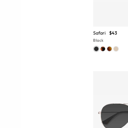
Safari
$43
Black