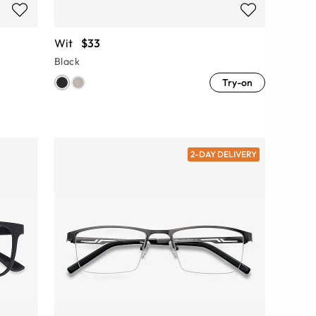
Wit
$33
Black
Try-on
2-DAY DELIVERY