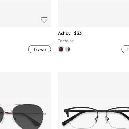
Ashby
$33
Tortoise
Try-on
T