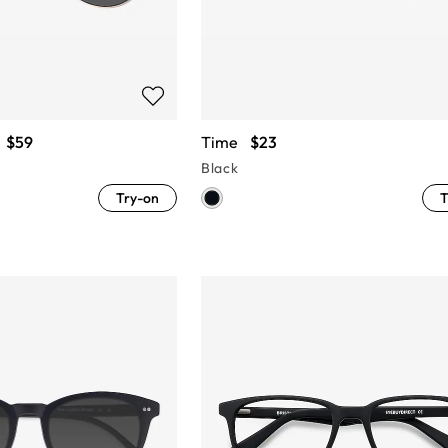
$59
Time
$23
Black
Try-on
T