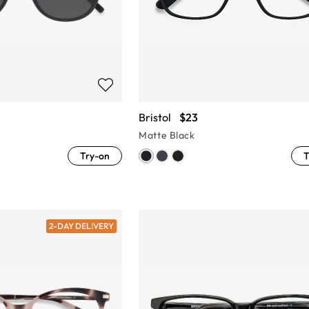
Bristol
$23
Matte Black
Try-on
T
2-DAY DELIVERY