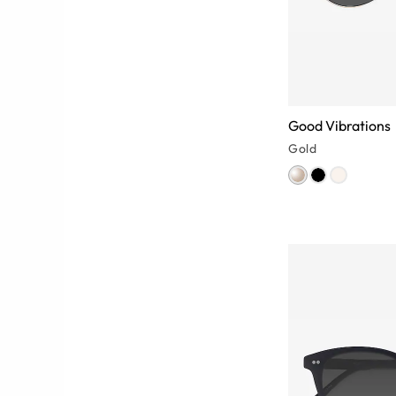
Good Vibrations
Gold