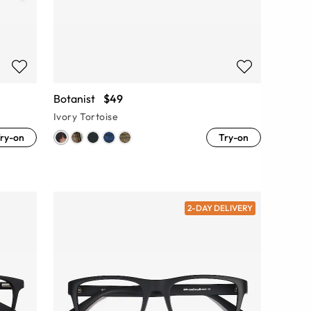
Botanist
$49
Ivory Tortoise
ry-on
Try-on
2-DAY DELIVERY