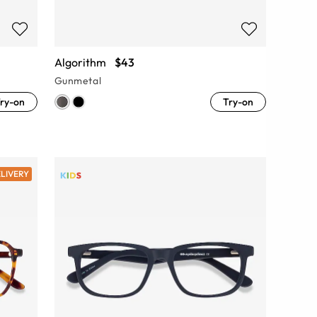
Algorithm
$43
Gunmetal
ry-on
Try-on
ELIVERY