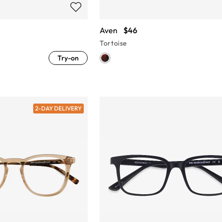
Aven
$46
Tortoise
Try-on
2-DAY DELIVERY