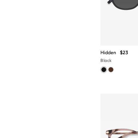
Hidden
$23
Black