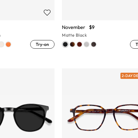
November
$9
n
Matte Black
Try-on
T
2-DAY D