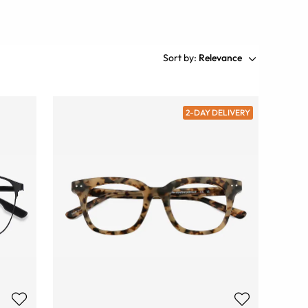
Sort by:
Relevance
2-DAY DELIVERY