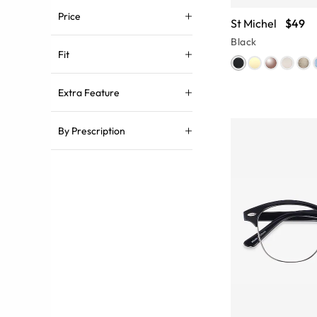
Price
St Michel
$49
Black
Fit
Extra Feature
By Prescription