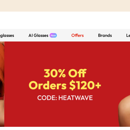
glasses
AI Glasses
Offers
Brands
L