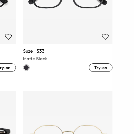
Suze
$33
Matte Black
ry-on
Try-on