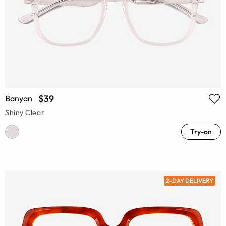
$39
Banyan
Shiny Clear
Try-on
2-DAY DELIVERY