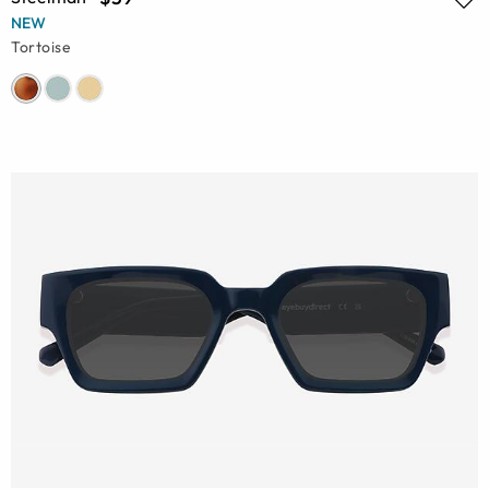
NEW
Tortoise