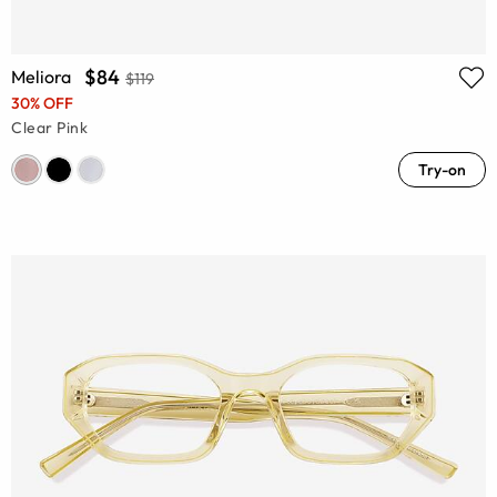
$84
Meliora
$119
30% OFF
Clear Pink
Try-on