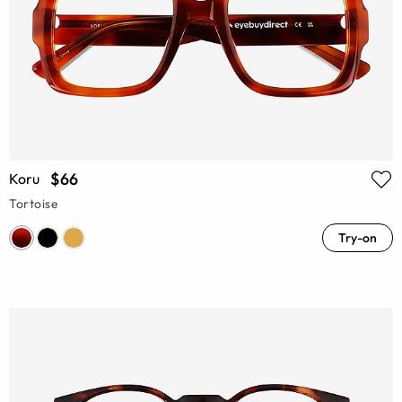
$66
Koru
Tortoise
Try-on