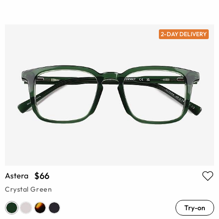
2-DAY DELIVERY
$66
Astera
Crystal Green
Try-on