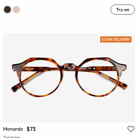
Try-on
2-DAY DELIVERY
$73
Monarda
Tortoise