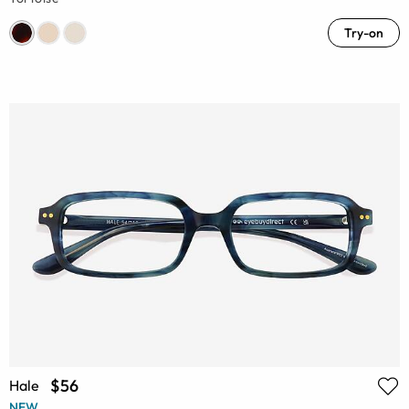
Try-on
$56
Hale
NEW