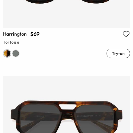
$69
Harrington
Tortoise
Try-on