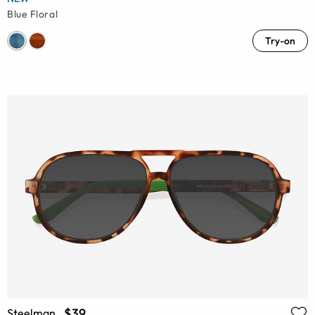
Blue Floral
Try-on
$39
Steelman