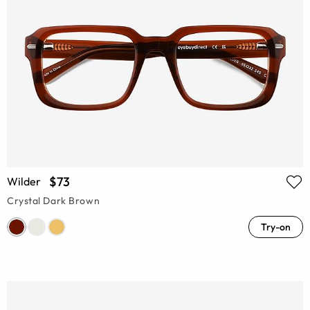
$73
Wilder
Crystal Dark Brown
Try-on