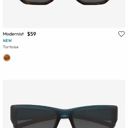
$59
Modernist
NEW
Tortoise