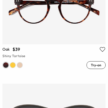
$39
Oak
Shiny Tortoise
Try-on