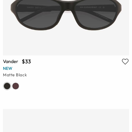
$33
Vander
NEW
Matte Black