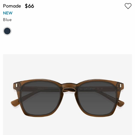
$66
Pomade
NEW
Blue