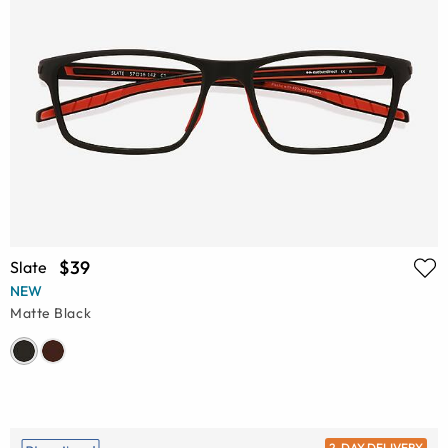
$39
Slate
NEW
Matte Black
2-DAY DELIVERY