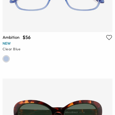
$56
Ambition
NEW
Clear Blue