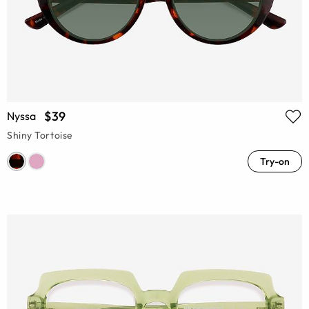
$39
Nyssa
Shiny Tortoise
Try-on