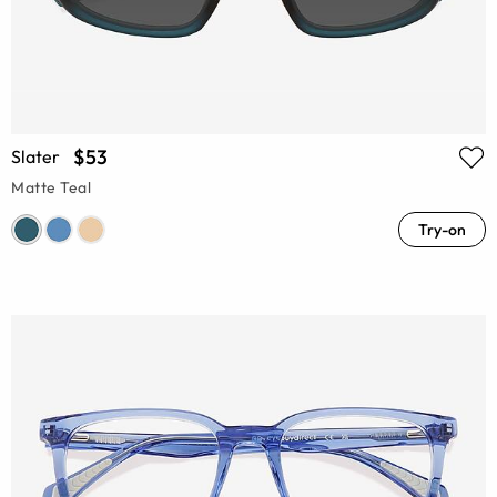
$53
Slater
Matte Teal
Try-on