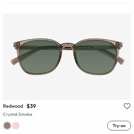
$39
Redwood
Crystal Smoke
Try-on