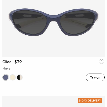
$39
Glide
Navy
Try-on
2-DAY DELIVERY