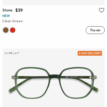
$39
Stone
NEW
Clear Green
Try-on
2-DAY DELIVERY