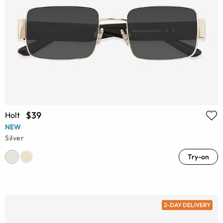
$39
Holt
NEW
Silver
Try-on
2-DAY DELIVERY