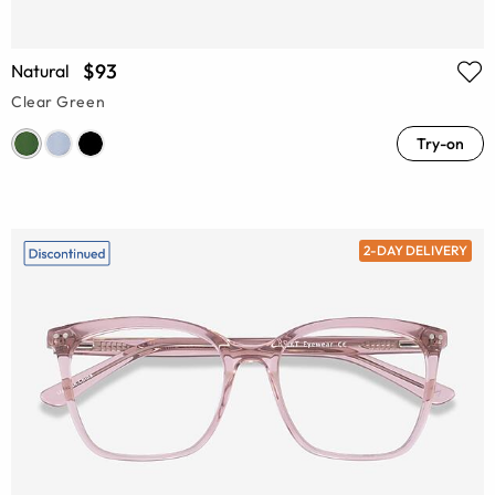
$93
Natural
Clear Green
Try-on
2-DAY DELIVERY