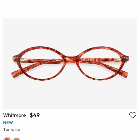
$49
Whitmore
NEW
Tortoise