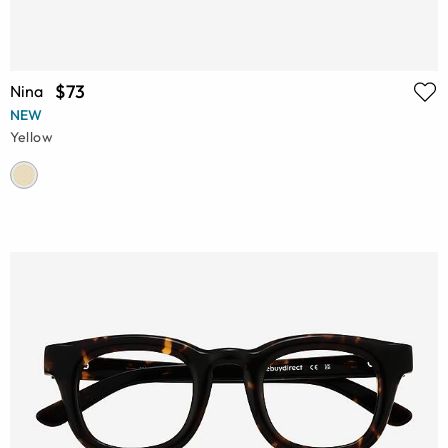
$73
Nina
NEW
Yellow