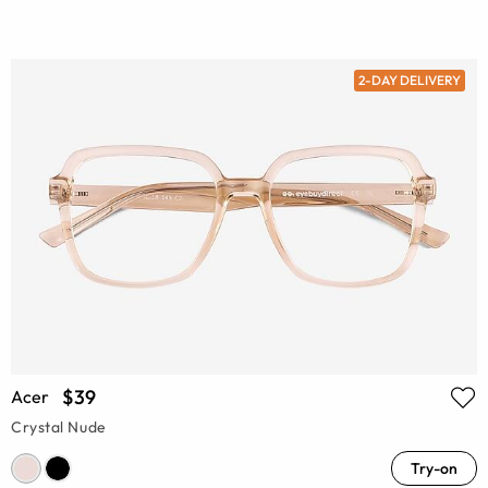
2-DAY DELIVERY
$39
Acer
Crystal Nude
Try-on