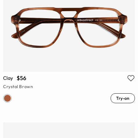
$56
Clay
Crystal Brown
Try-on