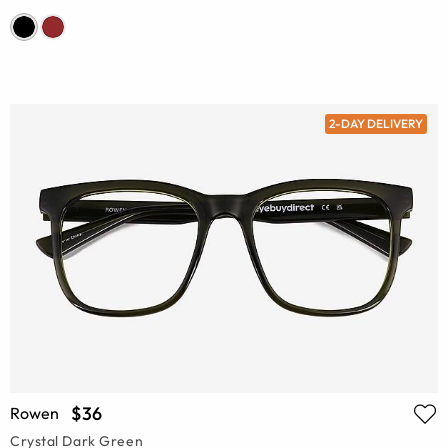
2-DAY DELIVERY
$36
Rowen
Crystal Dark Green