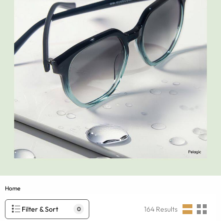
Home
Filter & Sort
164
Results
0