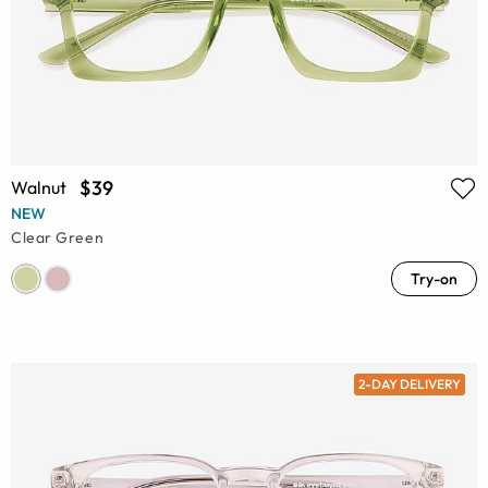
$39
Walnut
NEW
Clear Green
Try-on
2-DAY DELIVERY