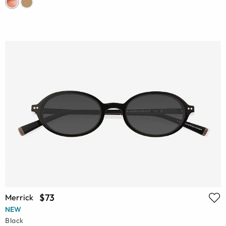
$73
Merrick
NEW
Black