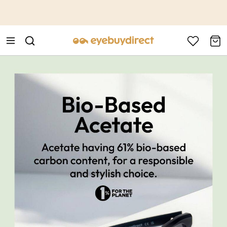
This is the Promotion Bar Text placeholder, loading promotion
data...