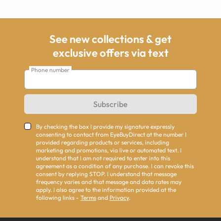
See new collections & get
exclusive offers via text
Phone number
Subscribe
By checking the box I provide my signature expressly
consenting to contact from EyeBuyDirect at the number I
provided regarding products or services, including
marketing and promotions, via live or automated text. I
understand that I am not required to enter into this
agreement as a condition of any purchase. I can revoke this
consent by replying STOP. I understand that message
frequency varies and that message and data rates may
apply. I also agree to the information provided at the
following links -
Terms
and
Privacy
.