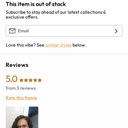
This item is out of stock
Subscribe to stay ahead of our latest collections &
exclusive offers.
Love this vibe? See
similar styles
below.
Reviews
5.0
from
3
reviews
Rate this frame