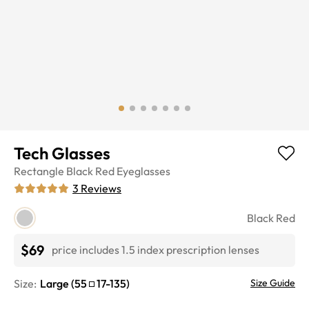
Tech Glasses
Rectangle
Black Red
Eyeglasses
3
Reviews
Black Red
$69
price includes 1.5 index prescription lenses
Size:
Large
(
55
17
-
135
)
Size Guide