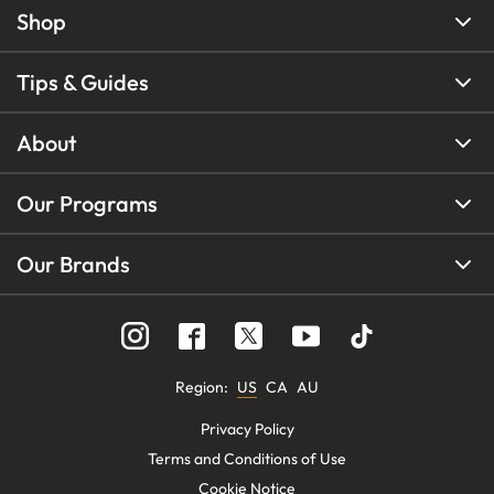
Shop
Tips & Guides
About
Our Programs
Our Brands
Region
:
US
CA
AU
Privacy Policy
Terms and Conditions of Use
Cookie Notice