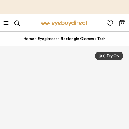
This is the Promotion Bar Text placeholder, loading promotion
data...
Home
Eyeglasses
Rectangle Glasses
Tech
Try On