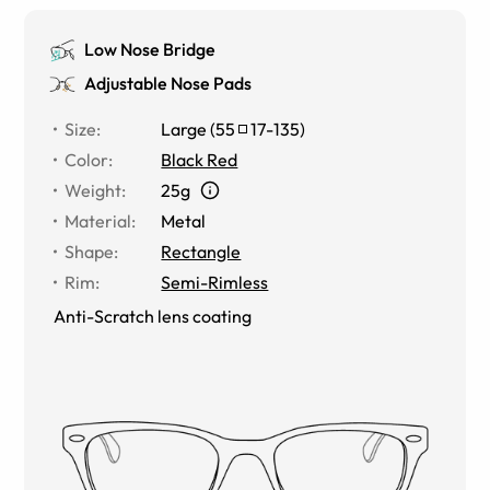
Low Nose Bridge
Adjustable Nose Pads
Size
:
Large
(
55
17
-
135
)
Color
:
Black Red
Weight
:
25g
Material
:
Metal
Shape
:
Rectangle
Rim
:
Semi-Rimless
Anti-Scratch lens coating