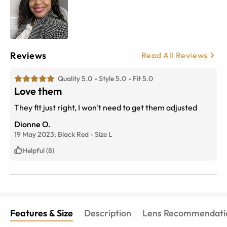
Reviews
Read All Reviews
Quality 5.0
Style 5.0
Fit 5.0
Love them
They fit just right, I won't need to get them adjusted
Dionne O.
19 May 2023;
Black Red
-
Size
L
Helpful (8)
Features & Size
Description
Lens Recommendati