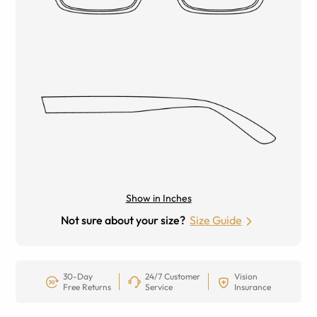
Show in Inches
Not sure about your size?
Size Guide
30-Day
24/7 Customer
Vision
Free Returns
Service
Insurance